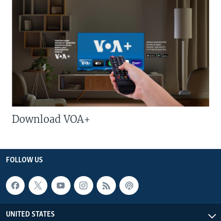
Download VOA+
FOLLOW US
UNITED STATES