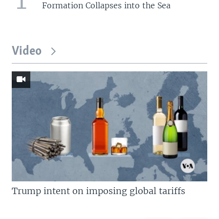
Formation Collapses into the Sea
Video
Trump intent on imposing global tariffs