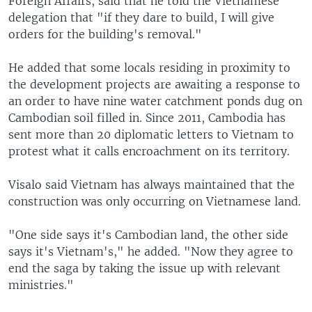
Foreign Affairs, said that he told the Vietnamese
delegation that "if they dare to build, I will give
orders for the building's removal."
He added that some locals residing in proximity to
the development projects are awaiting a response to
an order to have nine water catchment ponds dug on
Cambodian soil filled in. Since 2011, Cambodia has
sent more than 20 diplomatic letters to Vietnam to
protest what it calls encroachment on its territory.
Visalo said Vietnam has always maintained that the
construction was only occurring on Vietnamese land.
"One side says it's Cambodian land, the other side
says it's Vietnam's," he added. "Now they agree to
end the saga by taking the issue up with relevant
ministries."