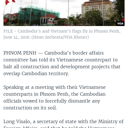
FILE - Cambodia's and Vietnam's flags fly in Phnom Penh,
June 14, 2016. (Hean Socheata/VOA Khmer)
PHNOM PENH —
Cambodia's border affairs
committee has told its Vietnamese counterpart to
halt all construction and development projects that
overlap Cambodian territory.
Speaking at a meeting with their Vietnamese
counterparts in Phnom Penh, the Cambodian
officials vowed to forcefully dismantle any
construction on its soil.
Long Visalo, a secretary of state with the Ministry of