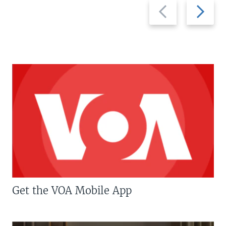
Previous
Next
slide
slide
Get the VOA Mobile App