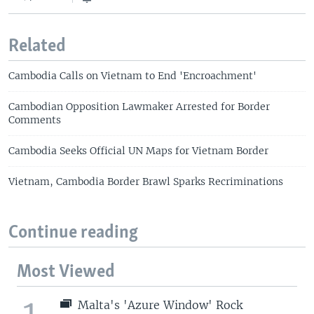
Related
Cambodia Calls on Vietnam to End 'Encroachment'
Cambodian Opposition Lawmaker Arrested for Border
Comments
Cambodia Seeks Official UN Maps for Vietnam Border
Vietnam, Cambodia Border Brawl Sparks Recriminations
Continue reading
Most Viewed
1
Malta's 'Azure Window' Rock