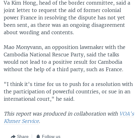
Va Kim Hong, head of the border committee, said a
joint letter to request the aid of former colonial
power France in resolving the dispute has not yet
been sent, as there was an ongoing disagreement
about wording and contents.
Mao Monyvann, an opposition lawmaker with the
Cambodia National Rescue Party, said the talks
would not lead to a positive result for Cambodia
without the help of a third party, such as France.
"I think it's time for us to push for a resolution with
the participation of powerful countries, or sue in an
international court," he said.
This report was produced in collaboration with
VOA's
Khmer Service
.
Share
Follow us