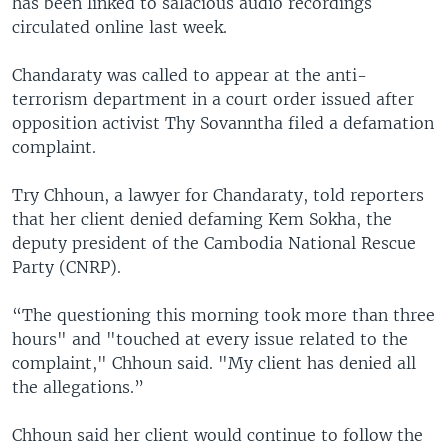
has been linked to salacious audio recordings
circulated online last week.
Chandaraty was called to appear at the anti-
terrorism department in a court order issued after
opposition activist Thy Sovanntha filed a defamation
complaint.
Try Chhoun, a lawyer for Chandaraty, told reporters
that her client denied defaming Kem Sokha, the
deputy president of the Cambodia National Rescue
Party (CNRP).
“The questioning this morning took more than three
hours" and "touched at every issue related to the
complaint," Chhoun said. "My client has denied all
the allegations.”
Chhoun said her client would continue to follow the