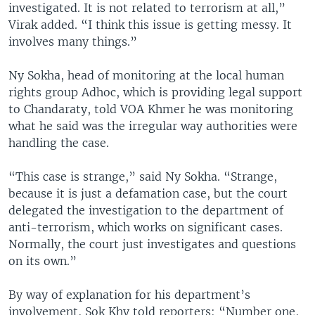
investigated. It is not related to terrorism at all,”
Virak added. “I think this issue is getting messy. It
involves many things.”
Ny Sokha, head of monitoring at the local human
rights group Adhoc, which is providing legal support
to Chandaraty, told VOA Khmer he was monitoring
what he said was the irregular way authorities were
handling the case.
“This case is strange,” said Ny Sokha. “Strange,
because it is just a defamation case, but the court
delegated the investigation to the department of
anti-terrorism, which works on significant cases.
Normally, the court just investigates and questions
on its own.”
By way of explanation for his department’s
involvement, Sok Khy told reporters: “Number one,