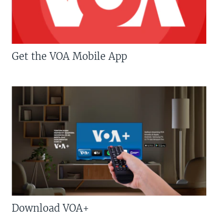
Get the VOA Mobile App
Download VOA+