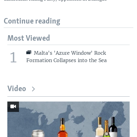
Continue reading
Most Viewed
1
Malta's 'Azure Window' Rock
Formation Collapses into the Sea
Video