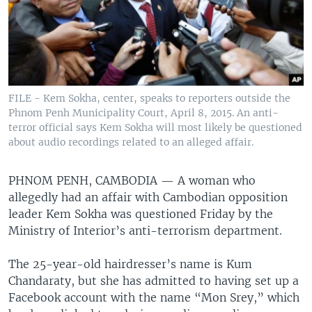
FILE - Kem Sokha, center, speaks to reporters outside the
Phnom Penh Municipality Court, April 8, 2015. An anti-
terror official says Kem Sokha will most likely be questioned
about audio recordings related to an alleged affair.
PHNOM PENH, CAMBODIA —
A woman who
allegedly had an affair with Cambodian opposition
leader Kem Sokha was questioned Friday by the
Ministry of Interior’s anti-terrorism department.
The 25-year-old hairdresser’s name is Kum
Chandaraty, but she has admitted to having set up a
Facebook account with the name “Mon Srey,” which