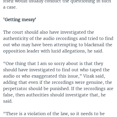
itself would usually conduct the questioning in such
a case.
'Getting messy'
The court should also have investigated the
authenticity of the audio recordings and tried to find
out who may have been attempting to blackmail the
opposition leader with lurid allegations, he said.
“One thing that I am so sorry about is that they
should have investigated to find out who taped the
audio or who exaggerated this issue,” Virak said,
adding that even if the recordings were genuine, the
perpetrator should be punished. If the recordings are
false, then authorities should investigate that, he
said.
“There is a violation of the law, so it needs to be