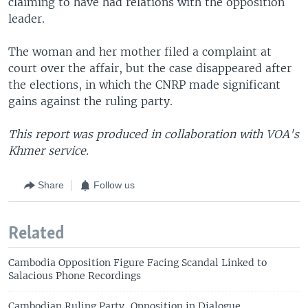
claiming to have had relations with the opposition
leader.
The woman and her mother filed a complaint at
court over the affair, but the case disappeared after
the elections, in which the CNRP made significant
gains against the ruling party.
This report was produced in collaboration with VOA's
Khmer service.
Share
Follow us
Related
Cambodia Opposition Figure Facing Scandal Linked to
Salacious Phone Recordings
Cambodian Ruling Party, Opposition in Dialogue