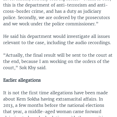
this is the department of anti-terrorism and anti-
cross-border crime, and has a duty as judiciary
police. Secondly, we are ordered by the prosecutors
and we work under the police commissioner.”
He said his department would investigate all issues
relevant to the case, including the audio recordings.
“Actually, the final result will be sent to the court at
the end, because I am working on the orders of the
court,” Sok Khy said.
Earlier allegations
It is not the first time allegations have been made
about Kem Sokha having extramarital affairs. In
2013, a few months before the national elections
that year, a middle-aged woman came forward