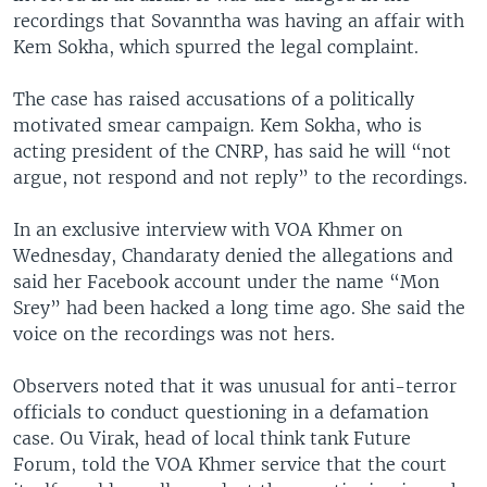
recordings that Sovanntha was having an affair with
Kem Sokha, which spurred the legal complaint.
The case has raised accusations of a politically
motivated smear campaign. Kem Sokha, who is
acting president of the CNRP, has said he will “not
argue, not respond and not reply” to the recordings.
In an exclusive interview with VOA Khmer on
Wednesday, Chandaraty denied the allegations and
said her Facebook account under the name “Mon
Srey” had been hacked a long time ago. She said the
voice on the recordings was not hers.
Observers noted that it was unusual for anti-terror
officials to conduct questioning in a defamation
case. Ou Virak, head of local think tank Future
Forum, told the VOA Khmer service that the court