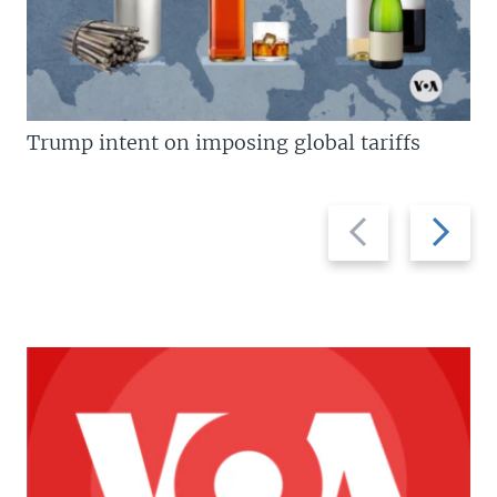
Trump intent on imposing global tariffs
Previous
Next
slide
slide