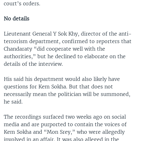
court’s orders.
No details
Lieutenant General Y Sok Khy, director of the anti-
terrorism department, confirmed to reporters that
Chandaraty “did cooperate well with the
authorities,” but he declined to elaborate on the
details of the interview.
His said his department would also likely have
questions for Kem Sokha. But that does not
necessarily mean the politician will be summoned,
he said.
The recordings surfaced two weeks ago on social
media and are purported to contain the voices of
Kem Sokha and “Mon Srey,” who were allegedly
involved in an affair. It was also alleged in the