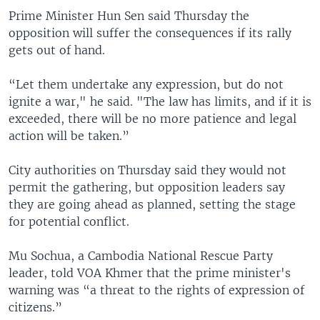
Prime Minister Hun Sen said Thursday the
opposition will suffer the consequences if its rally
gets out of hand.
“Let them undertake any expression, but do not
ignite a war," he said. "The law has limits, and if it is
exceeded, there will be no more patience and legal
action will be taken.”
City authorities on Thursday said they would not
permit the gathering, but opposition leaders say
they are going ahead as planned, setting the stage
for potential conflict.
Mu Sochua, a Cambodia National Rescue Party
leader, told VOA Khmer that the prime minister's
warning was “a threat to the rights of expression of
citizens.”