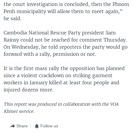
the court investigation is concluded, then the Phnom
Penh municipality will allow them to meet again,”
he said.
Cambodia National Rescue Party president Sam
Rainsy could not be reached for comment Thursday.
On Wednesday, he told reporters the party would go
forward with a rally, permission or not.
It is the first mass rally the opposition has planned
since a violent crackdown on striking garment
workers in January killed at least four people and
injured dozens more.
This report was produced in collaboration with the VOA
Khmer service.
Share
Follow us