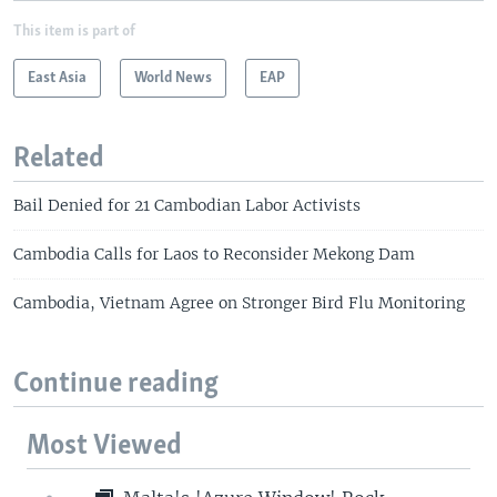
This item is part of
East Asia
World News
EAP
Related
Bail Denied for 21 Cambodian Labor Activists
Cambodia Calls for Laos to Reconsider Mekong Dam
Cambodia, Vietnam Agree on Stronger Bird Flu Monitoring
Continue reading
Most Viewed