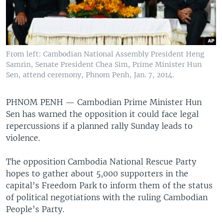
From left: Cambodian National Assembly President Heng
Samrin, Senate President Chea Sim, Prime Minister Hun
Sen, attend ceremony, Phnom Penh, Jan. 7, 2014.
PHNOM PENH —
Cambodian Prime Minister Hun
Sen has warned the opposition it could face legal
repercussions if a planned rally Sunday leads to
violence.
The opposition Cambodia National Rescue Party
hopes to gather about 5,000 supporters in the
capital’s Freedom Park to inform them of the status
of political negotiations with the ruling Cambodian
People’s Party.