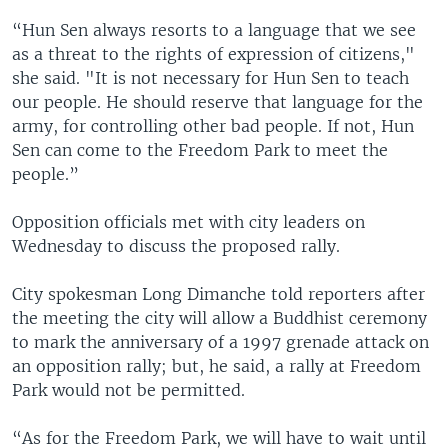
“Hun Sen always resorts to a language that we see
as a threat to the rights of expression of citizens,"
she said. "It is not necessary for Hun Sen to teach
our people. He should reserve that language for the
army, for controlling other bad people. If not, Hun
Sen can come to the Freedom Park to meet the
people.”
Opposition officials met with city leaders on
Wednesday to discuss the proposed rally.
City spokesman Long Dimanche told reporters after
the meeting the city will allow a Buddhist ceremony
to mark the anniversary of a 1997 grenade attack on
an opposition rally; but, he said, a rally at Freedom
Park would not be permitted.
“As for the Freedom Park, we will have to wait until