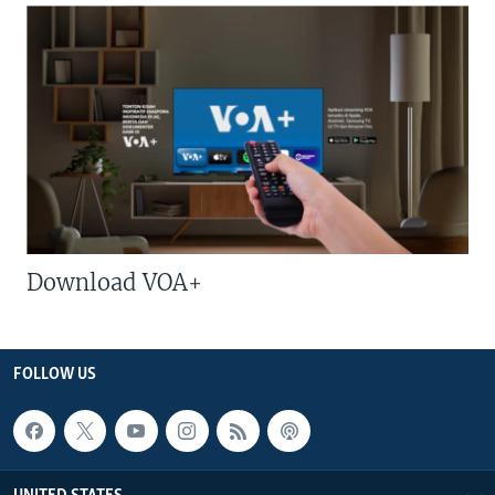
Download VOA+
FOLLOW US