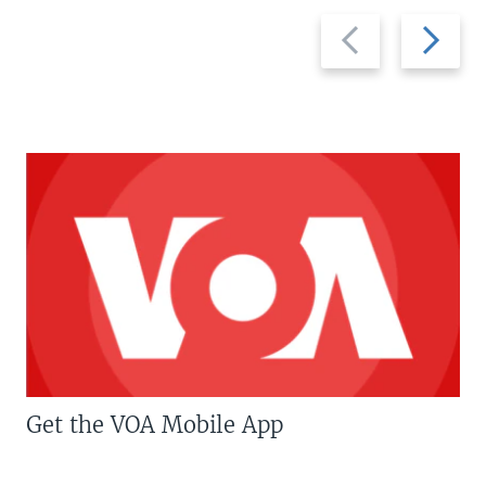
Previous
Next
slide
slide
Get the VOA Mobile App