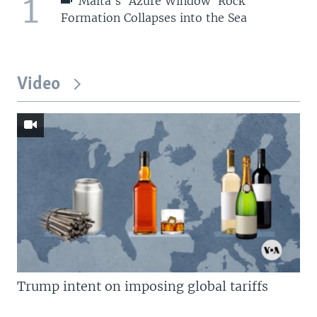
1
Malta's 'Azure Window' Rock
Formation Collapses into the Sea
Video
Trump intent on imposing global tariffs