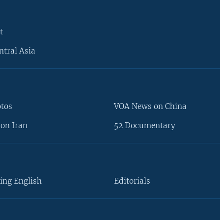
t
ntral Asia
otos
VOA News on China
on Iran
52 Documentary
ing English
Editorials