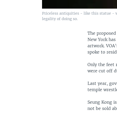
Priceless antiquities - like this statue 
legality of doing so.
The proposed 
New York has r
artwork. VOA’s
spoke to resid
Only the feet
were cut off d
Last year, go
temple wrestl
Seung Kong is
not be sold ab