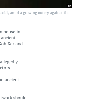
 sold, amid a growing outcry against the
n house in
 ancient
 Koh Ker and
allegedly
ctors.
an ancient
rtwork should