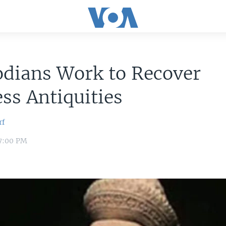
dians Work to Recover
ess Antiquities
rf
 7:00 PM