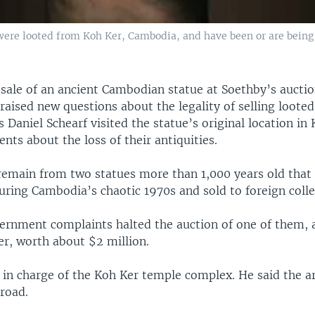
- were looted from Koh Ker, Cambodia, and have been or are being
sale of an ancient Cambodian statue at Soethby’s auctio
aised new questions about the legality of selling looted
 Daniel Schearf visited the statue’s original location in
ents about the loss of their antiquities.
 remain from two statues more than 1,000 years old that 
uring Cambodia’s chaotic 1970s and sold to foreign colle
vernment complaints halted the auction of one of them, 
er, worth about $2 million.
 in charge of the Koh Ker temple complex. He said the a
road.