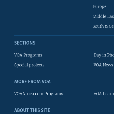
Europe
Middle Eas
South & Ce
SECTIONS
VOA Programs
Day in Ph
Special projects
VOA News 
MORE FROM VOA
VOAAfrica.com Programs
VOA Learn
ABOUT THIS SITE
FOLLOW US