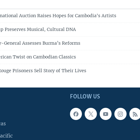
rnational Auction Raises Hopes for Cambodia's Artists
p Preserves Musical, Cultural DNA
y-General Assesses Burma’s Reforms
rican Twist on Cambodian Classics
uge Prisoners Sell Story of Their Lives
FOLLOW US
cas
acific