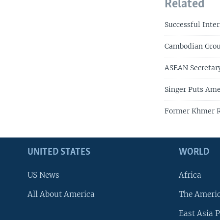
Related
Successful Inte
Cambodian Grou
ASEAN Secretar
Singer Puts Ame
Former Khmer Ro
UNITED STATES
WORLD
US News
Africa
All About America
The Ameri
East Asia P