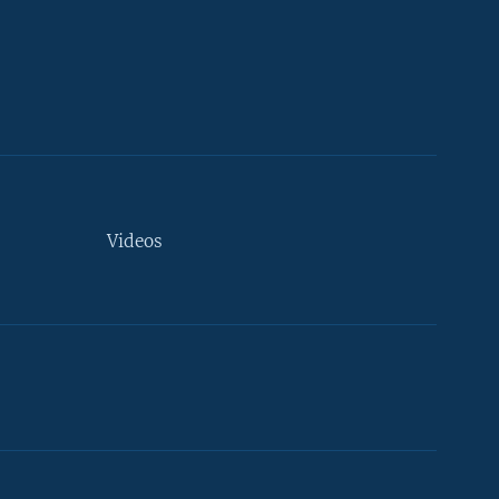
Videos