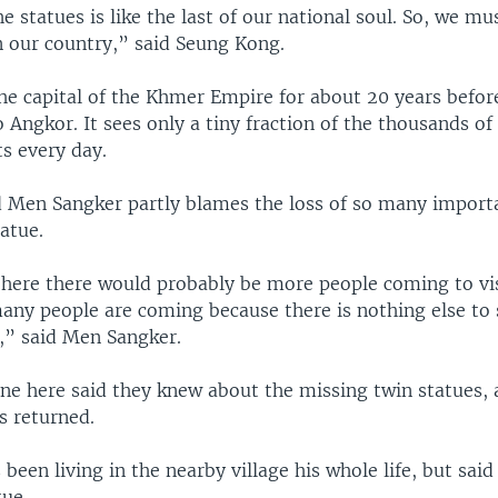
he statues is like the last of our national soul. So, we mu
in our country,” said Seung Kong.
he capital of the Khmer Empire for about 20 years befor
Angkor. It sees only a tiny fraction of the thousands of 
s every day.
d Men Sangker partly blames the loss of so many importan
atue.
ll here there would probably be more people coming to vis
many people are coming because there is nothing else to 
,” said Men Sangker.
ne here said they knew about the missing twin statues, a
ts returned.
been living in the nearby village his whole life, but said
tue.