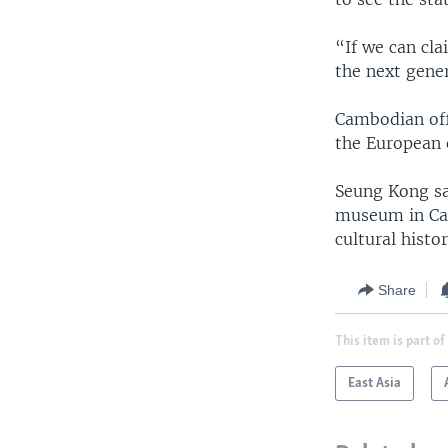
“If we can cl
the next gener
Cambodian offi
the European 
Seung Kong said
museum in Cali
cultural histor
Share
This item is part of
East Asia