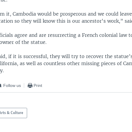
aim it, Cambodia would be prosperous and we could leave 
ation so they will know this is our ancestor's work,” sa
cials agree and are resurrecting a French colonial law t
owner of the statue.
, if it is successful, they will try to recover the statue’
fornia, as well as countless other missing pieces of Ca
y.
Follow us
Print
Arts & Culture