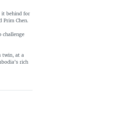
it behind for
id Prim Chen.
o challenge
s twin, at a
mbodia’s rich