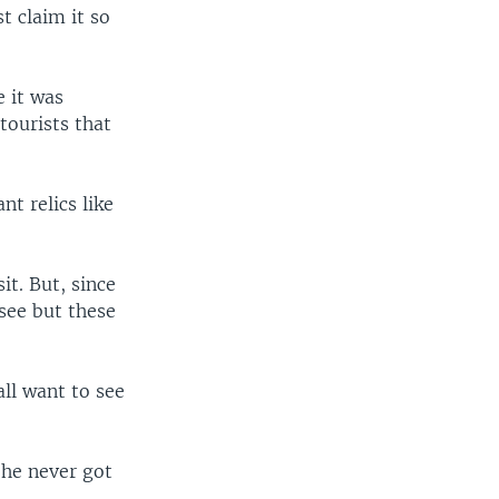
st claim it so
e it was
tourists that
t relics like
it. But, since
see but these
ll want to see
 he never got