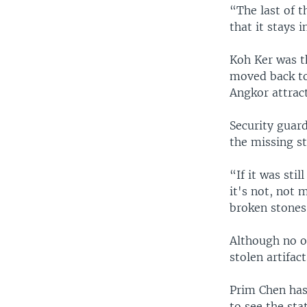
“The last of t
that it stays 
Koh Ker was t
moved back to 
Angkor attract
Security guar
the missing st
“If it was sti
it's not, not 
broken stones
Although no o
stolen artifac
Prim Chen has 
to see the sta