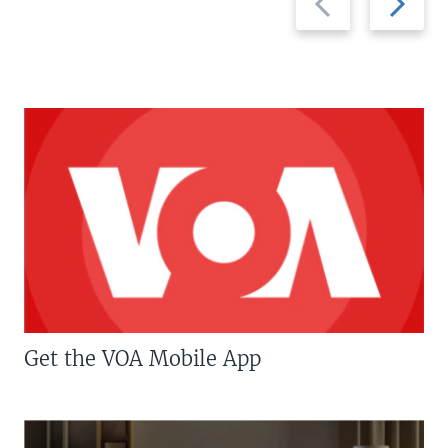
slide
slide
Get the VOA Mobile App