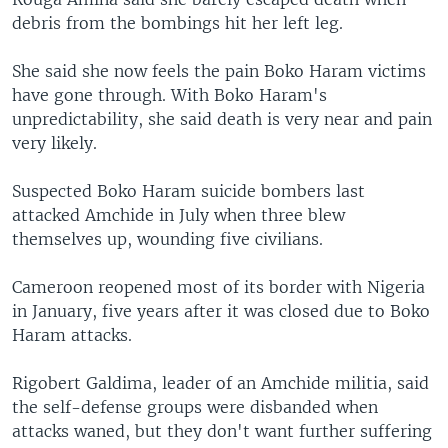
debris from the bombings hit her left leg.
She said she now feels the pain Boko Haram victims
have gone through. With Boko Haram's
unpredictability, she said death is very near and pain
very likely.
Suspected Boko Haram suicide bombers last
attacked Amchide in July when three blew
themselves up, wounding five civilians.
Cameroon reopened most of its border with Nigeria
in January, five years after it was closed due to Boko
Haram attacks.
Rigobert Galdima, leader of an Amchide militia, said
the self-defense groups were disbanded when
attacks waned, but they don't want further suffering