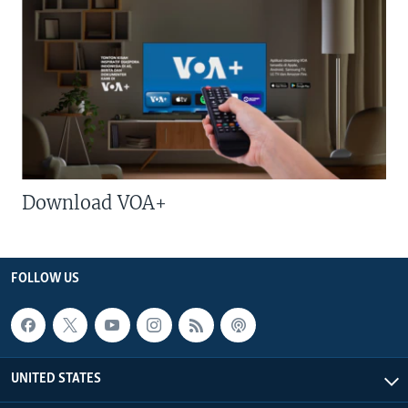
Download VOA+
FOLLOW US
UNITED STATES