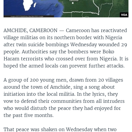
AMCHIDE, CAMEROON —
Cameroon has reactivated
village militias on its northern border with Nigeria
after twin suicide bombings Wednesday wounded 29
people. Authorities say the bombers were Boko
Haram terrorists who crossed over from Nigeria. It is
hoped the armed locals can prevent further attacks.
A group of 200 young men, drawn from 20 villages
around the town of Amchide, sing a song about
initiation into the local militia. In the lyrics, they
vow to defend their communities from all intruders
who would disturb the peace they had enjoyed for
the past five months.
That peace was shaken on Wednesday when two