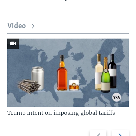
Video
Trump intent on imposing global tariffs
Previous
Next