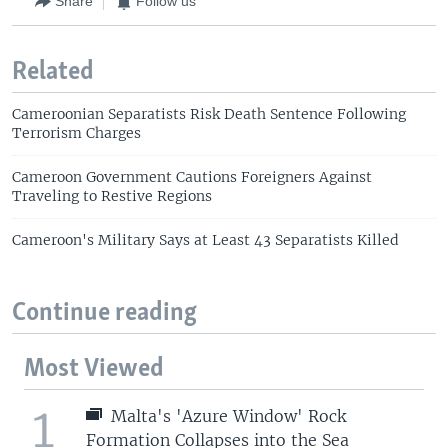
Share
Follow us
Related
Cameroonian Separatists Risk Death Sentence Following
Terrorism Charges
Cameroon Government Cautions Foreigners Against
Traveling to Restive Regions
Cameroon's Military Says at Least 43 Separatists Killed
Continue reading
Most Viewed
1
Malta's 'Azure Window' Rock
Formation Collapses into the Sea