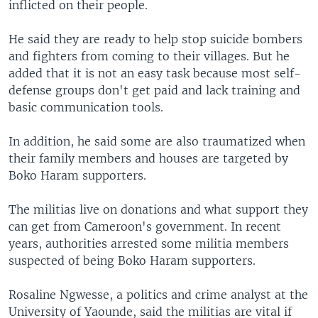
inflicted on their people.
He said they are ready to help stop suicide bombers
and fighters from coming to their villages. But he
added that it is not an easy task because most self-
defense groups don't get paid and lack training and
basic communication tools.
In addition, he said some are also traumatized when
their family members and houses are targeted by
Boko Haram supporters.
The militias live on donations and what support they
can get from Cameroon's government. In recent
years, authorities arrested some militia members
suspected of being Boko Haram supporters.
Rosaline Ngwesse, a politics and crime analyst at the
University of Yaounde, said the militias are vital if