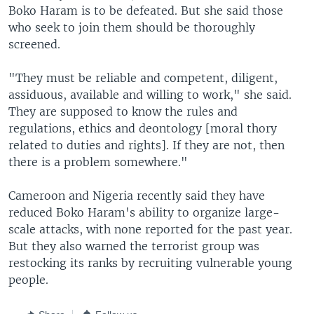
Boko Haram is to be defeated. But she said those
who seek to join them should be thoroughly
screened.
"They must be reliable and competent, diligent,
assiduous, available and willing to work," she said.
They are supposed to know the rules and
regulations, ethics and deontology [moral thory
related to duties and rights]. If they are not, then
there is a problem somewhere."
Cameroon and Nigeria recently said they have
reduced Boko Haram's ability to organize large-
scale attacks, with none reported for the past year.
But they also warned the terrorist group was
restocking its ranks by recruiting vulnerable young
people.