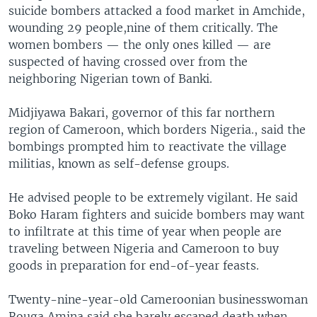
suicide bombers attacked a food market in Amchide,
wounding 29 people,nine of them critically. The
women bombers — the only ones killed — are
suspected of having crossed over from the
neighboring Nigerian town of Banki.
Midjiyawa Bakari, governor of this far northern
region of Cameroon, which borders Nigeria., said the
bombings prompted him to reactivate the village
militias, known as self-defense groups.
He advised people to be extremely vigilant. He said
Boko Haram fighters and suicide bombers may want
to infiltrate at this time of year when people are
traveling between Nigeria and Cameroon to buy
goods in preparation for end-of-year feasts.
Twenty-nine-year-old Cameroonian businesswoman
Rouga Amina said she barely escaped death when