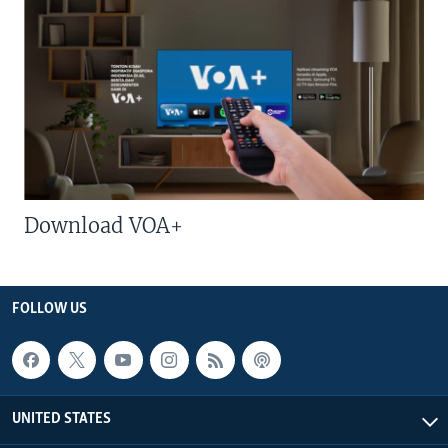
Download VOA+
FOLLOW US
UNITED STATES