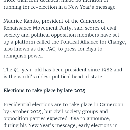
running for re-election in a New Year's message.
Maurice Kamto, president of the Cameroon
Renaissance Movement Party, said scores of civil
society and political opposition members have set
up a platform called the Political Alliance for Change,
also known as the PAC, to press for Biya to
relinquish power.
The 91-year-old has been president since 1982 and
is the world's oldest political head of state.
Elections to take place by late 2025
Presidential elections are to take place in Cameroon
by October 2025, but civil society groups and
opposition parties expected Biya to announce,
during his New Year's message, early elections in