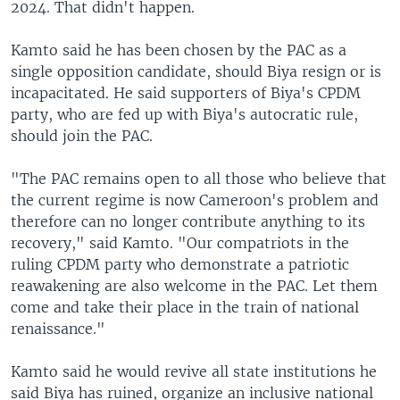
2024. That didn't happen.
Kamto said he has been chosen by the PAC as a
single opposition candidate, should Biya resign or is
incapacitated. He said supporters of Biya's CPDM
party, who are fed up with Biya's autocratic rule,
should join the PAC.
"The PAC remains open to all those who believe that
the current regime is now Cameroon's problem and
therefore can no longer contribute anything to its
recovery," said Kamto. "Our compatriots in the
ruling CPDM party who demonstrate a patriotic
reawakening are also welcome in the PAC. Let them
come and take their place in the train of national
renaissance."
Kamto said he would revive all state institutions he
said Biya has ruined, organize an inclusive national