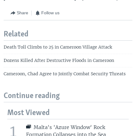
Share
Follow us
Related
Death Toll Climbs to 25 in Cameroon Village Attack
Dozens Killed After Destructive Floods in Cameroon
Cameroon, Chad Agree to Jointly Combat Security Threats
Continue reading
Most Viewed
1
Malta's 'Azure Window' Rock
Formation Collapses into the Sea