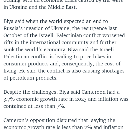
in Ukraine and the Middle East.
Biya said when the world expected an end to
Russia's invasion of Ukraine, the resurgence last
October of the Israeli-Palestinian conflict worsened
rifts in the international community and further
sunk the world's economy. Biya said the Israeli-
Palestinian conflict is leading to price hikes in
consumer products and, consequently, the cost of
living. He said the conflict is also causing shortages
of petroleum products.
Despite the challenges, Biya said Cameroon had a
3.7% economic growth rate in 2023 and inflation was
contained at less than 7%.
Cameron's opposition disputed that, saying the
economic growth rate is less than 2% and inflation