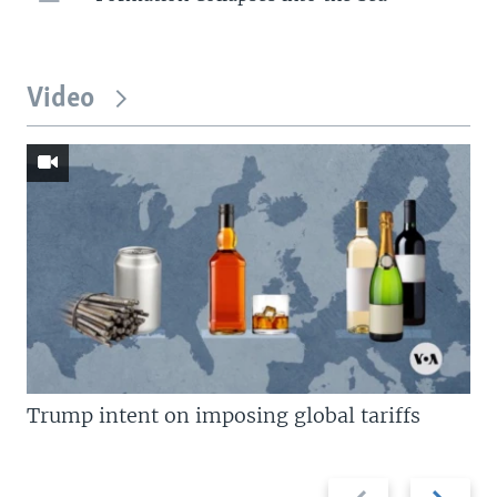
Video
Trump intent on imposing global tariffs
Previous
Next