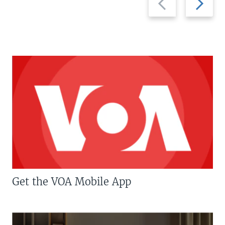
slide
slide
Get the VOA Mobile App