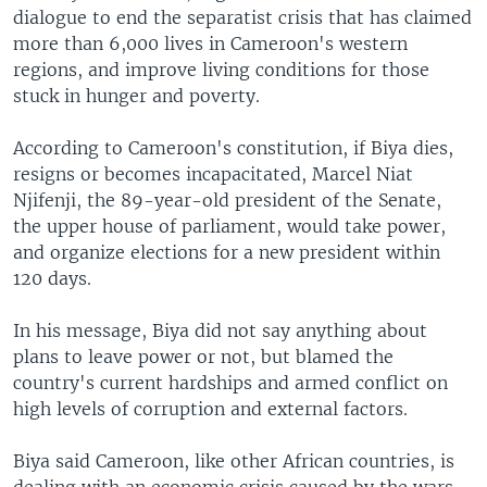
dialogue to end the separatist crisis that has claimed
more than 6,000 lives in Cameroon's western
regions, and improve living conditions for those
stuck in hunger and poverty.
According to Cameroon's constitution, if Biya dies,
resigns or becomes incapacitated, Marcel Niat
Njifenji, the 89-year-old president of the Senate,
the upper house of parliament, would take power,
and organize elections for a new president within
120 days.
In his message, Biya did not say anything about
plans to leave power or not, but blamed the
country's current hardships and armed conflict on
high levels of corruption and external factors.
Biya said Cameroon, like other African countries, is
dealing with an economic crisis caused by the wars