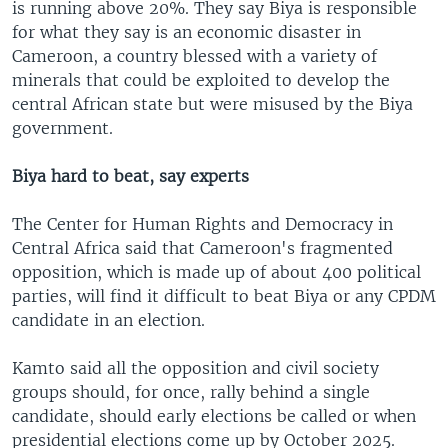
is running above 20%. They say Biya is responsible
for what they say is an economic disaster in
Cameroon, a country blessed with a variety of
minerals that could be exploited to develop the
central African state but were misused by the Biya
government.
Biya hard to beat, say experts
The Center for Human Rights and Democracy in
Central Africa said that Cameroon's fragmented
opposition, which is made up of about 400 political
parties, will find it difficult to beat Biya or any CPDM
candidate in an election.
Kamto said all the opposition and civil society
groups should, for once, rally behind a single
candidate, should early elections be called or when
presidential elections come up by October 2025.