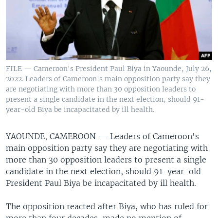
FILE — Cameroon's President Paul Biya in Yaounde, July 26,
2022. Leaders of Cameroon's main opposition party say they
are negotiating with more than 30 opposition leaders to
present a single candidate in the next election, should 91-
year-old Biya be incapacitated by ill health.
YAOUNDE, CAMEROON —
Leaders of Cameroon's
main opposition party say they are negotiating with
more than 30 opposition leaders to present a single
candidate in the next election, should 91-year-old
President Paul Biya be incapacitated by ill health.
The opposition reacted after Biya, who has ruled for
more than four decades, made no mention of