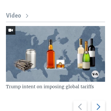
Video
Trump intent on imposing global tariffs
Previous
Next
slide
slide