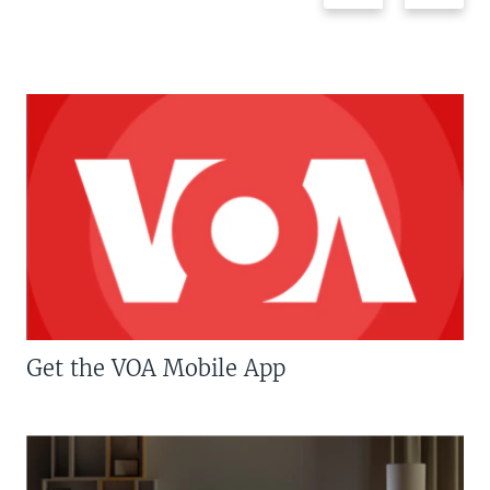
Get the VOA Mobile App