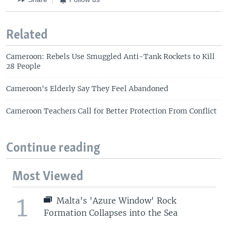
Related
Cameroon: Rebels Use Smuggled Anti-Tank Rockets to Kill
28 People
Cameroon's Elderly Say They Feel Abandoned
Cameroon Teachers Call for Better Protection From Conflict
Continue reading
Most Viewed
1
Malta's 'Azure Window' Rock
Formation Collapses into the Sea