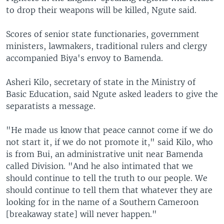
to drop their weapons will be killed, Ngute said.
Scores of senior state functionaries, government
ministers, lawmakers, traditional rulers and clergy
accompanied Biya's envoy to Bamenda.
Asheri Kilo, secretary of state in the Ministry of
Basic Education, said Ngute asked leaders to give the
separatists a message.
"He made us know that peace cannot come if we do
not start it, if we do not promote it," said Kilo, who
is from Bui, an administrative unit near Bamenda
called Division. "And he also intimated that we
should continue to tell the truth to our people. We
should continue to tell them that whatever they are
looking for in the name of a Southern Cameroon
[breakaway state] will never happen."