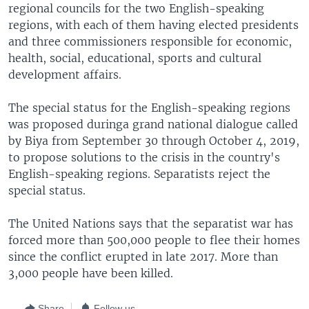
regional councils for the two English-speaking
regions, with each of them having elected presidents
and three commissioners responsible for economic,
health, social, educational, sports and cultural
development affairs.
The special status for the English-speaking regions
was proposed duringa grand national dialogue called
by Biya from September 30 through October 4, 2019,
to propose solutions to the crisis in the country's
English-speaking regions. Separatists reject the
special status.
The United Nations says that the separatist war has
forced more than 500,000 people to flee their homes
since the conflict erupted in late 2017. More than
3,000 people have been killed.
Share
Follow us