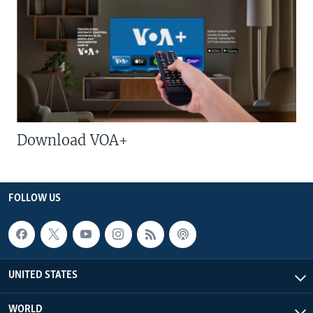
Download VOA+
FOLLOW US
UNITED STATES
WORLD