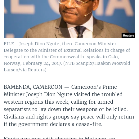
FILE - Joseph Dion Ngute, then-Cameroon Minister
Delegate to the Minister of External Relations in charge of
cooperation with the Commonwealth, speaks in Oslo,
Norway, February 24, 2017. (NTB Scanpix/Haakon Mosvold
Larsen/via Reuters)
BAMENDA, CAMEROON —
Cameroon's Prime
Minister Joseph Dion Ngute visited the troubled
western regions this week, calling for armed
separatists to lay down their weapons or be killed.
Civilians and rights groups say peace will only return
if the government declares a cease-fire.
Ngute was met with shooting in Matazen, an