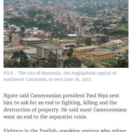
FILE - The city of Bamenda, the Anglophone capital of
northwest Cameroon, is seen June 16, 2017.
Ngute said Cameroonian president Paul Biya sent
him to ask for an end to fighting, killing and the
destruction of property. He said most Cameroonians
want an end to the separatist crisis.
Fighters in the English-speaking regions who refuse