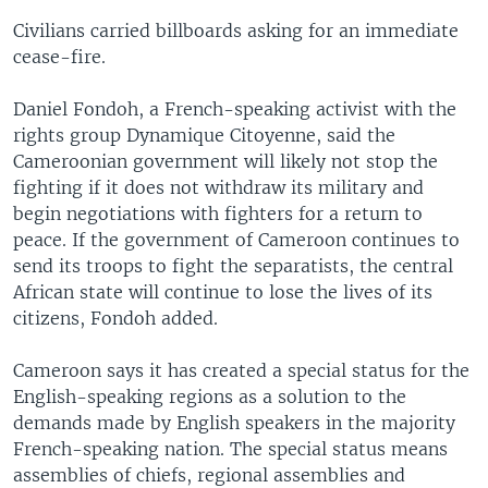
Civilians carried billboards asking for an immediate
cease-fire.
Daniel Fondoh, a French-speaking activist with the
rights group Dynamique Citoyenne, said the
Cameroonian government will likely not stop the
fighting if it does not withdraw its military and
begin negotiations with fighters for a return to
peace. If the government of Cameroon continues to
send its troops to fight the separatists, the central
African state will continue to lose the lives of its
citizens, Fondoh added.
Cameroon says it has created a special status for the
English-speaking regions as a solution to the
demands made by English speakers in the majority
French-speaking nation. The special status means
assemblies of chiefs, regional assemblies and