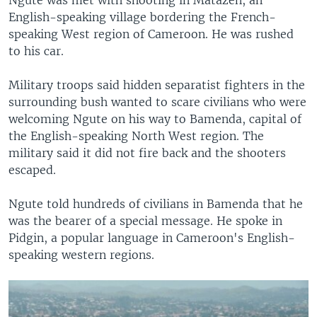
English-speaking village bordering the French-
speaking West region of Cameroon. He was rushed
to his car.
Military troops said hidden separatist fighters in the
surrounding bush wanted to scare civilians who were
welcoming Ngute on his way to Bamenda, capital of
the English-speaking North West region. The
military said it did not fire back and the shooters
escaped.
Ngute told hundreds of civilians in Bamenda that he
was the bearer of a special message. He spoke in
Pidgin, a popular language in Cameroon's English-
speaking western regions.