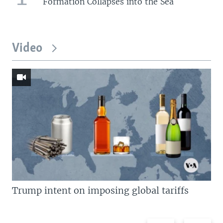
Formation Collapses into the Sea
Video
Trump intent on imposing global tariffs