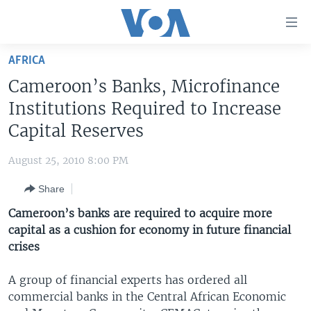
Accessibility
links
Skip
AFRICA
to
HOME
Cameroon’s Banks, Microfinance
main
UNITED STATES
content
Institutions Required to Increase
Skip
WORLD
U.S. NEWS
Capital Reserves
to
BROADCAST PROGRAMS
ALL ABOUT AMERICA
AFRICA
main
August 25, 2010 8:00 PM
Navigation
VOA LANGUAGES
THE AMERICAS
Skip
Share
LATEST GLOBAL COVERAGE
EAST ASIA
to
Cameroon’s banks are required to acquire more
Search
EUROPE
capital as a cushion for economy in future financial
FOLLOW US
crises
MIDDLE EAST
SOUTH & CENTRAL ASIA
A group of financial experts has ordered all
commercial banks in the Central African Economic
Languages