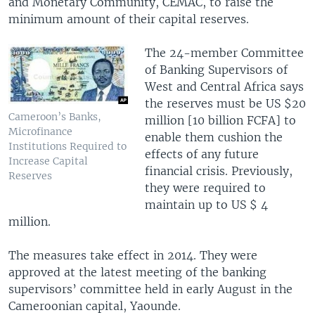
and Monetary Community, CEMAC, to raise the
minimum amount of their capital reserves.
The 24-member Committee
of Banking Supervisors of
West and Central Africa says
the reserves must be US $20
Cameroon’s Banks,
million [10 billion FCFA] to
Microfinance
enable them cushion the
Institutions Required to
effects of any future
Increase Capital
financial crisis. Previously,
Reserves
they were required to
maintain up to US $ 4
million.
The measures take effect in 2014. They were
approved at the latest meeting of the banking
supervisors’ committee held in early August in the
Cameroonian capital, Yaounde.