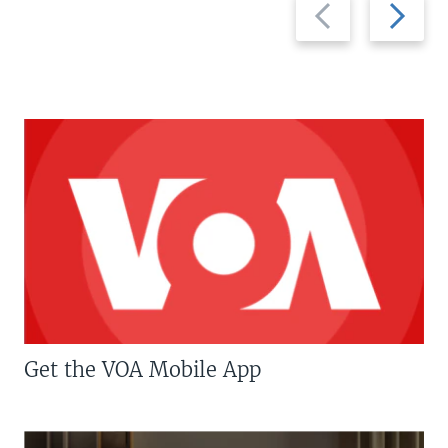
Previous
Next
slide
slide
Get the VOA Mobile App