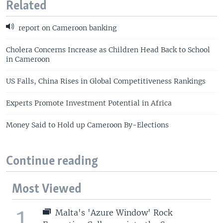
Related
report on Cameroon banking
Cholera Concerns Increase as Children Head Back to School
in Cameroon
US Falls, China Rises in Global Competitiveness Rankings
Experts Promote Investment Potential in Africa
Money Said to Hold up Cameroon By-Elections
Continue reading
Most Viewed
1
Malta's 'Azure Window' Rock