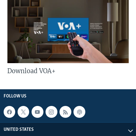
Download VOA+
FOLLOW US
UNITED STATES