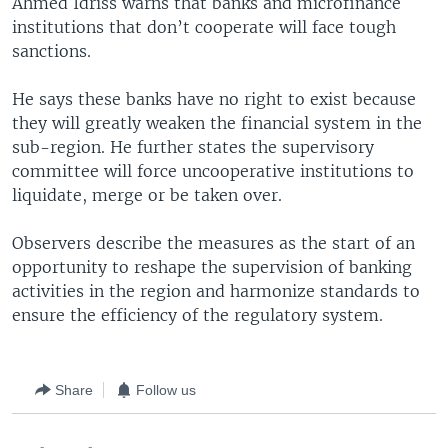
Ahmed Idriss warns that banks and microfinance
institutions that don’t cooperate will face tough
sanctions.
He says these banks have no right to exist because
they will greatly weaken the financial system in the
sub-region. He further states the supervisory
committee will force uncooperative institutions to
liquidate, merge or be taken over.
Observers describe the measures as the start of an
opportunity to reshape the supervision of banking
activities in the region and harmonize standards to
ensure the efficiency of the regulatory system.
Share
Follow us