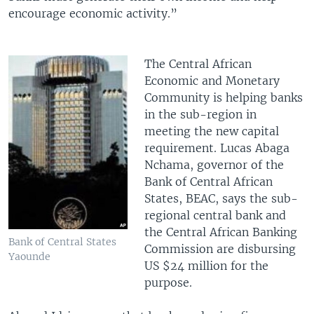
encourage economic activity.”
The Central African
Economic and Monetary
Community is helping banks
in the sub-region in
meeting the new capital
requirement. Lucas Abaga
Nchama, governor of the
Bank of Central African
States, BEAC, says the sub-
regional central bank and
the Central African Banking
Bank of Central States
Commission are disbursing
Yaounde
US $24 million for the
purpose.