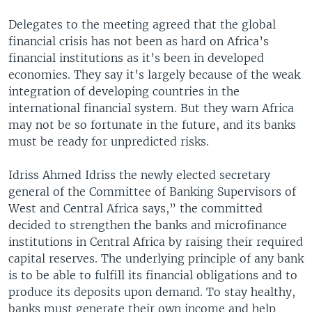
Delegates to the meeting agreed that the global
financial crisis has not been as hard on Africa’s
financial institutions as it’s been in developed
economies. They say it’s largely because of the weak
integration of developing countries in the
international financial system. But they warn Africa
may not be so fortunate in the future, and its banks
must be ready for unpredicted risks.
Idriss Ahmed Idriss the newly elected secretary
general of the Committee of Banking Supervisors of
West and Central Africa says,” the committed
decided to strengthen the banks and microfinance
institutions in Central Africa by raising their required
capital reserves. The underlying principle of any bank
is to be able to fulfill its financial obligations and to
produce its deposits upon demand. To stay healthy,
banks must generate their own income and help