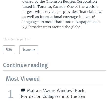
owned by the Thomson Reuters Corporation
based in Toronto, Canada. One of the world's
largest wire services, it provides financial news
as well as international coverage in over 16
languages to more than 1000 newspapers and
750 broadcasters around the globe.
This item is part of
USA
Economy
Continue reading
Most Viewed
1
Malta's 'Azure Window' Rock
Formation Collapses into the Sea