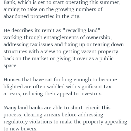
Bank, which is set to start operating this summer,
aiming to take on the growing numbers of
abandoned properties in the city.
He describes its remit as "recycling land" —
working through entanglements of ownership,
addressing tax issues and fixing up or tearing down
structures with a view to getting vacant property
back on the market or giving it over as a public
space.
Houses that have sat for long enough to become
blighted are often saddled with significant tax
arrears, reducing their appeal to investors.
Many land banks are able to short-circuit this
process, clearing arrears before addressing
regulatory violations to make the property appealing
to new buyers.