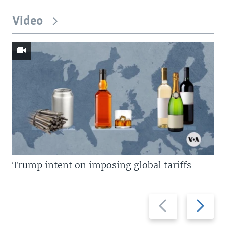
Video
Trump intent on imposing global tariffs
Previous
Next
slide
slide