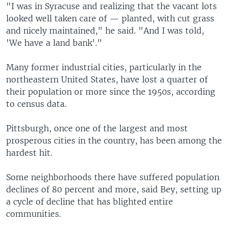
"I was in Syracuse and realizing that the vacant lots
looked well taken care of — planted, with cut grass
and nicely maintained," he said. "And I was told,
'We have a land bank'."
Many former industrial cities, particularly in the
northeastern United States, have lost a quarter of
their population or more since the 1950s, according
to census data.
Pittsburgh, once one of the largest and most
prosperous cities in the country, has been among the
hardest hit.
Some neighborhoods there have suffered population
declines of 80 percent and more, said Bey, setting up
a cycle of decline that has blighted entire
communities.