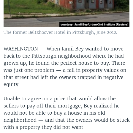
The former Beltzhoover Hotel in Pittsburgh, June 2012.
WASHINGTON —
When Jamil Bey wanted to move
back to the Pittsburgh neighborhood where he had
grown up, he found the perfect house to buy. There
was just one problem — a fall in property values on
that street had left the owners trapped in negative
equity.
Unable to agree on a price that would allow the
sellers to pay off their mortgage, Bey realized he
would not be able to buy a house in his old
neighborhood — and that the owners would be stuck
with a property they did not want.