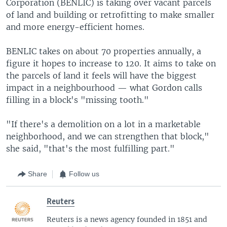
Corporation (BENLIC) is taking over vacant parcels
of land and building or retrofitting to make smaller
and more energy-efficient homes.
BENLIC takes on about 70 properties annually, a
figure it hopes to increase to 120. It aims to take on
the parcels of land it feels will have the biggest
impact in a neighbourhood — what Gordon calls
filling in a block's "missing tooth."
"If there's a demolition on a lot in a marketable
neighborhood, and we can strengthen that block,"
she said, "that's the most fulfilling part."
Share
Follow us
Reuters
Reuters is a news agency founded in 1851 and