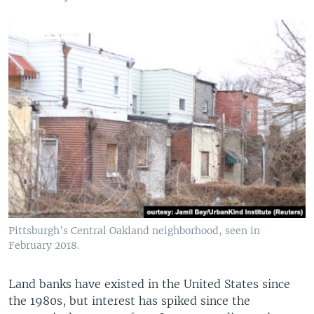
Pittsburgh’s Central Oakland neighborhood, seen in
February 2018.
Land banks have existed in the United States since
the 1980s, but interest has spiked since the