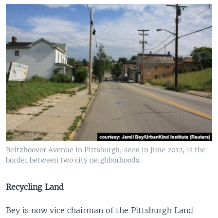
Beltzhoover Avenue in Pittsburgh, seen in June 2012, is the
border between two city neighborhoods.
Recycling Land
Bey is now vice chairman of the Pittsburgh Land