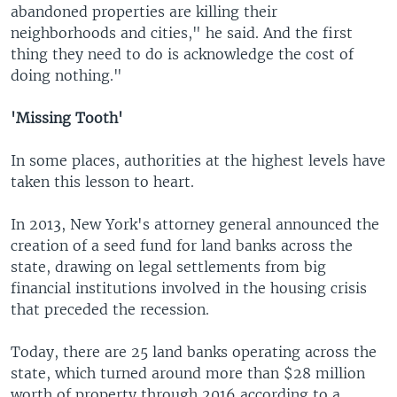
abandoned properties are killing their
neighborhoods and cities," he said. And the first
thing they need to do is acknowledge the cost of
doing nothing."
'Missing Tooth'
In some places, authorities at the highest levels have
taken this lesson to heart.
In 2013, New York's attorney general announced the
creation of a seed fund for land banks across the
state, drawing on legal settlements from big
financial institutions involved in the housing crisis
that preceded the recession.
Today, there are 25 land banks operating across the
state, which turned around more than $28 million
worth of property through 2016 according to a