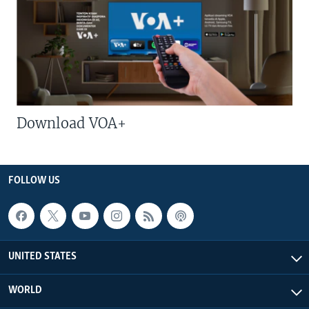
Download VOA+
FOLLOW US
UNITED STATES
WORLD