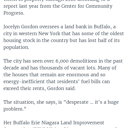
report last year from the Center for Community
Progress.
Jocelyn Gordon oversees a land bank in Buffalo, a
city in western New York that has some of the oldest
housing stock in the country but has lost half of its
population.
The city has seen over 6,000 demolitions in the past
decade and has thousands of vacant lots. Many of
the houses that remain are enormous and so
energy-inefficient that residents' fuel bills can
exceed their rents, Gordon said.
The situation, she says, is "desperate ... it's a huge
problem."
Her Buffalo Erie Niagara Land Improvement