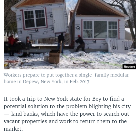
Workers prepare to put together a single-family modular
home in Depew, New York, in Feb. 2017.
It took a trip to New York state for Bey to find a
potential solution to the problem blighting his city
— land banks, which have the power to search out
vacant properties and work to return them to the
market.