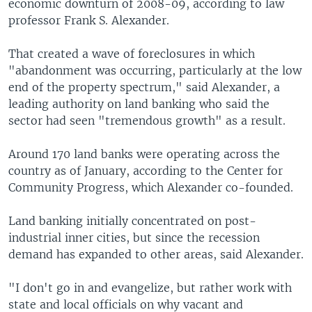
economic downturn of 2008-09, according to law
professor Frank S. Alexander.
That created a wave of foreclosures in which
"abandonment was occurring, particularly at the low
end of the property spectrum," said Alexander, a
leading authority on land banking who said the
sector had seen "tremendous growth" as a result.
Around 170 land banks were operating across the
country as of January, according to the Center for
Community Progress, which Alexander co-founded.
Land banking initially concentrated on post-
industrial inner cities, but since the recession
demand has expanded to other areas, said Alexander.
"I don't go in and evangelize, but rather work with
state and local officials on why vacant and