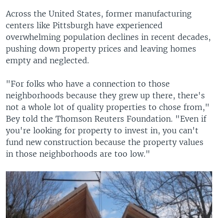
Across the United States, former manufacturing
centers like Pittsburgh have experienced
overwhelming population declines in recent decades,
pushing down property prices and leaving homes
empty and neglected.
"For folks who have a connection to those
neighborhoods because they grew up there, there's
not a whole lot of quality properties to chose from,"
Bey told the Thomson Reuters Foundation. "Even if
you're looking for property to invest in, you can't
fund new construction because the property values
in those neighborhoods are too low."