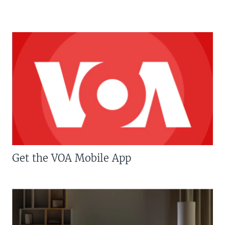
Get the VOA Mobile App