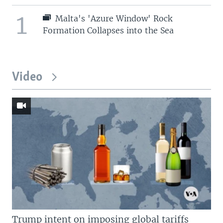
1
Malta's 'Azure Window' Rock
Formation Collapses into the Sea
Video
Trump intent on imposing global tariffs