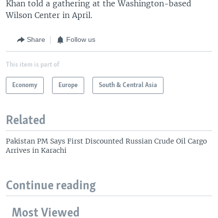
Khan told a gathering at the Washington-based
Wilson Center in April.
Share
Follow us
This item is part of
Economy
Europe
South & Central Asia
Related
Pakistan PM Says First Discounted Russian Crude Oil Cargo
Arrives in Karachi
Continue reading
Most Viewed