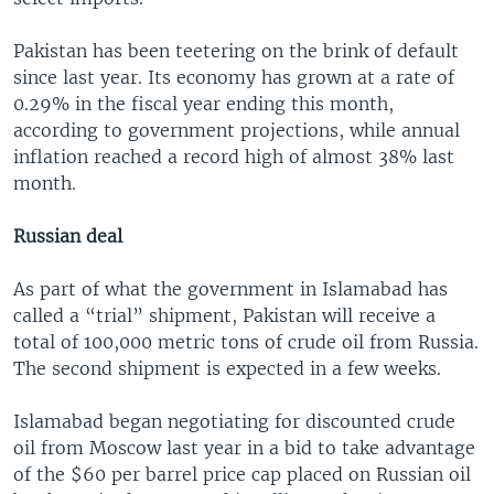
Pakistan has been teetering on the brink of default
since last year. Its economy has grown at a rate of
0.29% in the fiscal year ending this month,
according to government projections, while annual
inflation reached a record high of almost 38% last
month.
Russian deal
As part of what the government in Islamabad has
called a “trial” shipment, Pakistan will receive a
total of 100,000 metric tons of crude oil from Russia.
The second shipment is expected in a few weeks.
Islamabad began negotiating for discounted crude
oil from Moscow last year in a bid to take advantage
of the $60 per barrel price cap placed on Russian oil