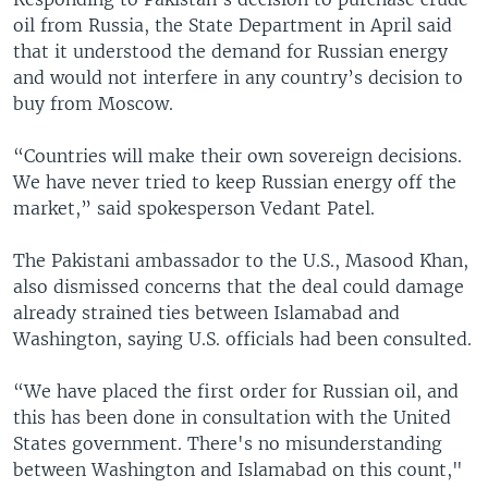
oil from Russia, the State Department in April said
that it understood the demand for Russian energy
and would not interfere in any country’s decision to
buy from Moscow.
“Countries will make their own sovereign decisions.
We have never tried to keep Russian energy off the
market,” said spokesperson Vedant Patel.
The Pakistani ambassador to the U.S., Masood Khan,
also dismissed concerns that the deal could damage
already strained ties between Islamabad and
Washington, saying U.S. officials had been consulted.
“We have placed the first order for Russian oil, and
this has been done in consultation with the United
States government. There's no misunderstanding
between Washington and Islamabad on this count,"