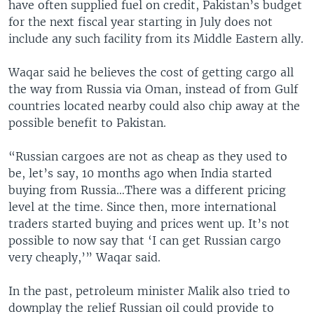
have often supplied fuel on credit, Pakistan’s budget
for the next fiscal year starting in July does not
include any such facility from its Middle Eastern ally.
Waqar said he believes the cost of getting cargo all
the way from Russia via Oman, instead of from Gulf
countries located nearby could also chip away at the
possible benefit to Pakistan.
“Russian cargoes are not as cheap as they used to
be, let’s say, 10 months ago when India started
buying from Russia…There was a different pricing
level at the time. Since then, more international
traders started buying and prices went up. It’s not
possible to now say that ‘I can get Russian cargo
very cheaply,’” Waqar said.
In the past, petroleum minister Malik also tried to
downplay the relief Russian oil could provide to