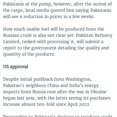
Pakistanis at the pump, however, after the arrival of
the cargo, local media quoted him saying Pakistanis
will see a reduction in prices in a few weeks.
How much usable fuel will be produced from the
Russian crude is also not clear yet. Pakistan Refinery
Limited, tasked with processing it, will submit a
report to the government detailing the quality and
quantity of the products.
US approval
Despite initial pushback from Washington,
Pakistan’s neighbors China and India’s energy
imports from Russia rose after the war in Ukraine
began last year, with the latter seeing its purchases
increase almost ten-fold since April 2022.
Responding to Pakistan’s decision to purchase crude