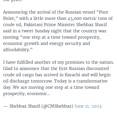
Announcing the arrival of the Russian vessel “Pure
Point,” with a little more than 45,000 metric tons of
crude oil, Pakistani Prime Minister Shehbaz Sharif
said in a tweet Sunday night that the country was
moving “one step at a time toward prosperity,
economic growth and energy security and
affordability.”
I have fulfilled another of my promises to the nation.
Glad to announce that the first Russian discounted
crude oil cargo has arrived in Karachi and will begin
oil discharge tomorrow. Today is a transformative
day. We are moving one step at a time toward
prosperity, economic…
— Shehbaz Sharif (@CMShehbaz)
June 11, 2023