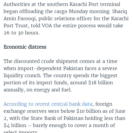
Authorities at the southern Karachi Port terminal
began offloading the cargo Monday morning. Shariq
Amin Farooqi, public relations officer for the Karachi
Port Trust, told VOA the entire process would take
26 to 30 hours.
Economic distress
The discounted crude shipment comes at a time
when import-dependent Pakistan faces a severe
liquidity crunch. The country spends the biggest
portion of its import funds, around $18 billion
annually, on energy and fuel.
According to recent central bank data
, foreign
exchange reserves were below $10 billion as of June
2, with the State Bank of Pakistan holding less than
$4 billion – barely enough to cover a month of
select imports.