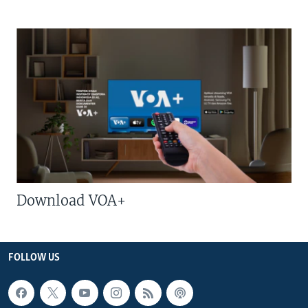
Download VOA+
FOLLOW US