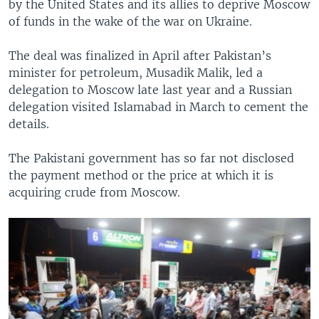
by the United States and its allies to deprive Moscow
of funds in the wake of the war on Ukraine.
The deal was finalized in April after Pakistan’s
minister for petroleum, Musadik Malik, led a
delegation to Moscow late last year and a Russian
delegation visited Islamabad in March to cement the
details.
The Pakistani government has so far not disclosed
the payment method or the price at which it is
acquiring crude from Moscow.