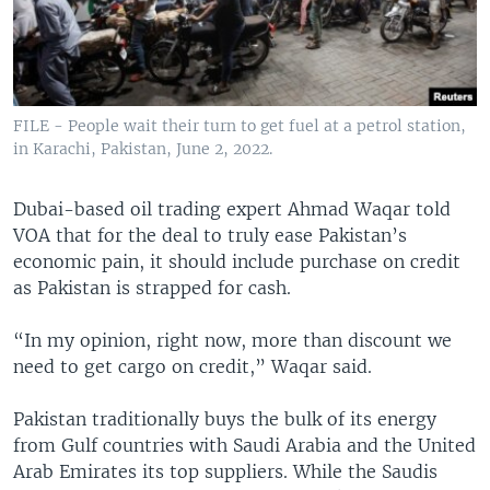
FILE - People wait their turn to get fuel at a petrol station,
in Karachi, Pakistan, June 2, 2022.
Dubai-based oil trading expert Ahmad Waqar told
VOA that for the deal to truly ease Pakistan’s
economic pain, it should include purchase on credit
as Pakistan is strapped for cash.
“In my opinion, right now, more than discount we
need to get cargo on credit,” Waqar said.
Pakistan traditionally buys the bulk of its energy
from Gulf countries with Saudi Arabia and the United
Arab Emirates its top suppliers. While the Saudis