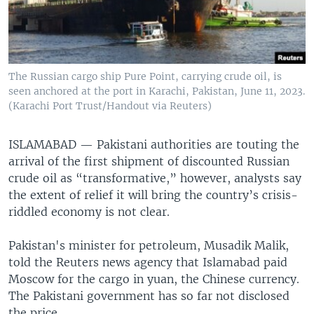
The Russian cargo ship Pure Point, carrying crude oil, is
seen anchored at the port in Karachi, Pakistan, June 11, 2023.
(Karachi Port Trust/Handout via Reuters)
ISLAMABAD —
Pakistani authorities are touting the
arrival of the first shipment of discounted Russian
crude oil as “transformative,” however, analysts say
the extent of relief it will bring the country’s crisis-
riddled economy is not clear.
Pakistan's minister for petroleum, Musadik Malik,
told the Reuters news agency that Islamabad paid
Moscow for the cargo in yuan, the Chinese currency.
The Pakistani government has so far not disclosed
the price.