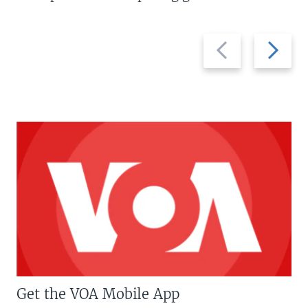
Previous
Next
slide
slide
Get the VOA Mobile App