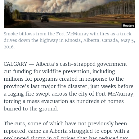
Smoke billows from the Fort McMurray wildfires as a truck
drives down the highway in Kinosis, Alberta, Canada, May 5,
2016.
CALGARY —
Alberta's cash-strapped government
cut funding for wildfire prevention, including
millions for programs created in response to the
province's last major fire disaster, just weeks before
a raging fire swept across the city of Fort McMurray,
forcing a mass evacuation as hundreds of homes
burned to the ground.
The cuts, some of which have not previously been
reported, came as Alberta struggled to cope with a
prolonged slump in oil prices that has reduced tax