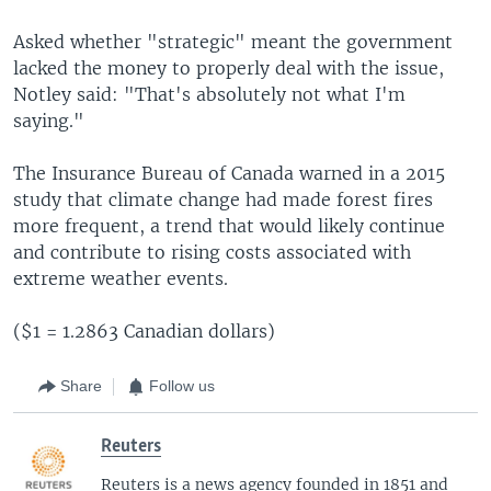
Asked whether "strategic" meant the government
lacked the money to properly deal with the issue,
Notley said: "That's absolutely not what I'm
saying."
The Insurance Bureau of Canada warned in a 2015
study that climate change had made forest fires
more frequent, a trend that would likely continue
and contribute to rising costs associated with
extreme weather events.
($1 = 1.2863 Canadian dollars)
Share
Follow us
Reuters
Reuters is a news agency founded in 1851 and