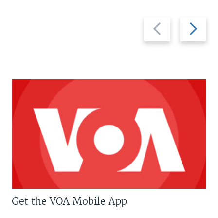
Previous
Next
slide
slide
Get the VOA Mobile App