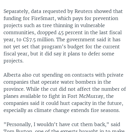
Separately, data requested by Reuters showed that
funding for FireSmart, which pays for prevention
projects such as tree thinning in vulnerable
communities, dropped 45 percent in the last fiscal
year, to C$7.5 million. The government said it has
not yet set that program's budget for the current
fiscal year, but it did say it plans to defer some
projects.
Alberta also cut spending on contracts with private
companies that operate water bombers in the
province. While the cut did not affect the number of
planes available to fight in Fort McMurray, the
companies said it could hurt capacity in the future,
especially as climate change extends fire seasons.
"Personally, I wouldn't have cut them back," said
Tom Burton, one of the experts brought in to make