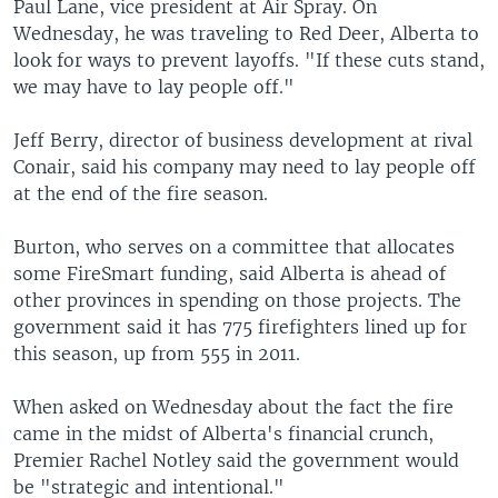
Paul Lane, vice president at Air Spray. On
Wednesday, he was traveling to Red Deer, Alberta to
look for ways to prevent layoffs. "If these cuts stand,
we may have to lay people off."
Jeff Berry, director of business development at rival
Conair, said his company may need to lay people off
at the end of the fire season.
Burton, who serves on a committee that allocates
some FireSmart funding, said Alberta is ahead of
other provinces in spending on those projects. The
government said it has 775 firefighters lined up for
this season, up from 555 in 2011.
When asked on Wednesday about the fact the fire
came in the midst of Alberta's financial crunch,
Premier Rachel Notley said the government would
be "strategic and intentional."