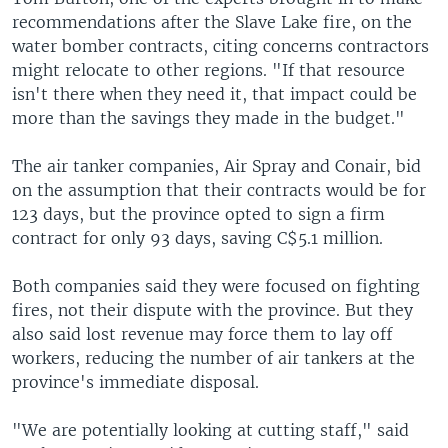
recommendations after the Slave Lake fire, on the
water bomber contracts, citing concerns contractors
might relocate to other regions. "If that resource
isn't there when they need it, that impact could be
more than the savings they made in the budget."
The air tanker companies, Air Spray and Conair, bid
on the assumption that their contracts would be for
123 days, but the province opted to sign a firm
contract for only 93 days, saving C$5.1 million.
Both companies said they were focused on fighting
fires, not their dispute with the province. But they
also said lost revenue may force them to lay off
workers, reducing the number of air tankers at the
province's immediate disposal.
"We are potentially looking at cutting staff," said