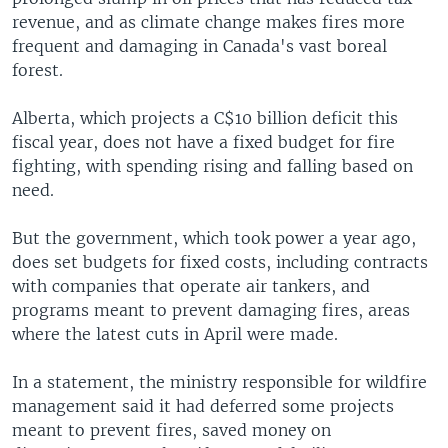
revenue, and as climate change makes fires more
frequent and damaging in Canada's vast boreal
forest.
Alberta, which projects a C$10 billion deficit this
fiscal year, does not have a fixed budget for fire
fighting, with spending rising and falling based on
need.
But the government, which took power a year ago,
does set budgets for fixed costs, including contracts
with companies that operate air tankers, and
programs meant to prevent damaging fires, areas
where the latest cuts in April were made.
In a statement, the ministry responsible for wildfire
management said it had deferred some projects
meant to prevent fires, saved money on