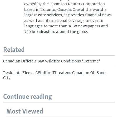
owned by the Thomson Reuters Corporation
based in Toronto, Canada. One of the world's
largest wire services, it provides financial news
as well as international coverage in over 16
languages to more than 1000 newspapers and
750 broadcasters around the globe.
Related
Canadian Officials Say Wildfire Conditions 'Extreme'
Residents Flee as Wildfire Threatens Canadian Oil Sands
City
Continue reading
Most Viewed