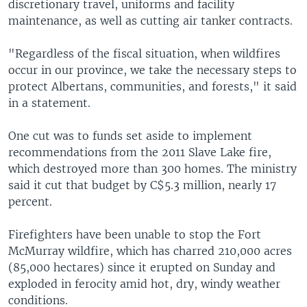
discretionary travel, uniforms and facility
maintenance, as well as cutting air tanker contracts.
"Regardless of the fiscal situation, when wildfires
occur in our province, we take the necessary steps to
protect Albertans, communities, and forests," it said
in a statement.
One cut was to funds set aside to implement
recommendations from the 2011 Slave Lake fire,
which destroyed more than 300 homes. The ministry
said it cut that budget by C$5.3 million, nearly 17
percent.
Firefighters have been unable to stop the Fort
McMurray wildfire, which has charred 210,000 acres
(85,000 hectares) since it erupted on Sunday and
exploded in ferocity amid hot, dry, windy weather
conditions.