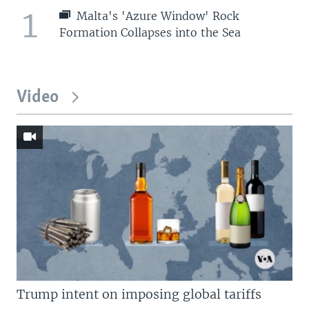
1
Malta's 'Azure Window' Rock
Formation Collapses into the Sea
Video
Trump intent on imposing global tariffs