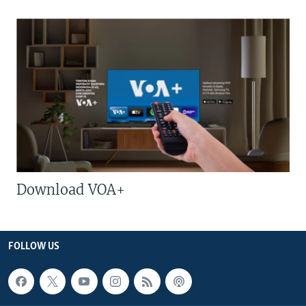
Download VOA+
FOLLOW US