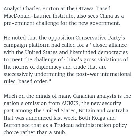
Analyst Charles Burton at the Ottawa-based
MacDonald-Laurier Institute, also sees China as a
pre-eminent challenge for the new government.
He noted that the opposition Conservative Party’s
campaign platform had called for a “closer alliance
with the United States and likeminded democracies
to meet the challenge of China's gross violations of
the norms of diplomacy and trade that are
successively undermining the post-war international
rules-based order.”
Much on the minds of many Canadian analysts is the
nation’s omission from AUKUS, the new security
pact among the United States, Britain and Australia
that was announced last week. Both Kolga and
Burton see that as a Trudeau administration policy
choice rather than a snub.