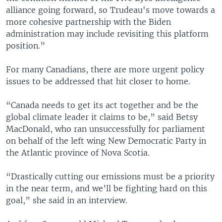
alliance going forward, so Trudeau's move towards a
more cohesive partnership with the Biden
administration may include revisiting this platform
position.”
For many Canadians, there are more urgent policy
issues to be addressed that hit closer to home.
“Canada needs to get its act together and be the
global climate leader it claims to be,” said Betsy
MacDonald, who ran unsuccessfully for parliament
on behalf of the left wing New Democratic Party in
the Atlantic province of Nova Scotia.
“Drastically cutting our emissions must be a priority
in the near term, and we’ll be fighting hard on this
goal,” she said in an interview.