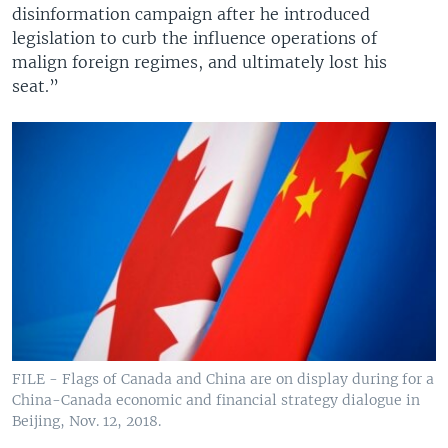
disinformation campaign after he introduced
legislation to curb the influence operations of
malign foreign regimes, and ultimately lost his
seat.”
FILE - Flags of Canada and China are on display during for a
China-Canada economic and financial strategy dialogue in
Beijing, Nov. 12, 2018.