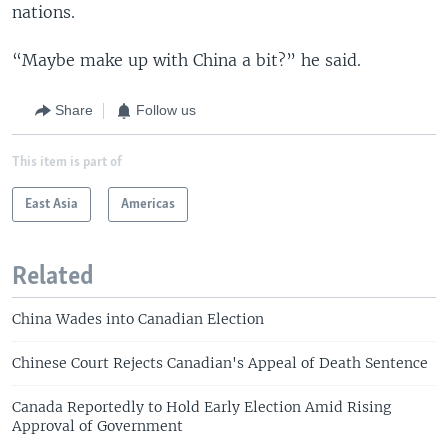
nations.
“Maybe make up with China a bit?” he said.
Share
Follow us
This item is part of
East Asia
Americas
Related
China Wades into Canadian Election
Chinese Court Rejects Canadian's Appeal of Death Sentence
Canada Reportedly to Hold Early Election Amid Rising
Approval of Government