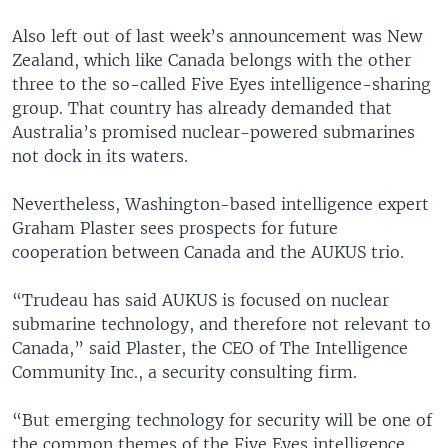
Also left out of last week’s announcement was New
Zealand, which like Canada belongs with the other
three to the so-called Five Eyes intelligence-sharing
group. That country has already demanded that
Australia’s promised nuclear-powered submarines
not dock in its waters.
Nevertheless, Washington-based intelligence expert
Graham Plaster sees prospects for future
cooperation between Canada and the AUKUS trio.
“Trudeau has said AUKUS is focused on nuclear
submarine technology, and therefore not relevant to
Canada,” said Plaster, the CEO of The Intelligence
Community Inc., a security consulting firm.
“But emerging technology for security will be one of
the common themes of the Five Eyes intelligence