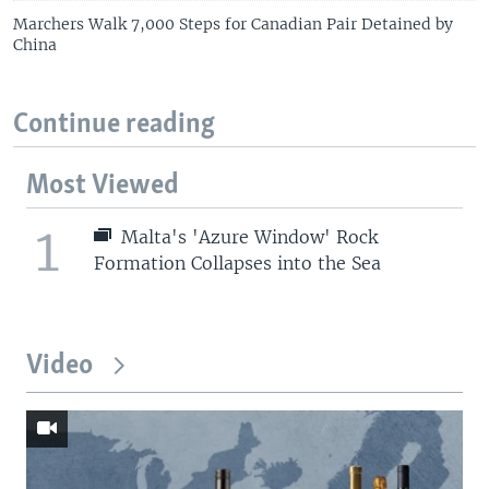
Marchers Walk 7,000 Steps for Canadian Pair Detained by
China
Continue reading
Most Viewed
1
Malta's 'Azure Window' Rock
Formation Collapses into the Sea
Video