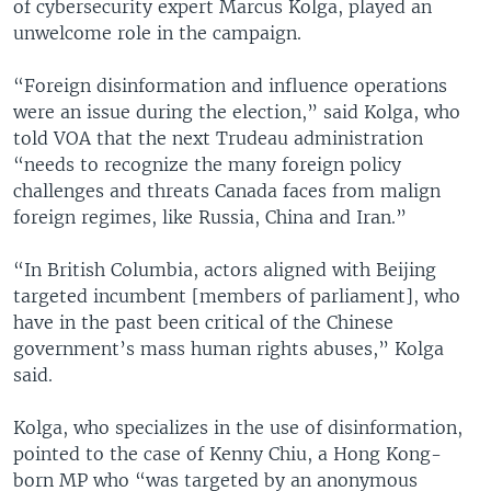
of cybersecurity expert Marcus Kolga, played an
unwelcome role in the campaign.
“Foreign disinformation and influence operations
were an issue during the election,” said Kolga, who
told VOA that the next Trudeau administration
“needs to recognize the many foreign policy
challenges and threats Canada faces from malign
foreign regimes, like Russia, China and Iran.”
“In British Columbia, actors aligned with Beijing
targeted incumbent [members of parliament], who
have in the past been critical of the Chinese
government’s mass human rights abuses,” Kolga
said.
Kolga, who specializes in the use of disinformation,
pointed to the case of Kenny Chiu, a Hong Kong-
born MP who “was targeted by an anonymous