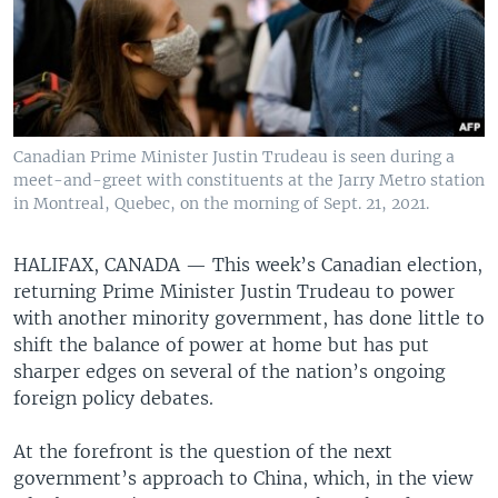
Canadian Prime Minister Justin Trudeau is seen during a
meet-and-greet with constituents at the Jarry Metro station
in Montreal, Quebec, on the morning of Sept. 21, 2021.
HALIFAX, CANADA —
This week’s Canadian election,
returning Prime Minister Justin Trudeau to power
with another minority government, has done little to
shift the balance of power at home but has put
sharper edges on several of the nation’s ongoing
foreign policy debates.
At the forefront is the question of the next
government’s approach to China, which, in the view