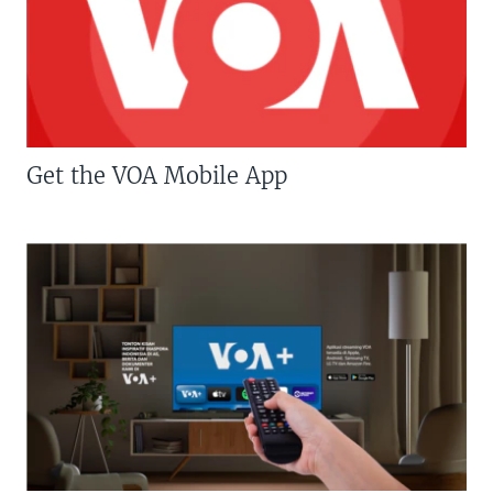
Get the VOA Mobile App