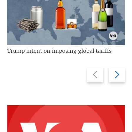
Trump intent on imposing global tariffs
Previous
Next
slide
slide