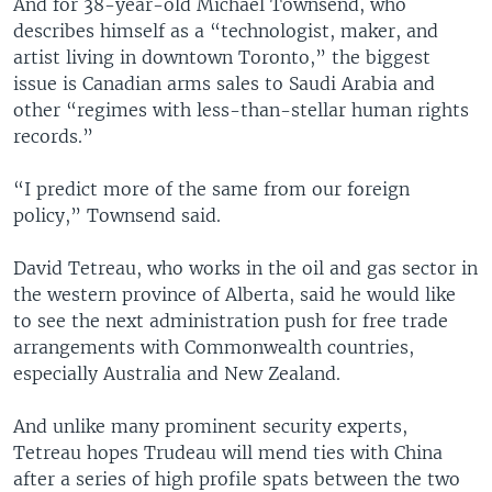
And for 38-year-old Michael Townsend, who
describes himself as a “technologist, maker, and
artist living in downtown Toronto,” the biggest
issue is Canadian arms sales to Saudi Arabia and
other “regimes with less-than-stellar human rights
records.”
“I predict more of the same from our foreign
policy,” Townsend said.
David Tetreau, who works in the oil and gas sector in
the western province of Alberta, said he would like
to see the next administration push for free trade
arrangements with Commonwealth countries,
especially Australia and New Zealand.
And unlike many prominent security experts,
Tetreau hopes Trudeau will mend ties with China
after a series of high profile spats between the two