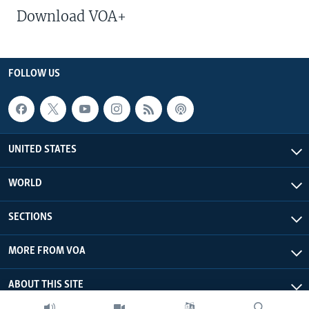
Download VOA+
FOLLOW US
UNITED STATES
WORLD
SECTIONS
MORE FROM VOA
ABOUT THIS SITE