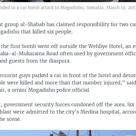
ed in a car bomb attack in Mogadishu, Somalia, March 13, 2017
nt group al-Shabab has claimed responsibility for two c
adishu that killed six people.
 the first bomb went off outside the Wehliye Hotel, an 
aka-al-Mukarama Road often used by government offici
nd guests from the diaspora.
rrorist guys parked a car in front of the hotel and detona
ple were killed and more than that number injured," sai
, a senior Mogadishu police official.
t, government security forces condoned off the area. Six
 blast were admitted to the city's Medina hospital, acco
he scene.