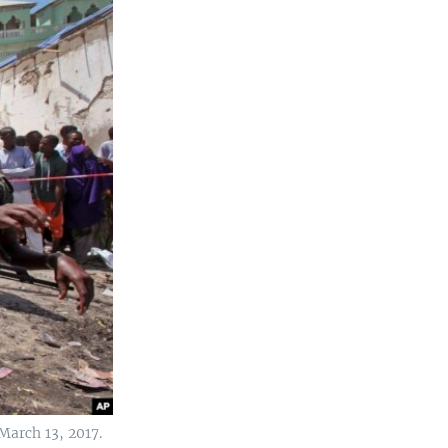
March 13, 2017.