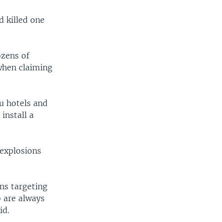
d killed one
ozens of
when claiming
u hotels and
install a
explosions
ns targeting
o are always
id.