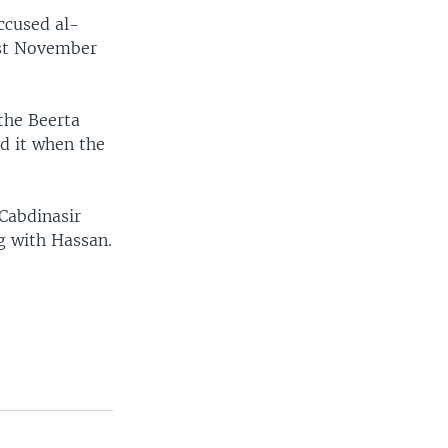
ccused al-
ast November
the Beerta
d it when the
Cabdinasir
g with Hassan.