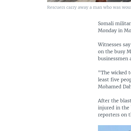
Rescuers carry away a man who was wound
Somali milita
Monday in Mog
Witnesses say
on the busy M
businessmen a
"The wicked te
least five peo
Mohamed Dahir
After the blas
injured in the
reporters on t