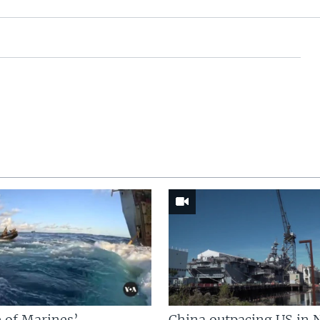
 of Marines’
China outpacing US in 