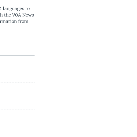
0 languages to
ith the VOA News
ormation from