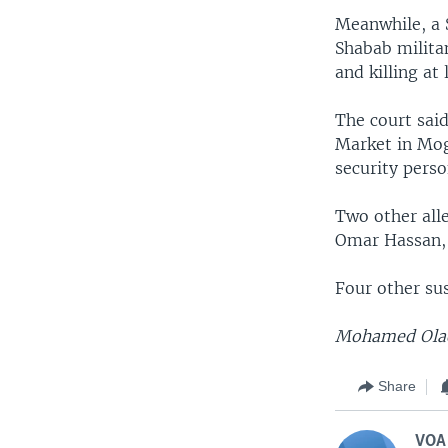
Meanwhile, a 
Shabab milita
and killing at 
The court sai
Market in Mog
security pers
Two other al
Omar Hassan, r
Four other su
Mohamed Olad 
Share
VOA