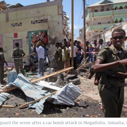
guard the scene after a car bomb attack in Mogadishu, Somalia, 