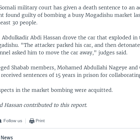
Somali military court has given a death sentence to an a
nt found guilty of bombing a busy Mogadishu market l
least 30 people.
d Abdulkadir Abdi Hassan drove the car that exploded in 
adishu. "The attacker parked his car, and then detonate
onnel asked him to move the car away," judges said.
leged Shabab members, Mohamed Abdullahi Nageye and 
eceived sentences of 15 years in prison for collaboratin
spects in the market bombing were acquitted.
Hassan contributed to this report.
Follow us
Print
 News