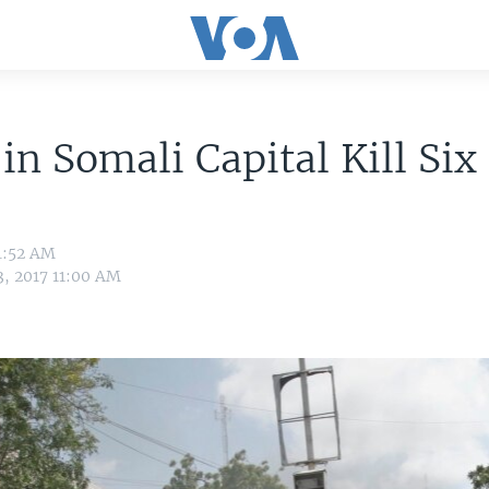
 in Somali Capital Kill Six
4:52 AM
3, 2017 11:00 AM