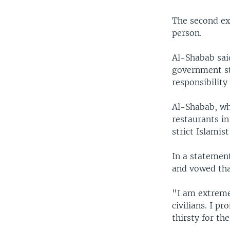
The second exp
person.
Al-Shabab said
government st
responsibility 
Al-Shabab, wh
restaurants i
strict Islamist
In a statemen
and vowed tha
"I am extreme
civilians. I p
thirsty for th