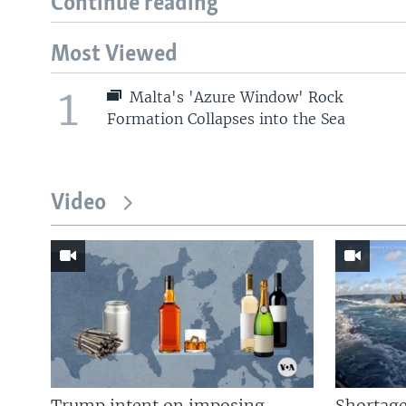
Continue reading
Most Viewed
1
Malta's 'Azure Window' Rock
Formation Collapses into the Sea
Video
Trump intent on imposing
Shortage