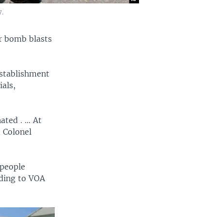
.
ar bomb blasts
establishment
als,
ted . ... At
d Colonel
 people
rding to VOA