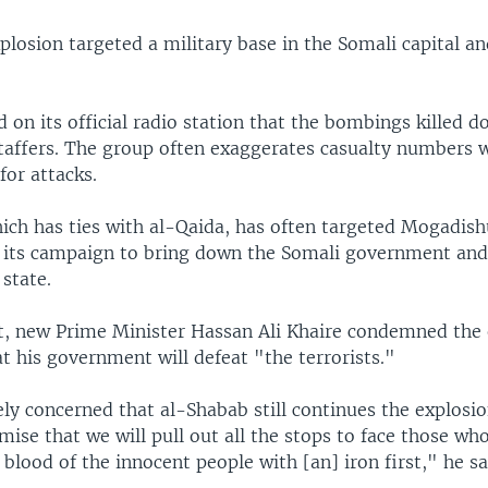
losion targeted a military base in the Somali capital an
 on its official radio station that the bombings killed d
affers. The group often exaggerates casualty numbers 
for attacks.
ich has ties with al-Qaida, has often targeted Mogadish
n its campaign to bring down the Somali government and 
 state.
t, new Prime Minister Hassan Ali Khaire condemned the 
t his government will defeat "the terrorists."
ly concerned that al-Shabab still continues the explosio
romise that we will pull out all the stops to face those wh
e blood of the innocent people with [an] iron first," he sa