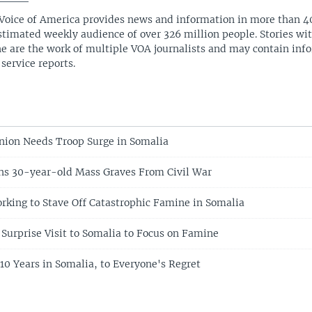
Voice of America provides news and information in more than 4
stimated weekly audience of over 326 million people. Stories w
ne are the work of multiple VOA journalists and may contain inf
 service reports.
Union Needs Troop Surge in Somalia
ns 30-year-old Mass Graves From Civil War
rking to Stave Off Catastrophic Famine in Somalia
Surprise Visit to Somalia to Focus on Famine
 Years in Somalia, to Everyone's Regret