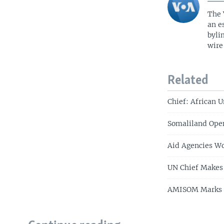
The 
an e
byli
wire
Related
Chief: African 
Somaliland Ope
Aid Agencies Wo
UN Chief Makes 
AMISOM Marks 10