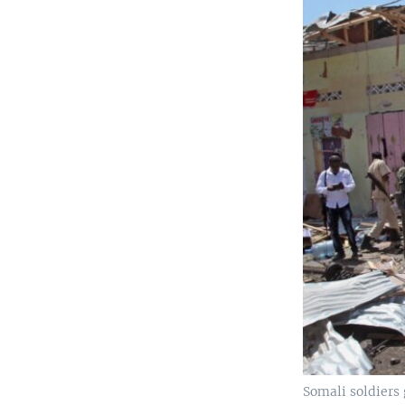
Somali soldiers 