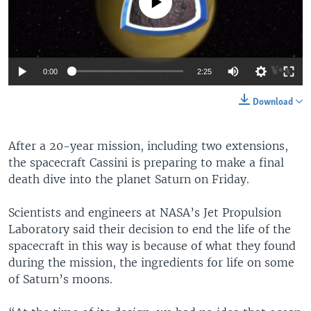
No media source currently available
0:00
2:25
Download
After a 20-year mission, including two extensions,
the spacecraft Cassini is preparing to make a final
death dive into the planet Saturn on Friday.
Scientists and engineers at NASA’s Jet Propulsion
Laboratory said their decision to end the life of the
spacecraft in this way is because of what they found
during the mission, the ingredients for life on some
of Saturn’s moons.