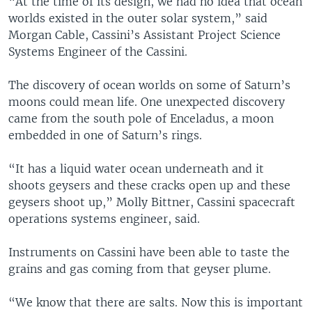
“At the time of its design, we had no idea that ocean
worlds existed in the outer solar system,” said
Morgan Cable, Cassini’s Assistant Project Science
Systems Engineer of the Cassini.
The discovery of ocean worlds on some of Saturn’s
moons could mean life. One unexpected discovery
came from the south pole of Enceladus, a moon
embedded in one of Saturn’s rings.
“It has a liquid water ocean underneath and it
shoots geysers and these cracks open up and these
geysers shoot up,” Molly Bittner, Cassini spacecraft
operations systems engineer, said.
Instruments on Cassini have been able to taste the
grains and gas coming from that geyser plume.
“We know that there are salts. Now this is important