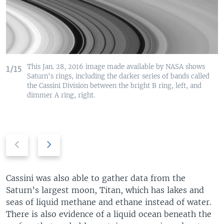
This Jan. 28, 2016 image made available by NASA shows
1/15
Saturn's rings, including the darker series of bands called
the Cassini Division between the bright B ring, left, and
dimmer A ring, right.
P
N
r
e
e
x
v
t
Cassini was also able to gather data from the
i
s
Saturn’s largest moon, Titan, which has lakes and
o
l
seas of liquid methane and ethane instead of water.
u
i
There is also evidence of a liquid ocean beneath the
s
d