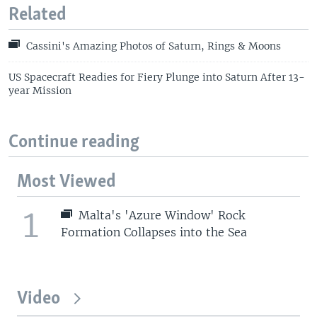
Related
Cassini's Amazing Photos of Saturn, Rings & Moons
US Spacecraft Readies for Fiery Plunge into Saturn After 13-
year Mission
Continue reading
Most Viewed
1
Malta's 'Azure Window' Rock
Formation Collapses into the Sea
Video