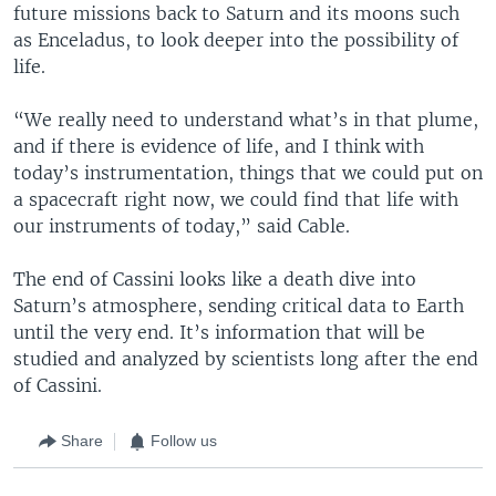
future missions back to Saturn and its moons such
as Enceladus, to look deeper into the possibility of
life.
“We really need to understand what’s in that plume,
and if there is evidence of life, and I think with
today’s instrumentation, things that we could put on
a spacecraft right now, we could find that life with
our instruments of today,” said Cable.
The end of Cassini looks like a death dive into
Saturn’s atmosphere, sending critical data to Earth
until the very end. It’s information that will be
studied and analyzed by scientists long after the end
of Cassini.
Share
Follow us