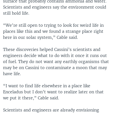
surface that probably contains ammonia and water.
s
e
Scientists and engineers say the environment could
l
still hold life.
i
d
“We’re still open to trying to look for weird life in
e
places like this and we found a strange place right
here in our solar system,” Cable said.
These discoveries helped Cassini’s scientists and
engineers decide what to do with it once it runs out
of fuel. They do not want any earthly organisms that
may be on Cassini to contaminate a moon that may
have life.
“I want to find life elsewhere in a place like
Enceladus but I don’t want to realize later on that
we put it there,” Cable said.
Scientists and engineers are already envisioning