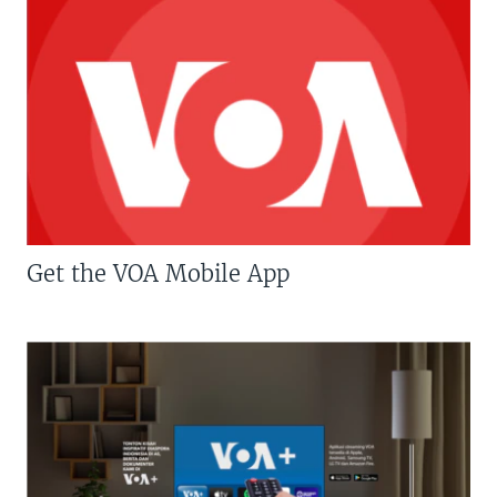
Get the VOA Mobile App