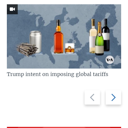
Trump intent on imposing global tariffs
Previous
Next
slide
slide