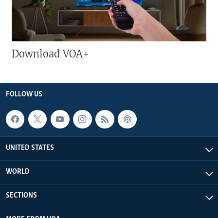
Download VOA+
FOLLOW US
UNITED STATES
WORLD
SECTIONS