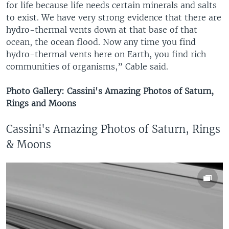
for life because life needs certain minerals and salts
to exist. We have very strong evidence that there are
hydro-thermal vents down at that base of that
ocean, the ocean flood. Now any time you find
hydro-thermal vents here on Earth, you find rich
communities of organisms,” Cable said.
Photo Gallery: Cassini's Amazing Photos of Saturn,
Rings and Moons
Cassini's Amazing Photos of Saturn, Rings
& Moons