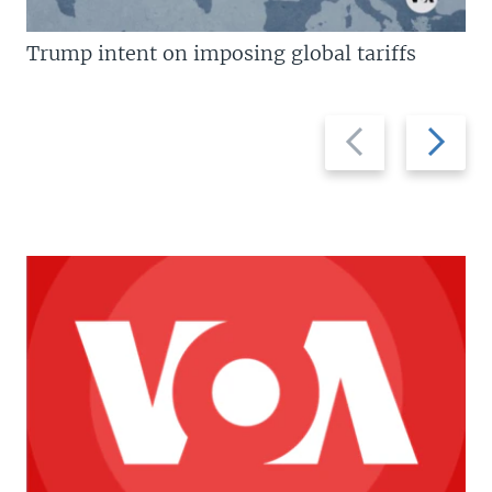
Trump intent on imposing global tariffs
Previous
Next
slide
slide