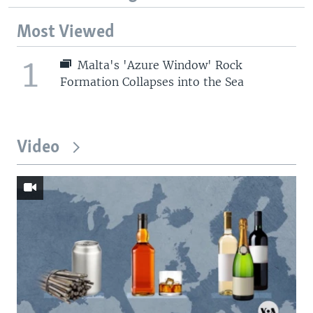
Most Viewed
1
Malta's 'Azure Window' Rock
Formation Collapses into the Sea
Video