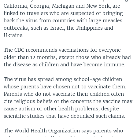
California, Georgia, Michigan and New York, are
linked to travelers who are suspected of bringing
back the virus from countries with large measles
outbreaks, such as Israel, the Philippines and
Ukraine.
The CDC recommends vaccinations for everyone
older than 12 months, except those who already had
the disease as children and have become immune.
The virus has spread among school-age children
whose parents have chosen not to vaccinate them.
Parents who do not vaccinate their children often
cite religious beliefs or the concerns the vaccine may
cause autism or other health problems, despite
scientific studies that have debunked such claims.
The World Health Organization says parents who