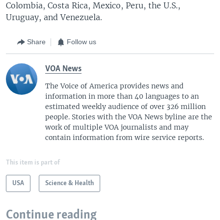
Colombia, Costa Rica, Mexico, Peru, the U.S.,
Uruguay, and Venezuela.
Share
Follow us
VOA News
The Voice of America provides news and
information in more than 40 languages to an
estimated weekly audience of over 326 million
people. Stories with the VOA News byline are the
work of multiple VOA journalists and may
contain information from wire service reports.
This item is part of
USA
Science & Health
Continue reading