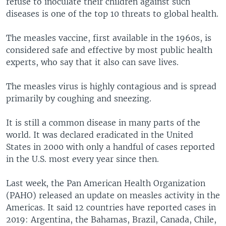
refuse to inoculate their children against such
diseases is one of the top 10 threats to global health.
The measles vaccine, first available in the 1960s, is
considered safe and effective by most public health
experts, who say that it also can save lives.
The measles virus is highly contagious and is spread
primarily by coughing and sneezing.
It is still a common disease in many parts of the
world. It was declared eradicated in the United
States in 2000 with only a handful of cases reported
in the U.S. most every year since then.
Last week, the Pan American Health Organization
(PAHO) released an update on measles activity in the
Americas. It said 12 countries have reported cases in
2019: Argentina, the Bahamas, Brazil, Canada, Chile,