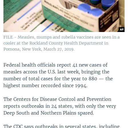
FILE - Measles, mumps and rubella vaccines are seen in a
cooler at the Rockland County Health Department in
Pomona, New York, March 27, 2019.
Federal health officials report 41 new cases of
measles across the U.S. last week, bringing the
number of total cases for the year to 880 — the
highest number recorded since 1994.
The Centers for Disease Control and Prevention
reports outbreaks in 24 states, with only the very
Deep South and Northern Plains spared.
The CDC says outbreaks in several states, including