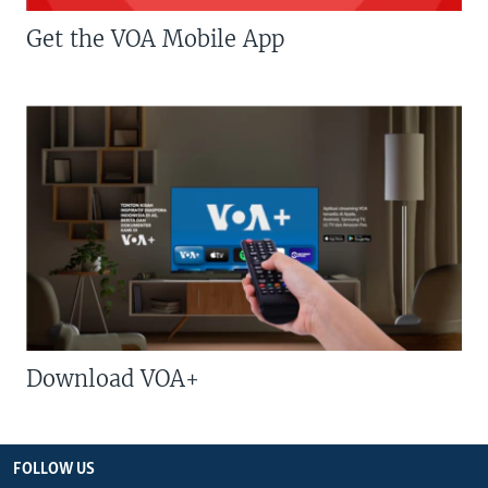
Get the VOA Mobile App
Download VOA+
FOLLOW US