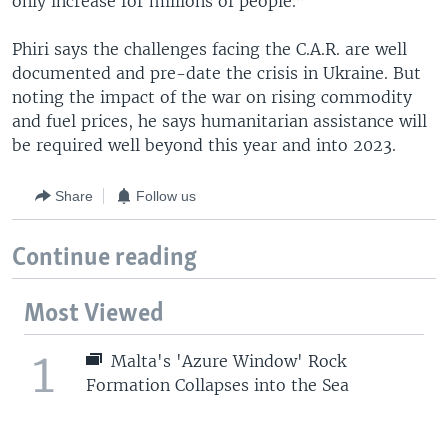
only increase for millions of people.”
Phiri says the challenges facing the C.A.R. are well
documented and pre-date the crisis in Ukraine. But
noting the impact of the war on rising commodity
and fuel prices, he says humanitarian assistance will
be required well beyond this year and into 2023.
Share
Follow us
Continue reading
Most Viewed
1
Malta's 'Azure Window' Rock
Formation Collapses into the Sea