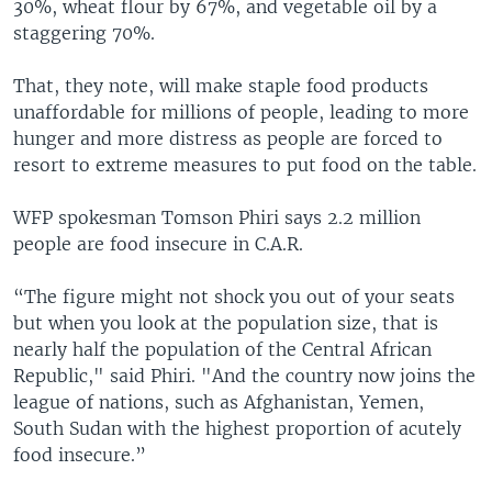
30%, wheat flour by 67%, and vegetable oil by a
staggering 70%.
That, they note, will make staple food products
unaffordable for millions of people, leading to more
hunger and more distress as people are forced to
resort to extreme measures to put food on the table.
WFP spokesman Tomson Phiri says 2.2 million
people are food insecure in C.A.R.
“The figure might not shock you out of your seats
but when you look at the population size, that is
nearly half the population of the Central African
Republic," said Phiri. "And the country now joins the
league of nations, such as Afghanistan, Yemen,
South Sudan with the highest proportion of acutely
food insecure.”