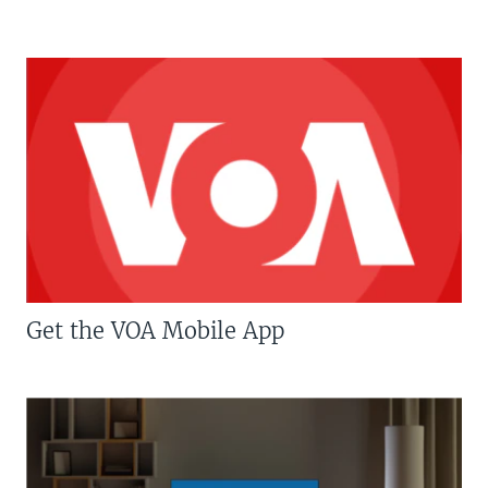
Get the VOA Mobile App