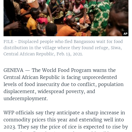
FILE - Displaced people who fled Bangassou wait for food
distribution in the village where they found refuge, Siwa,
Central African Republic, Feb. 13, 2021.
GENEVA —
The World Food Program warns the
Central African Republic is facing unprecedented
levels of food insecurity due to conflict, population
displacement, widespread poverty, and
underemployment.
WFP officials say they anticipate a sharp increase in
commodity prices this year and extending well into
2023. They say the price of rice is expected to rise by