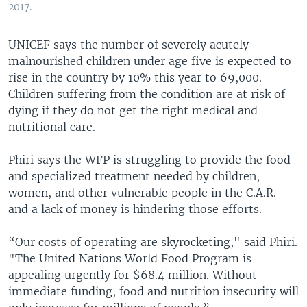
2017.
UNICEF says the number of severely acutely
malnourished children under age five is expected to
rise in the country by 10% this year to 69,000.
Children suffering from the condition are at risk of
dying if they do not get the right medical and
nutritional care.
Phiri says the WFP is struggling to provide the food
and specialized treatment needed by children,
women, and other vulnerable people in the C.A.R.
and a lack of money is hindering those efforts.
“Our costs of operating are skyrocketing," said Phiri.
"The United Nations World Food Program is
appealing urgently for $68.4 million. Without
immediate funding, food and nutrition insecurity will