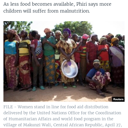
As less food becomes available, Phiri says more
children will suffer from malnutrition.
FILE - Women stand in line for food aid distribution
delivered by the United Nations Office for the Coordination
of Humanitarian Affairs and world food program in the
village of Makunzi Wali, Central African Republic, April 27,