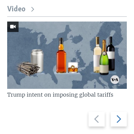
Video
Trump intent on imposing global tariffs
Previous
Next
slide
slide