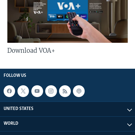
Download VOA+
FOLLOW US
UNITED STATES
WORLD