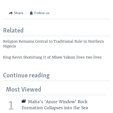
Share
Follow us
Related
Religion Remains Central to Traditional Rule in Northern
Nigeria
King Kevin Shomitang II of Mbaw Yakum lives two lives
Continue reading
Most Viewed
1
Malta's 'Azure Window' Rock
Formation Collapses into the Sea