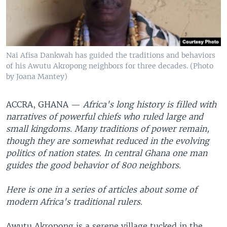
Nai Afisa Dankwah has guided the traditions and behaviors
of his Awutu Akropong neighbors for three decades. (Photo
by Joana Mantey)
ACCRA, GHANA —
Africa's long history is filled with
narratives of powerful chiefs who ruled large and
small kingdoms. Many traditions of power remain,
though they are somewhat reduced in the evolving
politics of nation states. In central Ghana one man
guides the good behavior of 800 neighbors.
Here is one in a series of articles about some of
modern Africa's traditional rulers.
Awutu Akropong is a serene village tucked in the