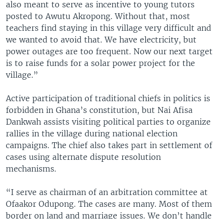
also meant to serve as incentive to young tutors
posted to Awutu Akropong. Without that, most
teachers find staying in this village very difficult and
we wanted to avoid that. We have electricity, but
power outages are too frequent. Now our next target
is to raise funds for a solar power project for the
village.”
Active participation of traditional chiefs in politics is
forbidden in Ghana’s constitution, but Nai Afisa
Dankwah assists visiting political parties to organize
rallies in the village during national election
campaigns. The chief also takes part in settlement of
cases using alternate dispute resolution
mechanisms.
“I serve as chairman of an arbitration committee at
Ofaakor Odupong. The cases are many. Most of them
border on land and marriage issues. We don’t handle