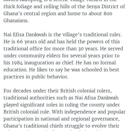
thick foliage and rolling hills of the Senya District of
Ghana’s central region and home to about 800
Ghanaians.
Nai Efisa Dankwah is the village’s traditional ruler.
He is 66 years old and has held the powers of this
traditional office for more than 30 years. He served
under community elders for several years prior to
his 1984 inauguration as chief. He has no formal
education. He likes to say he was schooled in best
practices in public behavior.
For decades under their British colonial rulers,
traditional authorities such as Nai Afisa Dankwah
played significant roles in ruling the county under
British colonial rule. With independence and popular
participation in national and regional governance,
Ghana’s traditional chiefs struggle to evolve their