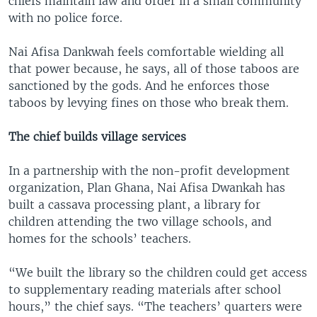
chiefs maintain law and order in a small community
with no police force.
Nai Afisa Dankwah feels comfortable wielding all
that power because, he says, all of those taboos are
sanctioned by the gods. And he enforces those
taboos by levying fines on those who break them.
The chief builds village services
In a partnership with the non-profit development
organization, Plan Ghana, Nai Afisa Dwankah has
built a cassava processing plant, a library for
children attending the two village schools, and
homes for the schools’ teachers.
“We built the library so the children could get access
to supplementary reading materials after school
hours,” the chief says. “The teachers’ quarters were