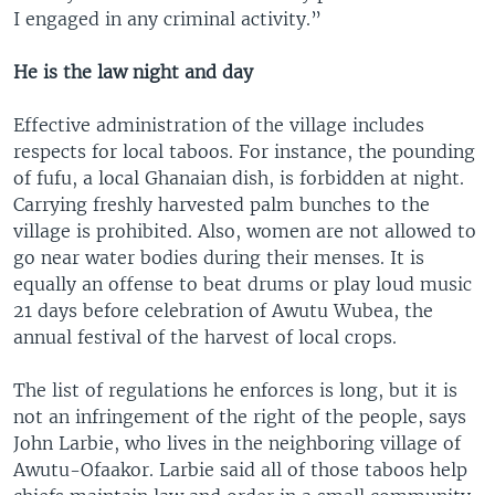
I engaged in any criminal activity.”
He is the law night and day
Effective administration of the village includes
respects for local taboos. For instance, the pounding
of fufu, a local Ghanaian dish, is forbidden at night.
Carrying freshly harvested palm bunches to the
village is prohibited. Also, women are not allowed to
go near water bodies during their menses. It is
equally an offense to beat drums or play loud music
21 days before celebration of Awutu Wubea, the
annual festival of the harvest of local crops.
The list of regulations he enforces is long, but it is
not an infringement of the right of the people, says
John Larbie, who lives in the neighboring village of
Awutu-Ofaakor. Larbie said all of those taboos help