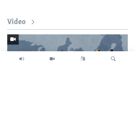
Video
Search
Trump intent on imposing global tariffs
Previous
Next