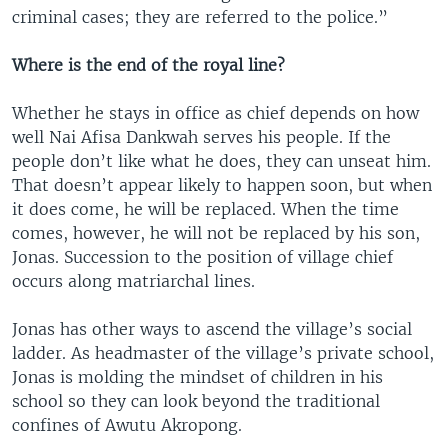
criminal cases; they are referred to the police.”
Where is the end of the royal line?
Whether he stays in office as chief depends on how
well Nai Afisa Dankwah serves his people. If the
people don’t like what he does, they can unseat him.
That doesn’t appear likely to happen soon, but when
it does come, he will be replaced. When the time
comes, however, he will not be replaced by his son,
Jonas. Succession to the position of village chief
occurs along matriarchal lines.
Jonas has other ways to ascend the village’s social
ladder. As headmaster of the village’s private school,
Jonas is molding the mindset of children in his
school so they can look beyond the traditional
confines of Awutu Akropong.