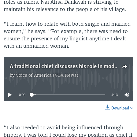
roles as rulers. Nai Afisa Dankwah is striving to
maintain his relevance to the people of his village.
“I learnt how to relate with both single and married
women,” he says. “For example, there was need to
ensure the presence of my linguist anytime I dealt
with an unmarried woman.
A traditional chief discusses his role in modern Ghana
by
Voice of America (VOA News)
No media source currently available
0:00
4:13
Download
“I also needed to avoid being influenced through
bribery. I was told I could lose my position as chief if