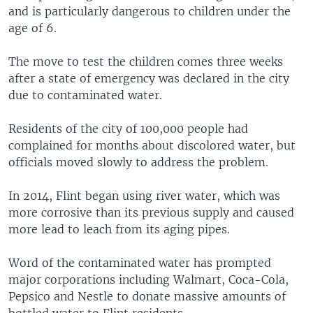
and is particularly dangerous to children under the
age of 6.
The move to test the children comes three weeks
after a state of emergency was declared in the city
due to contaminated water.
Residents of the city of 100,000 people had
complained for months about discolored water, but
officials moved slowly to address the problem.
In 2014, Flint began using river water, which was
more corrosive than its previous supply and caused
more lead to leach from its aging pipes.
Word of the contaminated water has prompted
major corporations including Walmart, Coca-Cola,
Pepsico and Nestle to donate massive amounts of
bottled water to Flint residents.