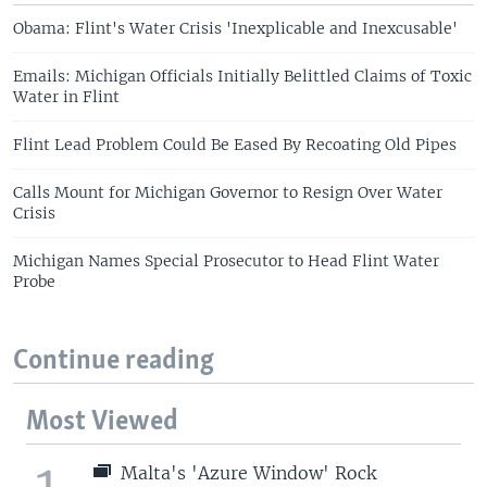
Obama: Flint's Water Crisis 'Inexplicable and Inexcusable'
Emails: Michigan Officials Initially Belittled Claims of Toxic
Water in Flint
Flint Lead Problem Could Be Eased By Recoating Old Pipes
Calls Mount for Michigan Governor to Resign Over Water
Crisis
Michigan Names Special Prosecutor to Head Flint Water
Probe
Continue reading
Most Viewed
1
Malta's 'Azure Window' Rock