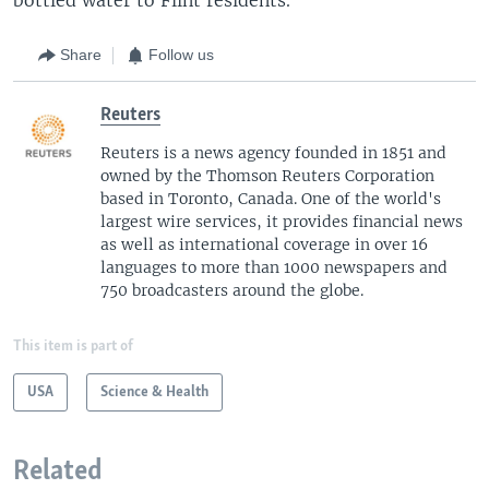
Share
Follow us
Reuters
Reuters is a news agency founded in 1851 and
owned by the Thomson Reuters Corporation
based in Toronto, Canada. One of the world's
largest wire services, it provides financial news
as well as international coverage in over 16
languages to more than 1000 newspapers and
750 broadcasters around the globe.
This item is part of
USA
Science & Health
Related