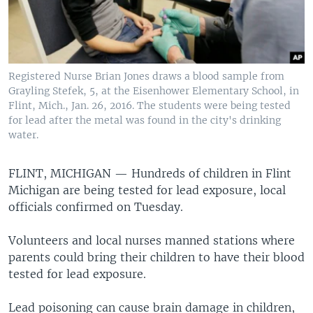
Registered Nurse Brian Jones draws a blood sample from
Grayling Stefek, 5, at the Eisenhower Elementary School, in
Flint, Mich., Jan. 26, 2016. The students were being tested
for lead after the metal was found in the city's drinking
water.
FLINT, MICHIGAN —
Hundreds of children in Flint
Michigan are being tested for lead exposure, local
officials confirmed on Tuesday.
Volunteers and local nurses manned stations where
parents could bring their children to have their blood
tested for lead exposure.
Lead poisoning can cause brain damage in children,