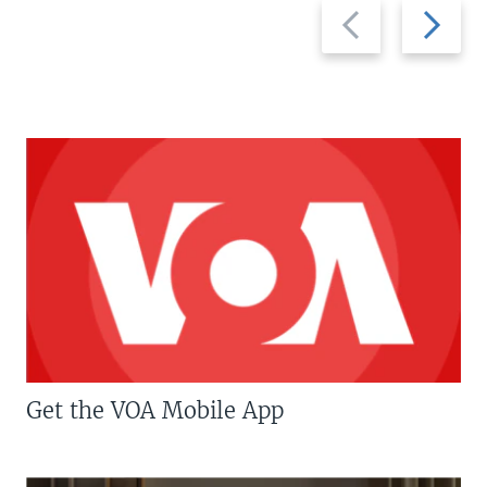
Previous
Next
slide
slide
Get the VOA Mobile App