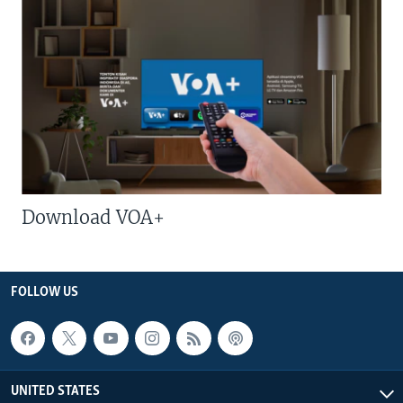
Download VOA+
FOLLOW US
UNITED STATES