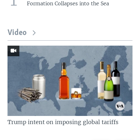
Formation Collapses into the Sea
Video
Trump intent on imposing global tariffs