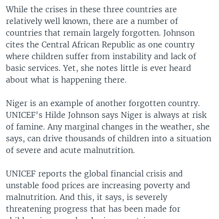
While the crises in these three countries are
relatively well known, there are a number of
countries that remain largely forgotten. Johnson
cites the Central African Republic as one country
where children suffer from instability and lack of
basic services. Yet, she notes little is ever heard
about what is happening there.
Niger is an example of another forgotten country.
UNICEF's Hilde Johnson says Niger is always at risk
of famine. Any marginal changes in the weather, she
says, can drive thousands of children into a situation
of severe and acute malnutrition.
UNICEF reports the global financial crisis and
unstable food prices are increasing poverty and
malnutrition. And this, it says, is severely
threatening progress that has been made for