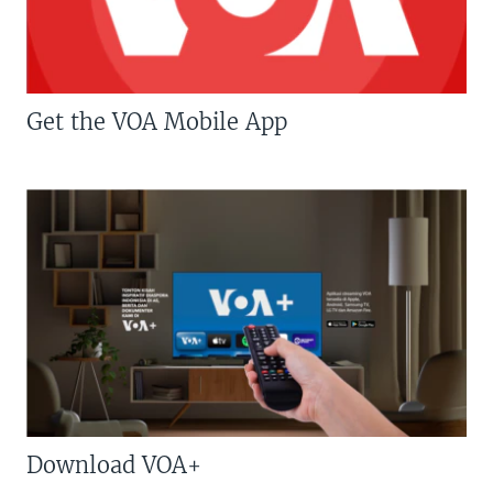
Get the VOA Mobile App
Download VOA+