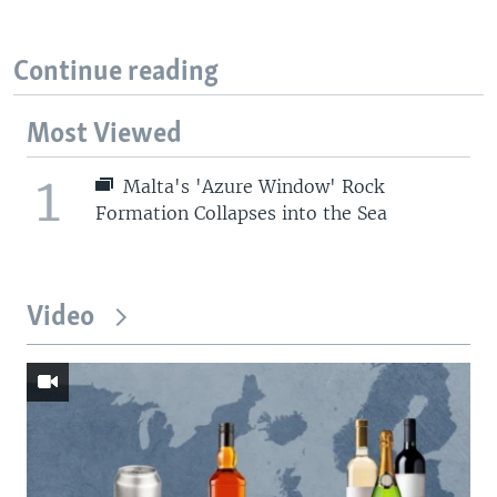
Continue reading
Most Viewed
1
Malta's 'Azure Window' Rock
Formation Collapses into the Sea
Video