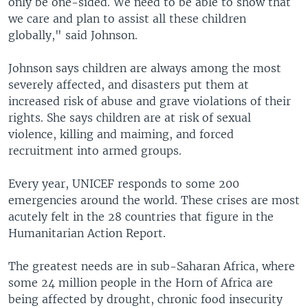
only be one-sided. We need to be able to show that
we care and plan to assist all these children
globally," said Johnson.
Johnson says children are always among the most
severely affected, and disasters put them at
increased risk of abuse and grave violations of their
rights. She says children are at risk of sexual
violence, killing and maiming, and forced
recruitment into armed groups.
Every year, UNICEF responds to some 200
emergencies around the world. These crises are most
acutely felt in the 28 countries that figure in the
Humanitarian Action Report.
The greatest needs are in sub-Saharan Africa, where
some 24 million people in the Horn of Africa are
being affected by drought, chronic food insecurity