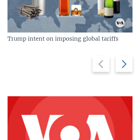
Trump intent on imposing global tariffs
Previous
Next
slide
slide