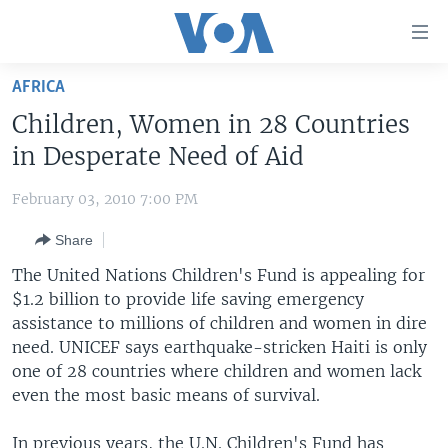
Accessibility
links
Skip
AFRICA
to
HOME
Children, Women in 28 Countries
main
UNITED STATES
content
in Desperate Need of Aid
Skip
WORLD
U.S. NEWS
to
February 03, 2010 7:00 PM
BROADCAST PROGRAMS
ALL ABOUT AMERICA
AFRICA
main
Share
Navigation
VOA LANGUAGES
THE AMERICAS
Skip
The United Nations Children's Fund is appealing for
LATEST GLOBAL COVERAGE
EAST ASIA
to
$1.2 billion to provide life saving emergency
Search
assistance to millions of children and women in dire
EUROPE
FOLLOW US
need. UNICEF says earthquake-stricken Haiti is only
MIDDLE EAST
one of 28 countries where children and women lack
even the most basic means of survival.
SOUTH & CENTRAL ASIA
Languages
In previous years, the U.N. Children's Fund has