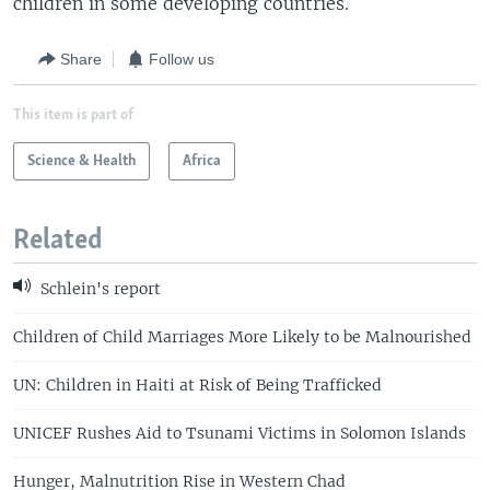
children in some developing countries.
Share
Follow us
This item is part of
Science & Health
Africa
Related
Schlein's report
Children of Child Marriages More Likely to be Malnourished
UN: Children in Haiti at Risk of Being Trafficked
UNICEF Rushes Aid to Tsunami Victims in Solomon Islands
Hunger, Malnutrition Rise in Western Chad