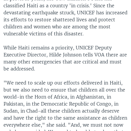
classified Haiti as a country 'in crisis.' Since the
devastating earthquake struck, UNICEF has increased
its efforts to restore shattered lives and protect
children and women who are among the most
vulnerable victims of this disaster.
While Haiti remains a priority, UNICEF Deputy
Executive Director, Hilde Johnson tells VOA there are
many other emergencies that are critical and must
be addressed.
"We need to scale up our efforts delivered in Haiti,
but we also need to ensure that children all over the
world-in the Horn of Africa, in Afghanistan, in
Pakistan, in the Democratic Republic of Congo, in
Sudan, in Chad-all these children actually deserve
and have the right to the same assistance as children
everywhere else," she said. "And, we must not now