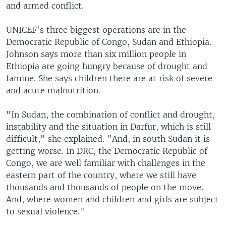
and armed conflict.
UNICEF's three biggest operations are in the
Democratic Republic of Congo, Sudan and Ethiopia.
Johnson says more than six million people in
Ethiopia are going hungry because of drought and
famine. She says children there are at risk of severe
and acute malnutrition.
"In Sudan, the combination of conflict and drought,
instability and the situation in Darfur, which is still
difficult," she explained. "And, in south Sudan it is
getting worse. In DRC, the Democratic Republic of
Congo, we are well familiar with challenges in the
eastern part of the country, where we still have
thousands and thousands of people on the move.
And, where women and children and girls are subject
to sexual violence."