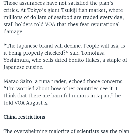
Those assurances have not satisfied the plan’s
critics. At Tokyo’s giant Tsukiji fish market, where
millions of dollars of seafood are traded every day,
stall holders told VOA that they fear reputational
damage.
“The Japanese brand will decline. People will ask, is
it being properly checked?” said Tomohisa
Yoshimura, who sells dried bonito flakes, a staple of
Japanese cuisine.
Matao Saito, a tuna trader, echoed those concerns.
“I'm worried about how other countries see it. I
think that there are harmful rumors in Japan,” he
told VOA August 4.
China restrictions
The overwhelming majority of scientists say the plan