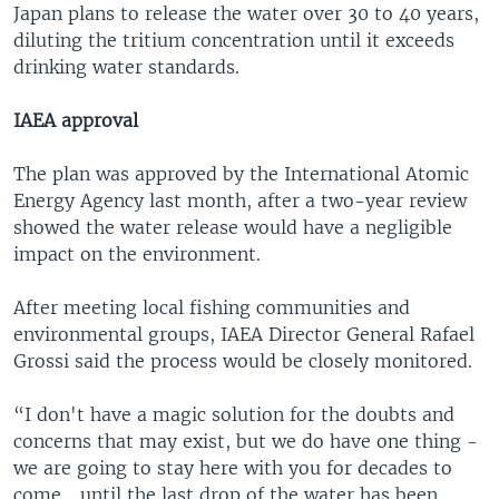
Japan plans to release the water over 30 to 40 years,
diluting the tritium concentration until it exceeds
drinking water standards.
IAEA approval
The plan was approved by the International Atomic
Energy Agency last month, after a two-year review
showed the water release would have a negligible
impact on the environment.
After meeting local fishing communities and
environmental groups, IAEA Director General Rafael
Grossi said the process would be closely monitored.
“I don't have a magic solution for the doubts and
concerns that may exist, but we do have one thing -
we are going to stay here with you for decades to
come... until the last drop of the water has been