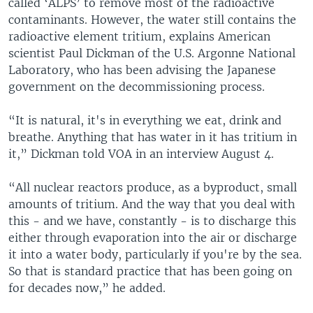
called ‘ALPS’ to remove most of the radioactive
contaminants. However, the water still contains the
radioactive element tritium, explains American
scientist Paul Dickman of the U.S. Argonne National
Laboratory, who has been advising the Japanese
government on the decommissioning process.
“It is natural, it's in everything we eat, drink and
breathe. Anything that has water in it has tritium in
it,” Dickman told VOA in an interview August 4.
“All nuclear reactors produce, as a byproduct, small
amounts of tritium. And the way that you deal with
this - and we have, constantly - is to discharge this
either through evaporation into the air or discharge
it into a water body, particularly if you're by the sea.
So that is standard practice that has been going on
for decades now,” he added.