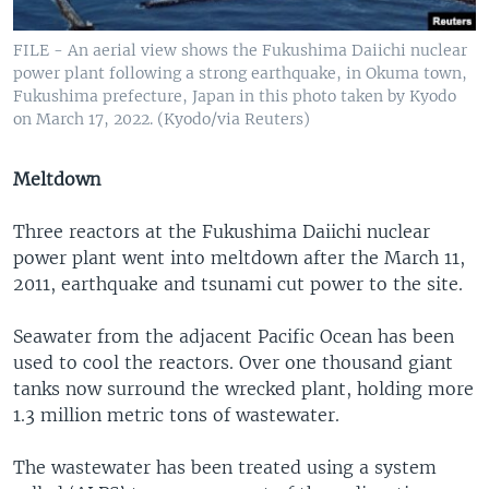
FILE - An aerial view shows the Fukushima Daiichi nuclear
power plant following a strong earthquake, in Okuma town,
Fukushima prefecture, Japan in this photo taken by Kyodo
on March 17, 2022. (Kyodo/via Reuters)
Meltdown
Three reactors at the Fukushima Daiichi nuclear
power plant went into meltdown after the March 11,
2011, earthquake and tsunami cut power to the site.
Seawater from the adjacent Pacific Ocean has been
used to cool the reactors. Over one thousand giant
tanks now surround the wrecked plant, holding more
1.3 million metric tons of wastewater.
The wastewater has been treated using a system