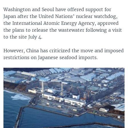
Washington and Seoul have offered support for
Japan after the United Nations’ nuclear watchdog,
the International Atomic Energy Agency, approved
the plans to release the wastewater following a visit
to the site July 4.
However, China has criticized the move and imposed
restrictions on Japanese seafood imports.