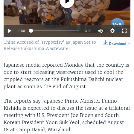
No media source currently available
0:00
3:29
China Accused of ‘Hypocrisy’ as Japan Set to
Download
Release Fukushima Wastewater
Japanese media reported Monday that the country is
due to start releasing wastewater used to cool the
crippled reactors at the Fukushima Daiichi nuclear
plant as soon as the end of August.
The reports say Japanese Prime Minister Fumio
Kishida is expected to discuss the issue at a trilateral
meeting with U.S. President Joe Biden and South
Korean President Yoon Suk Yeol, scheduled August
18 at Camp David, Maryland.