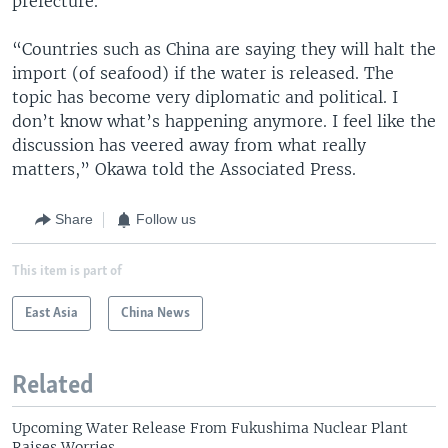
prefecture.
“Countries such as China are saying they will halt the
import (of seafood) if the water is released. The
topic has become very diplomatic and political. I
don’t know what’s happening anymore. I feel like the
discussion has veered away from what really
matters,” Okawa told the Associated Press.
Share
Follow us
This item is part of
East Asia
China News
Related
Upcoming Water Release From Fukushima Nuclear Plant
Raises Worries