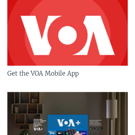
Get the VOA Mobile App