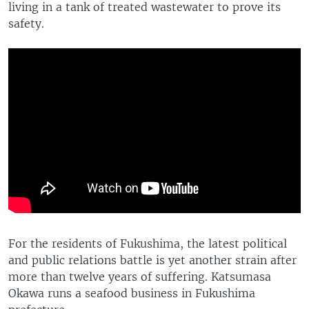
living in a tank of treated wastewater to prove its
safety.
For the residents of Fukushima, the latest political
and public relations battle is yet another strain after
more than twelve years of suffering. Katsumasa
Okawa runs a seafood business in Fukushima