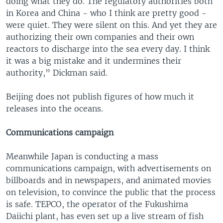
doing what they do. The regulatory authorities both
in Korea and China - who I think are pretty good -
were quiet. They were silent on this. And yet they are
authorizing their own companies and their own
reactors to discharge into the sea every day. I think
it was a big mistake and it undermines their
authority,” Dickman said.
Beijing does not publish figures of how much it
releases into the oceans.
Communications campaign
Meanwhile Japan is conducting a mass
communications campaign, with advertisements on
billboards and in newspapers, and animated movies
on television, to convince the public that the process
is safe. TEPCO, the operator of the Fukushima
Daiichi plant, has even set up a live stream of fish