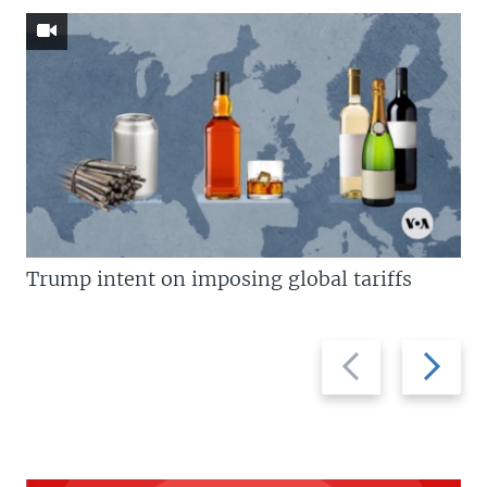
Trump intent on imposing global tariffs
Previous
Next
slide
slide