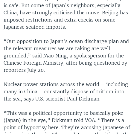
is safe. But some of Japan’s neighbors, especially
China, have strongly criticized the move. Beijing has
imposed restrictions and extra checks on some
Japanese seafood imports.
“Our opposition to Japan's ocean discharge plan and
the relevant measures we are taking are well
grounded,” said Mao Ning, a spokesperson for the
Chinese Foreign Ministry, after being questioned by
reporters July 20.
Nuclear power stations across the world – including
many in China – constantly dispose of tritium into
the sea, says U.S. scientist Paul Dickman.
“This was a political opportunity to basically poke
(Japan) in the eye,” Dickman told VOA. “There is a
point of hypocrisy here. They're accusing Japanese of