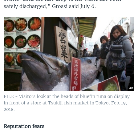
safely discharged,” Grossi said July 6.
FILE - Visitors look at the heads of bluefin tuna on display
in front of a store at Tsukiji fish market in Tokyo, Feb. 19,
2018.
Reputation fears