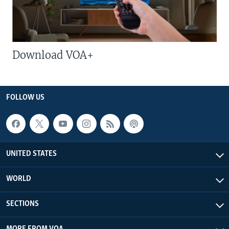
Download VOA+
FOLLOW US
UNITED STATES
WORLD
SECTIONS
MORE FROM VOA