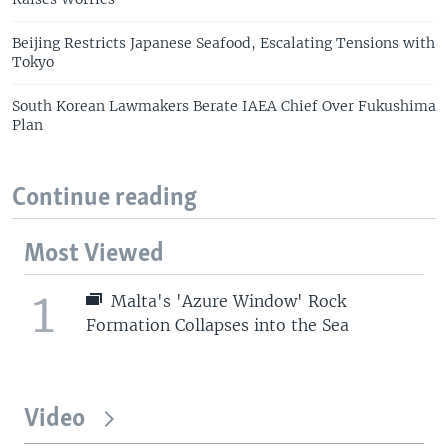
Beijing Restricts Japanese Seafood, Escalating Tensions with
Tokyo
South Korean Lawmakers Berate IAEA Chief Over Fukushima
Plan
Continue reading
Most Viewed
1
Malta's 'Azure Window' Rock
Formation Collapses into the Sea
Video