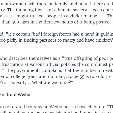
s man/woman, will there be family, and only if there are f
try. The founding blocks of a human society is each and 
the state] ought to treat people in a kinder manner …" 
than 500 likes in the first few hours of it being posted.
id, "it's certain [bad] foreign forces had a hand in guid
oo picky in finding partners to marry and have children
who describes themselves as a "true offspring of poor 
 frustration at various official policies the communist p
t: "[the government] complains that the number of newb
r of college grads are too many, to be 35 is too old [to 
60 is too early … What are we to do?"
ars from Weibo
 reiterated her vow on Weibo not to have children: "Th
 will be rolling my own wheelchair when I move into an e