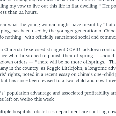
illing my vow to live out this life in flat dwelling." Her p
 less than 24 hours.
clear what the young woman might have meant by "flat d
g-ping, has been used by the younger generation of Chin
o nothing" with officially sanctioned social and commerc
n China still exercised stringent COVID lockdown contro
olice who threatened to punish their offspring — should
ckdown orders — "there will be no more offsprings." Tha
any in the country, as Reggie Littlejohn, a longtime adv
s' rights, noted in a recent essay on China's one-child 
but has since been revised to a two-child and now three
's] population advantage and associated profitability ar
s left on Weibo this week.
ltiple hospitals' obstetrics department are shutting do