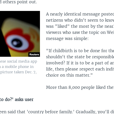
 others point out.
A nearly identical message poste
netizens who didn't seem to kno
was "liked" the most by the near
viewers who saw the topic on Wei
message was simple:
"If childbirth is to be done for th
shouldn't the state be responsible
nese social media app
involved? If it is to be a part of a
n a mobile phone in
life, then please respect each indi
 picture taken Dec. 7,
choice on this matter."
More than 8,000 people liked the
to do?' asks user
een said that 'country before family.' Gradually, you'll d