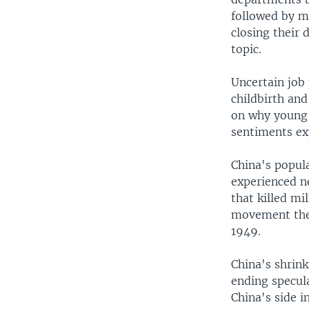
followed by m
closing their
topic.
Uncertain job 
childbirth and
on why young 
sentiments exp
China's popula
experienced n
that killed mi
movement the 
1949.
China's shrink
ending specula
China's side 