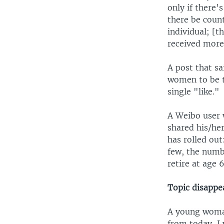
only if there'
there be coun
individual; [
received more 
A post that sa
women to be t
single "like."
A Weibo user 
shared his/her
has rolled ou
few, the numbe
retire at age 
Topic disappe
A young woman
from today, I