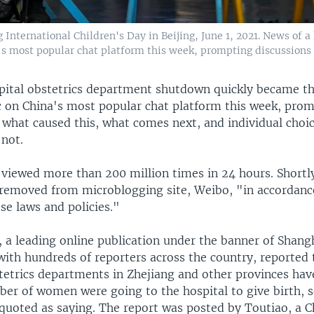
g International Children's Day in Beijing, June 1, 2021. News of 
s most popular chat platform this week, prompting discussions 
pital obstetrics department shutdown quickly became 
c on China's most popular chat platform this week, pro
f what caused this, what comes next, and individual choi
 not.
 viewed more than 200 million times in 24 hours. Shortly
 removed from microblogging site, Weibo, "in accordanc
se laws and policies."
, a leading online publication under the banner of Shang
ith hundreds of reporters across the country, reported 
tetrics departments in Zhejiang and other provinces hav
ber of women were going to the hospital to give birth, 
quoted as saying. The report was posted by Toutiao, a 