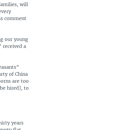
amilies, will
every
This comment
ing our young
" received a
peasants"
arty of China
orns are too
be hired], to
irty years
mpty flat