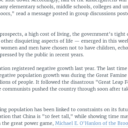
any elementary schools, middle schools, colleges and uni
 doors," read a message posted in group discussions pos
prospects, a high cost of living, the government's tight 
 other disquieting aspects of life — emerged in this wee
women and men have chosen not to have children, ech
ressed by the public in recent years.
tion registered negative growth last year. The last time
egative population growth was during the Great Famine 
llions of people. It followed the disastrous "Great Leap
communists pushed the country through soon after tak
ing population has been linked to constraints on its fut
tion that China is "10 feet tall," while showing time ma
in the great power game,
Michael E. O'Hanlon of the Bro