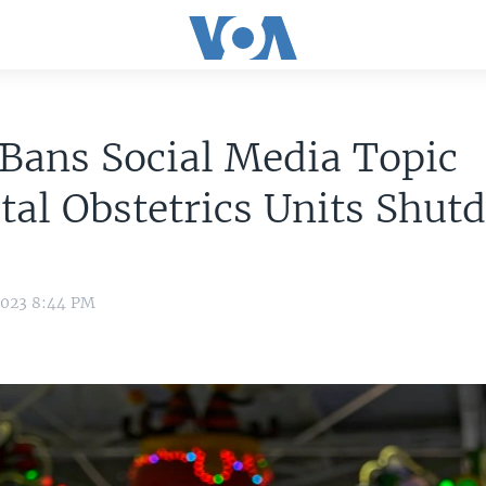
Bans Social Media Topic
tal Obstetrics Units Shut
2023 8:44 PM