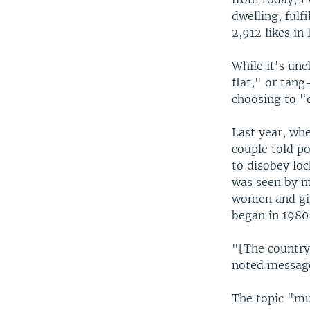
dwelling, fulf
2,912 likes in
While it's un
flat," or tan
choosing to "d
Last year, whe
couple told p
to disobey lo
was seen by m
women and girl
began in 1980 
"[The country
noted message
The topic "mu