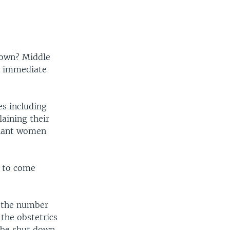
down? Middle
t immediate
es including
aining their
gnant women
g to come
t the number
f the obstetrics
 be shut down,