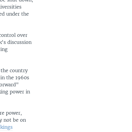
versities
ted under the
control over
k's discussion
oing
 the country
in the 1960s
 Forward"
ing power in
ure power,
y not be on
okings