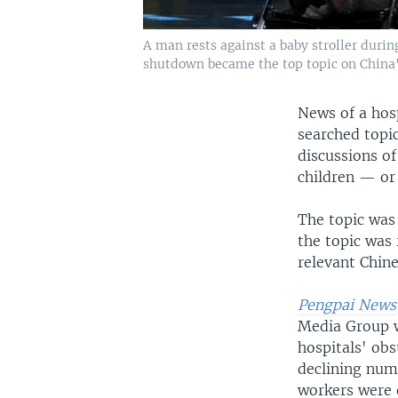
A man rests against a baby stroller durin
shutdown became the top topic on China'
News of a hos
searched topi
discussions o
children — or
The topic was
the topic was
relevant Chine
Pengpai News
Media Group w
hospitals' obs
declining num
workers were 