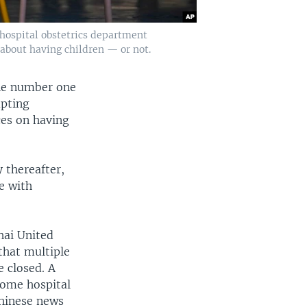
a hospital obstetrics department
about having children — or not.
the number one
mpting
ces on having
 thereafter,
e with
hai United
that multiple
e closed. A
some hospital
Chinese news