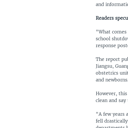
and informati
Readers specu
"What comes 
school shutd
response post
The report pu
Jiangsu, Guan
obstetrics un
and newborns
However, this
clean and say 
"A few years 
fell drasticall
departments b