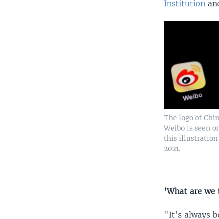
Institution
and
The logo of Chi
Weibo is seen o
this illustration
2021.
'What are we 
"It's always b