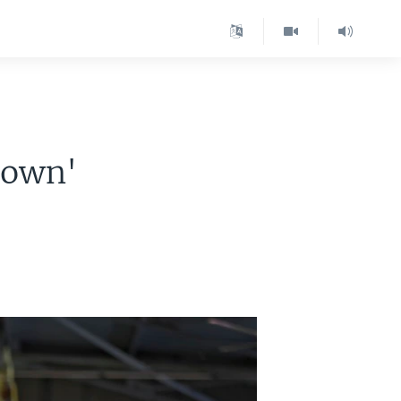
down'