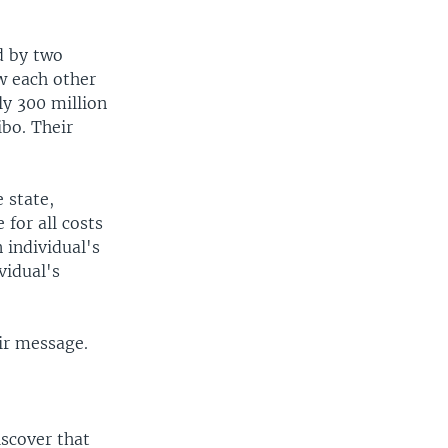
d by two
w each other
ly 300 million
bo. Their
e state,
 for all costs
n individual's
vidual's
ir message.
iscover that