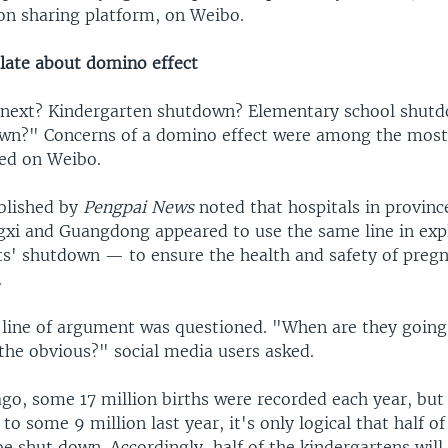
on sharing platform, on Weibo.
late about domino effect
next? Kindergarten shutdown? Elementary school shut
own?" Concerns of a domino effect were among the mos
ed on Weibo.
blished by
Pengpai News
noted that hospitals in provinc
gxi and Guangdong appeared to use the same line in expl
its' shutdown — to ensure the health and safety of pre
.
 line of argument was questioned. "When are they goin
the obvious?" social media users asked.
ago, some 17 million births were recorded each year, bu
y to some 9 million last year, it's only logical that half o
e shut down. Accordingly, half of the kindergartens will