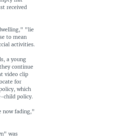
ost received
welling," "lie
ese to mean
ial activities.
ls, a young
 they continue
t video clip
ocate for
policy, which
-child policy.
e now fading,"
wn" was