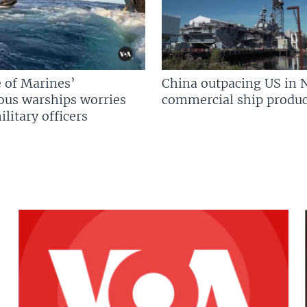
 of Marines’
China outpacing US in 
us warships worries
commercial ship produc
litary officers