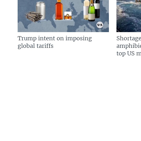
Trump intent on imposing
Shortage
global tariffs
amphibio
top US mi