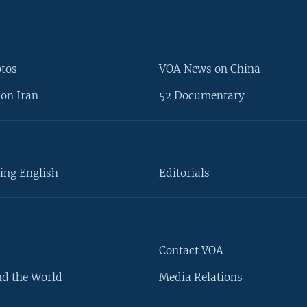
otos
VOA News on China
on Iran
52 Documentary
ing English
Editorials
Contact VOA
d the World
Media Relations