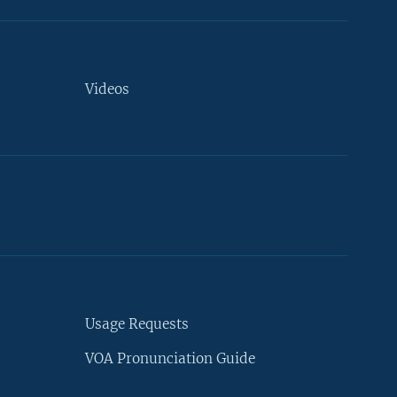
Videos
Usage Requests
VOA Pronunciation Guide