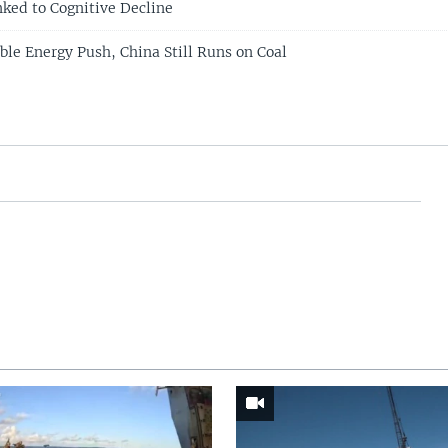
nked to Cognitive Decline
le Energy Push, China Still Runs on Coal