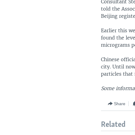
Consultant St
told the Assoc
Beijing regist
Earlier this w
found the lev
micrograms pe
Chinese offici
city. Until no
particles that
Some informat
Share
Related