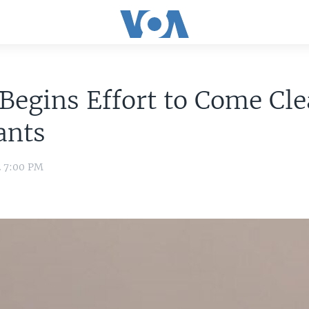
Begins Effort to Come Cl
ants
2 7:00 PM