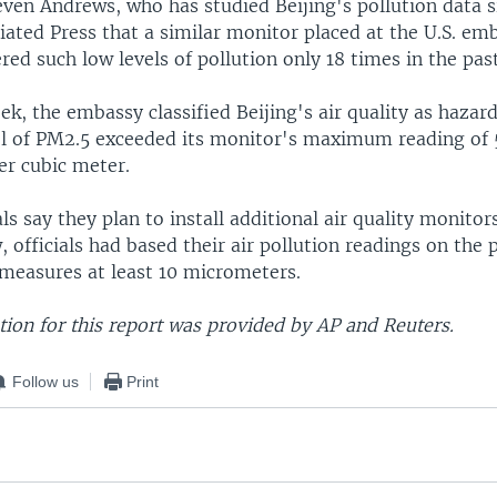
even Andrews, who has studied Beijing's pollution data 
iated Press that a similar monitor placed at the U.S. em
ered such low levels of pollution only 18 times in the pas
eek, the embassy classified Beijing's air quality as hazard
el of PM2.5 exceeded its monitor's maximum reading of
r cubic meter.
als say they plan to install additional air quality monito
w, officials had based their air pollution readings on the 
 measures at least 10 micrometers.
ion for this report was provided by AP and Reuters.
Follow us
Print