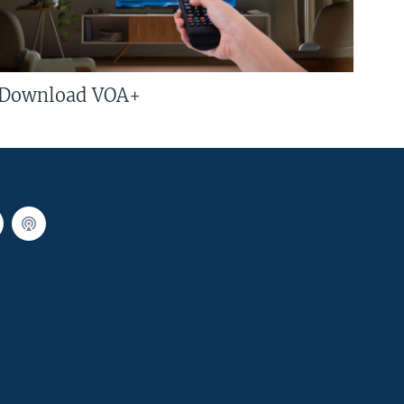
Download VOA+