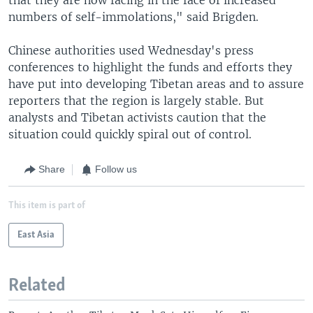
numbers of self-immolations," said Brigden.
Chinese authorities used Wednesday's press
conferences to highlight the funds and efforts they
have put into developing Tibetan areas and to assure
reporters that the region is largely stable. But
analysts and Tibetan activists caution that the
situation could quickly spiral out of control.
Share
Follow us
This item is part of
East Asia
Related