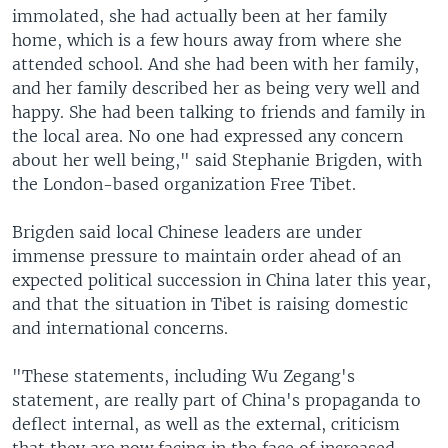
immolated, she had actually been at her family
home, which is a few hours away from where she
attended school. And she had been with her family,
and her family described her as being very well and
happy. She had been talking to friends and family in
the local area. No one had expressed any concern
about her well being," said Stephanie Brigden, with
the London-based organization Free Tibet.
Brigden said local Chinese leaders are under
immense pressure to maintain order ahead of an
expected political succession in China later this year,
and that the situation in Tibet is raising domestic
and international concerns.
"These statements, including Wu Zegang's
statement, are really part of China's propaganda to
deflect internal, as well as the external, criticism
that they are now facing in the face of increased