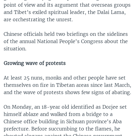
point of view and its argument that overseas groups
and Tibet’s exiled spiritual leader, the Dalai Lama,
are orchestrating the unrest.
Chinese officials held two briefings on the sidelines
of the annual National People's Congress about the
situation.
Growing wave of protests
At least 25 nuns, monks and other people have set
themselves on fire in Tibetan areas since last March,
and the wave of protests shows few signs of abating.
On Monday, an 18-year old identified as Dorjee set
himself ablaze and walked from a bridge to a
Chinese office building in Sichuan province's Aba
prefecture. Before succumbing to the flames, he
shouted slogans against the Chinese government.