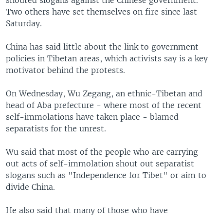
Two others have set themselves on fire since last
Saturday.
China has said little about the link to government
policies in Tibetan areas, which activists say is a key
motivator behind the protests.
On Wednesday, Wu Zegang, an ethnic-Tibetan and
head of Aba prefecture - where most of the recent
self-immolations have taken place - blamed
separatists for the unrest.
Wu said that most of the people who are carrying
out acts of self-immolation shout out separatist
slogans such as "Independence for Tibet" or aim to
divide China.
He also said that many of those who have