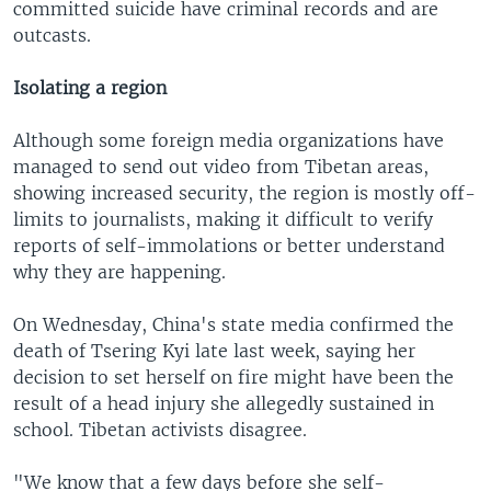
committed suicide have criminal records and are
outcasts.
Isolating a region
Although some foreign media organizations have
managed to send out video from Tibetan areas,
showing increased security, the region is mostly off-
limits to journalists, making it difficult to verify
reports of self-immolations or better understand
why they are happening.
On Wednesday, China's state media confirmed the
death of Tsering Kyi late last week, saying her
decision to set herself on fire might have been the
result of a head injury she allegedly sustained in
school. Tibetan activists disagree.
"We know that a few days before she self-