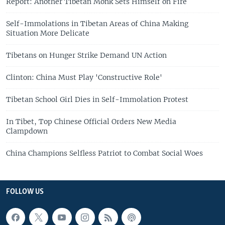
Report: Another Tibetan Monk Sets Himself on Fire
Self-Immolations in Tibetan Areas of China Making
Situation More Delicate
Tibetans on Hunger Strike Demand UN Action
Clinton: China Must Play 'Constructive Role'
Tibetan School Girl Dies in Self-Immolation Protest
In Tibet, Top Chinese Official Orders New Media
Clampdown
China Champions Selfless Patriot to Combat Social Woes
FOLLOW US