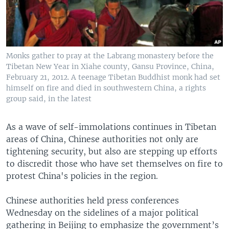
Monks gather to pray at the Labrang monastery before the
Tibetan New Year in Xiahe county, Gansu Province, China,
February 21, 2012. A teenage Tibetan Buddhist monk had set
himself on fire and died in southwestern China, a rights
group said, in the latest
As a wave of self-immolations continues in Tibetan
areas of China, Chinese authorities not only are
tightening security, but also are stepping up efforts
to discredit those who have set themselves on fire to
protest China's policies in the region.
Chinese authorities held press conferences
Wednesday on the sidelines of a major political
gathering in Beijing to emphasize the government’s