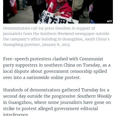
Demonstrators call for press freedom in support of
journalists from the Southern Weekend newspaper outside
the company's office building in Guangzhou, south China's
Guangdong province, January 8, 2013.
Free-speech protesters clashed with Communist
party supporters in southern China on Tuesday, as a
local dispute about government censorship spilled
over into a nationwide online protest.
Hundreds of demonstrators gathered Tuesday for a
second day outside the progressive
Southern Weekly
in Guangzhou, where some journalists have gone on
strike to protest alleged government editorial
interference.