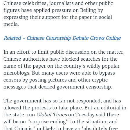
Chinese celebrities, journalists and other public
figures have applied pressure on Beijing by
expressing their support for the paper in social
media.
Related - Chinese Censorship Debate Grows Online
In an effort to limit public discussion on the matter,
Chinese authorities have blocked searches for the
name of the paper on the country's wildly popular
microblogs. But many users were able to bypass
censors by posting pictures and other cryptic
messages that decried government censorship.
The government has so far not responded, and has
allowed the protests to take place. But an editorial in
the state-run
Global Times
on Tuesday said there
will be no "surprise ending" to the situation, and
that China is "unlikely to have an 'absolutely free