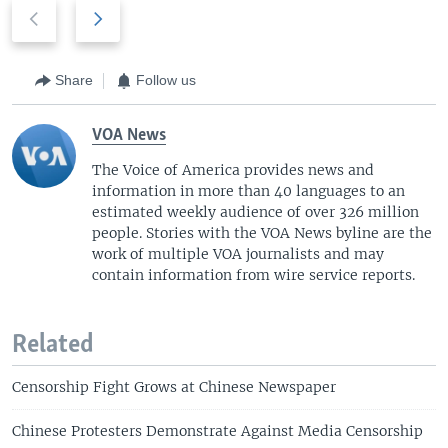
P
N
r
e
e
x
v
t
Share
Follow us
i
s
o
l
VOA News
u
i
The Voice of America provides news and
s
d
information in more than 40 languages to an
s
e
estimated weekly audience of over 326 million
l
people. Stories with the VOA News byline are the
i
work of multiple VOA journalists and may
d
contain information from wire service reports.
e
Related
Censorship Fight Grows at Chinese Newspaper
Chinese Protesters Demonstrate Against Media Censorship