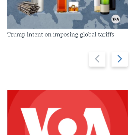
Trump intent on imposing global tariffs
Previous
Next
slide
slide