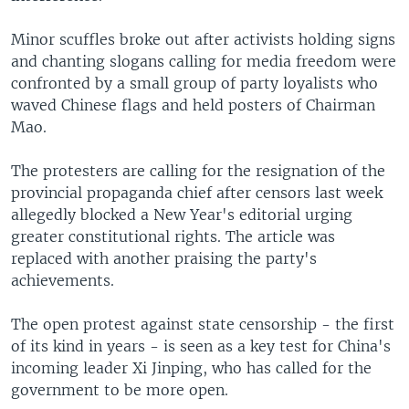
Minor scuffles broke out after activists holding signs
and chanting slogans calling for media freedom were
confronted by a small group of party loyalists who
waved Chinese flags and held posters of Chairman
Mao.
The protesters are calling for the resignation of the
provincial propaganda chief after censors last week
allegedly blocked a New Year's editorial urging
greater constitutional rights. The article was
replaced with another praising the party's
achievements.
The open protest against state censorship - the first
of its kind in years - is seen as a key test for China's
incoming leader Xi Jinping, who has called for the
government to be more open.