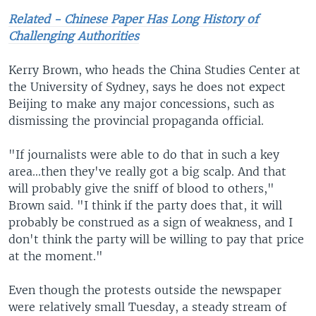
Related - Chinese Paper Has Long History of
Challenging Authorities
Kerry Brown, who heads the China Studies Center at
the University of Sydney, says he does not expect
Beijing to make any major concessions, such as
dismissing the provincial propaganda official.
"If journalists were able to do that in such a key
area...then they've really got a big scalp. And that
will probably give the sniff of blood to others,"
Brown said. "I think if the party does that, it will
probably be construed as a sign of weakness, and I
don't think the party will be willing to pay that price
at the moment."
Even though the protests outside the newspaper
were relatively small Tuesday, a steady stream of