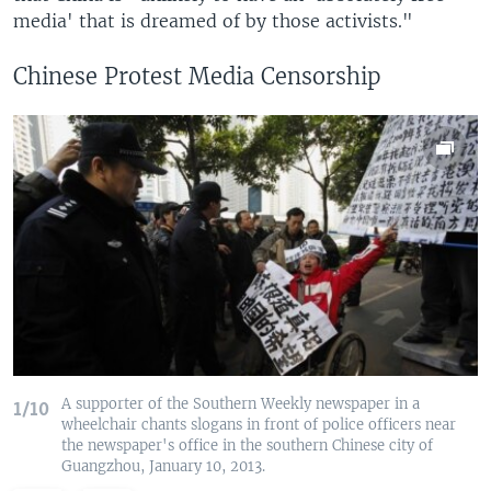
media' that is dreamed of by those activists."
Chinese Protest Media Censorship
A supporter of the Southern Weekly newspaper in a
1/10
wheelchair chants slogans in front of police officers near
the newspaper's office in the southern Chinese city of
Guangzhou, January 10, 2013.