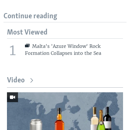
Continue reading
Most Viewed
1
Malta's 'Azure Window' Rock
Formation Collapses into the Sea
Video