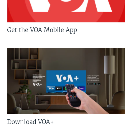
Get the VOA Mobile App
Download VOA+