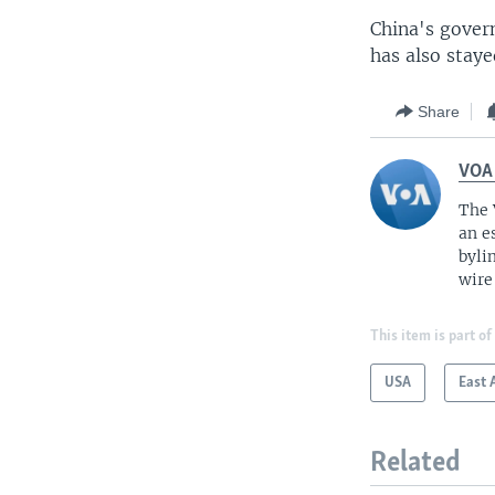
China's govern
has also staye
Share
VOA
The 
an e
byli
wire
This item is part of
USA
East 
Related