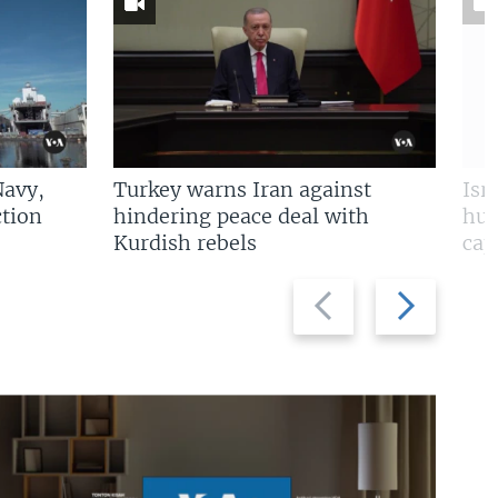
Navy,
Turkey warns Iran against
Isr
tion
hindering peace deal with
hun
Kurdish rebels
cap
Previous
Next
slide
slide