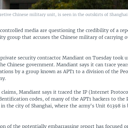
cretive Chinese military unit, is seen in the outskirts of Shanghai
controlled media are questioning the credibility of a rep
ity group that accuses the Chinese military of carrying o
 private security contractor Mandiant on Tuesday took u
the Chinese government. Mandiant says it can trace years
ations by a group known as APT1 to a division of the Peo
my.
 claims, Mandiant says it traced the IP (Internet Protoco
dentification codes, of many of the APT1 hackers to the
in the city of Shanghai, where the army's Unit 61398 is 
ion of the potentially embarrassing report has focused o