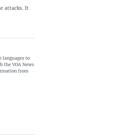
 attacks. It
0 languages to
ith the VOA News
ormation from