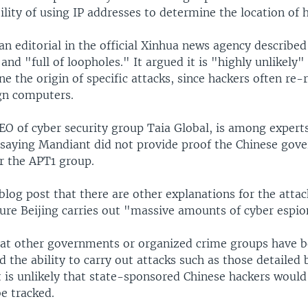
bility of using IP addresses to determine the location of 
n editorial in the official Xinhua news agency described
nd "full of loopholes." It argued it is "highly unlikely
e the origin of specific attacks, since hackers often re
gn computers.
CEO of cyber security group Taia Global, is among exper
, saying Mandiant did not provide proof the Chinese gov
r the APT1 group.
 blog post that there are other explanations for the attac
sure Beijing carries out "massive amounts of cyber espi
hat other governments or organized crime groups have b
 the ability to carry out attacks such as those detailed
t is unlikely that state-sponsored Chinese hackers would 
e tracked.