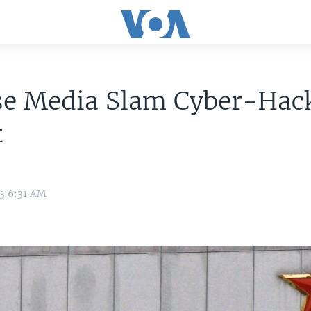
se Media Slam Cyber-Hac
t
13 6:31 AM