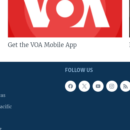
Get the VOA Mobile App
FOLLOW US
cas
acific
t