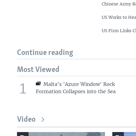
Chinese Army Re
US Works to Hea
US Firm Links C
Continue reading
Most Viewed
1
Malta's 'Azure Window' Rock
Formation Collapses into the Sea
Video