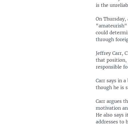
is the unrelia
On Thursday, a
"amateurish" a
could determin
through forei
Jeffrey Carr, 
that position
responsible fo
Carr says in a
though he is 
Carr argues t
motivation and
He also says i
addresses to b