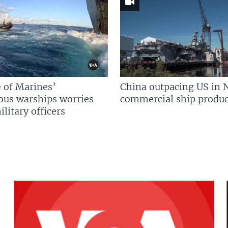
 of Marines’
China outpacing US in 
us warships worries
commercial ship produc
litary officers