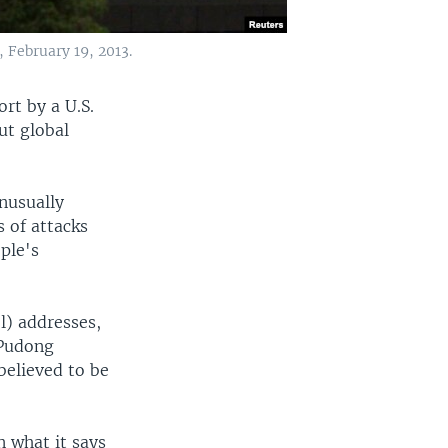
, February 19, 2013.
ort by a U.S.
ut global
nusually
 of attacks
ple's
l) addresses,
 Pudong
believed to be
n what it says