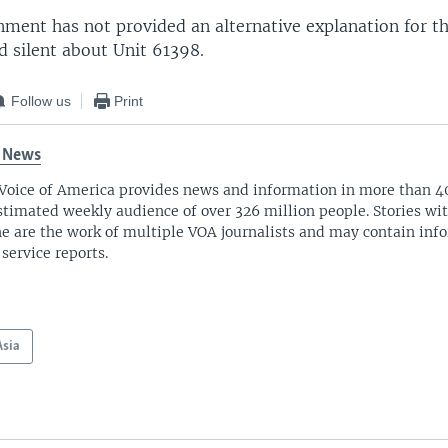
ment has not provided an alternative explanation for the
d silent about Unit 61398.
Follow us
Print
 News
Voice of America provides news and information in more than 4
stimated weekly audience of over 326 million people. Stories w
ne are the work of multiple VOA journalists and may contain inf
 service reports.
Asia