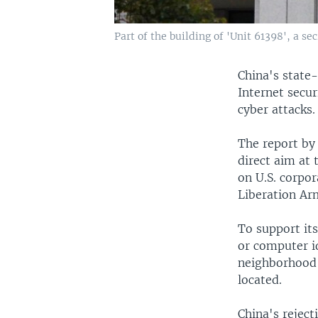
Part of the building of 'Unit 61398', a se
China's state-
Internet secur
cyber attacks.
The report by
direct aim at 
on U.S. corpor
Liberation Ar
To support its
or computer i
neighborhood 
located.
China's reject