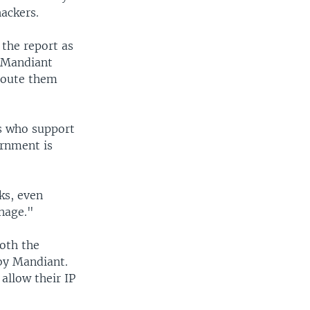
hackers.
 the report as
" Mandiant
-route them
ts who support
ernment is
ks, even
onage."
oth the
 by Mandiant.
allow their IP