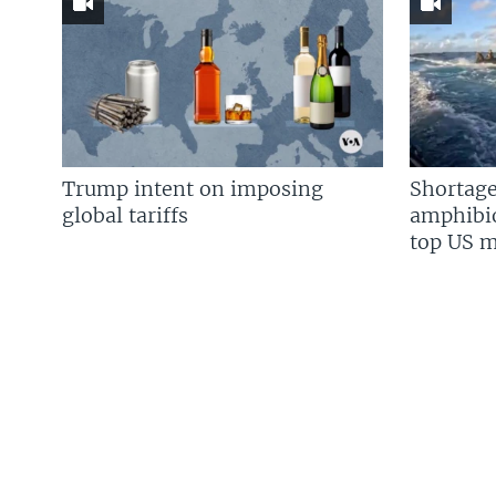
Trump intent on imposing
Shortage
global tariffs
amphibio
top US mi