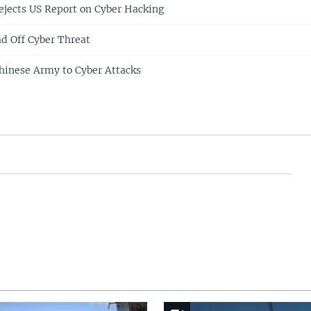
jects US Report on Cyber Hacking
d Off Cyber Threat
hinese Army to Cyber Attacks