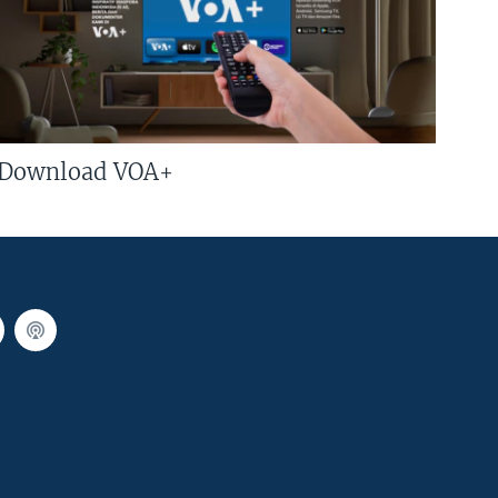
Download VOA+