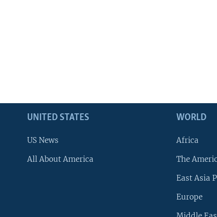
UNITED STATES
WORLD
US News
Africa
All About America
The Ameri
East Asia P
Europe
Middle Eas