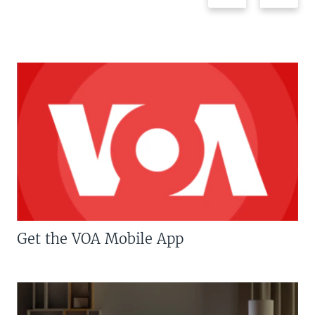
Get the VOA Mobile App