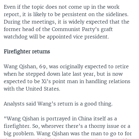
Even if the topic does not come up in the work
report, it is likely to be persistent on the sidelines.
During the meetings, it is widely expected that the
former head of the Communist Party’s graft
watchdog will be appointed vice president.
Firefighter returns
Wang Qishan, 69, was originally expected to retire
when he stepped down late last year, but is now
expected to be Xi’s point man in handling relations
with the United States.
Analysts said Wang’s return is a good thing.
“Wang Qishan is portrayed in China itself as a
firefighter. So, wherever there’s a thorny issue or a
big problem. Wang Qishan was the man to go to for