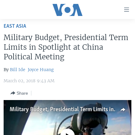
Accessibility
links
Skip
EAST ASIA
to
HOME
Military Budget, Presidential Term
main
UNITED STATES
content
Limits in Spotlight at China
Skip
WORLD
U.S. NEWS
Political Meeting
to
BROADCAST PROGRAMS
ALL ABOUT AMERICA
AFRICA
main
By
Bill Ide
Joyce Huang
Navigation
VOA LANGUAGES
THE AMERICAS
Skip
March 02, 2018 9:43 AM
LATEST GLOBAL COVERAGE
EAST ASIA
to
Share
Search
EUROPE
FOLLOW US
MIDDLE EAST
Military Budget, Presidential Term Limits in Spotlight at China Political Meeting
SOUTH & CENTRAL ASIA
Languages