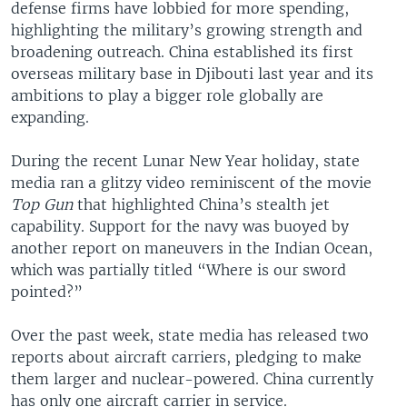
defense firms have lobbied for more spending,
highlighting the military’s growing strength and
broadening outreach. China established its first
overseas military base in Djibouti last year and its
ambitions to play a bigger role globally are
expanding.
During the recent Lunar New Year holiday, state
media ran a glitzy video reminiscent of the movie
Top Gun
that highlighted China’s stealth jet
capability. Support for the navy was buoyed by
another report on maneuvers in the Indian Ocean,
which was partially titled “Where is our sword
pointed?”
Over the past week, state media has released two
reports about aircraft carriers, pledging to make
them larger and nuclear-powered. China currently
has only one aircraft carrier in service.