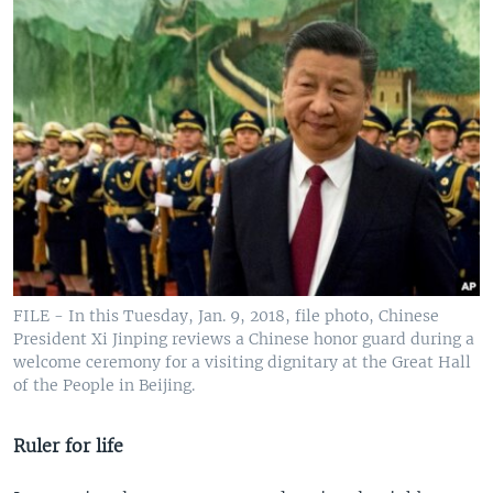
FILE - In this Tuesday, Jan. 9, 2018, file photo, Chinese
President Xi Jinping reviews a Chinese honor guard during a
welcome ceremony for a visiting dignitary at the Great Hall
of the People in Beijing.
Ruler for life