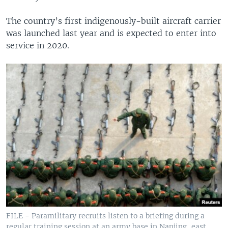
The country’s first indigenously-built aircraft carrier
was launched last year and is expected to enter into
service in 2020.
FILE - Paramilitary recruits listen to a briefing during a
regular training session at an army base in Nanjing, east