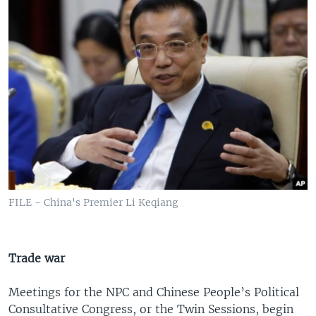
FILE - China's Premier Li Keqiang
Trade war
Meetings for the NPC and Chinese People’s Political
Consultative Congress, or the Twin Sessions, begin