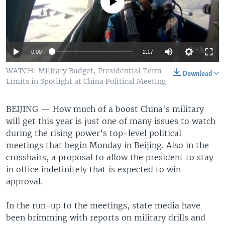
No media source currently available
0:00
2:17
WATCH: Military Budget, Presidential Term
Download
Limits in Spotlight at China Political Meeting
BEIJING —
How much of a boost China's military
will get this year is just one of many issues to watch
during the rising power’s top-level political
meetings that begin Monday in Beijing. Also in the
crosshairs, a proposal to allow the president to stay
in office indefinitely that is expected to win
approval.
In the run-up to the meetings, state media have
been brimming with reports on military drills and