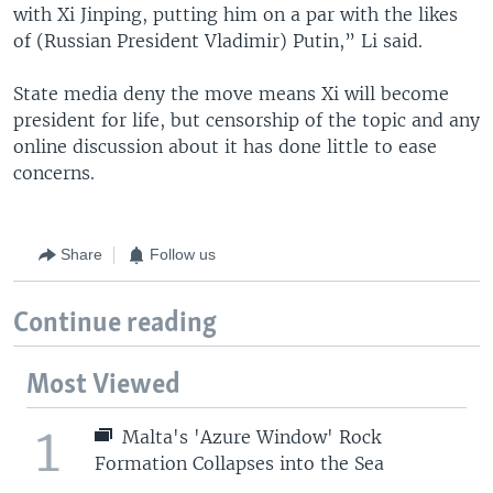
with Xi Jinping, putting him on a par with the likes
of (Russian President Vladimir) Putin,” Li said.
State media deny the move means Xi will become
president for life, but censorship of the topic and any
online discussion about it has done little to ease
concerns.
Share
Follow us
Continue reading
Most Viewed
1
Malta's 'Azure Window' Rock
Formation Collapses into the Sea