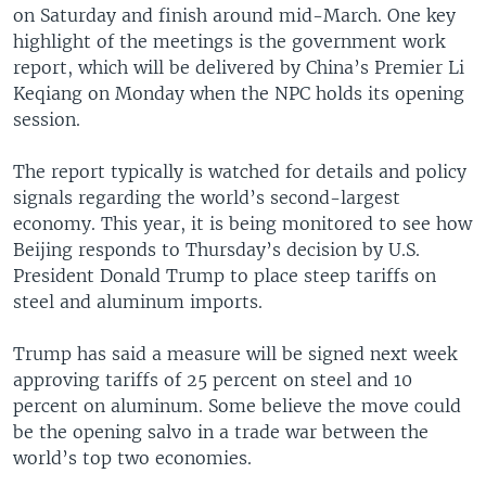
on Saturday and finish around mid-March. One key
highlight of the meetings is the government work
report, which will be delivered by China’s Premier Li
Keqiang on Monday when the NPC holds its opening
session.
The report typically is watched for details and policy
signals regarding the world’s second-largest
economy. This year, it is being monitored to see how
Beijing responds to Thursday’s decision by U.S.
President Donald Trump to place steep tariffs on
steel and aluminum imports.
Trump has said a measure will be signed next week
approving tariffs of 25 percent on steel and 10
percent on aluminum. Some believe the move could
be the opening salvo in a trade war between the
world’s top two economies.