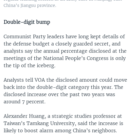
China's Jiangsu province.
Double-digit bump
Communist Party leaders have long kept details of
the defense budget a closely guarded secret, and
analysts say the annual percentage disclosed at the
meetings of the National People’s Congress is only
the tip of the iceberg.
Analysts tell VOA the disclosed amount could move
back into the double-digit category this year. The
disclosed increase over the past two years was
around 7 percent.
Alexander Huang, a strategic studies professor at
Taiwan’s Tamkang University, said the increase is
likely to boost alarm among China’s neighbors.