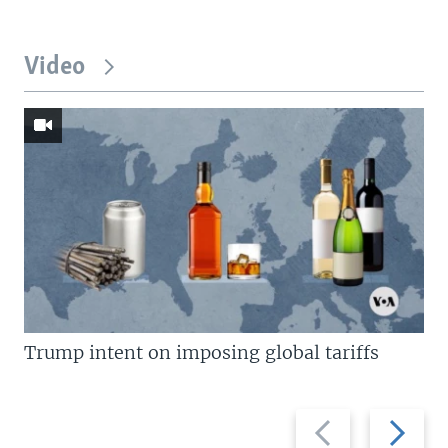
Video
Trump intent on imposing global tariffs
Previous
Next
slide
slide