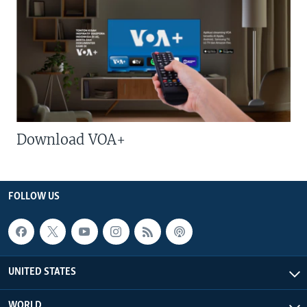
Download VOA+
FOLLOW US
UNITED STATES
WORLD