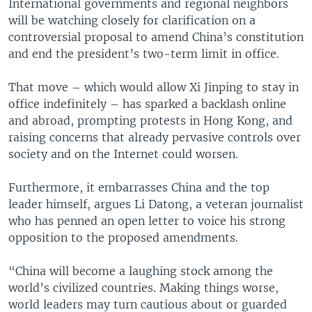
International governments and regional neighbors
will be watching closely for clarification on a
controversial proposal to amend China’s constitution
and end the president’s two-term limit in office.
That move – which would allow Xi Jinping to stay in
office indefinitely – has sparked a backlash online
and abroad, prompting protests in Hong Kong, and
raising concerns that already pervasive controls over
society and on the Internet could worsen.
Furthermore, it embarrasses China and the top
leader himself, argues Li Datong, a veteran journalist
who has penned an open letter to voice his strong
opposition to the proposed amendments.
“China will become a laughing stock among the
world’s civilized countries. Making things worse,
world leaders may turn cautious about or guarded