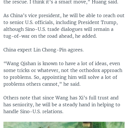
the rescue. I think it’s a smart move,” Huang said.
As China’s vice president, he will be able to reach out
to senior U.S. officials, including President Trump,
although Sino-U.S. trade dialogues will remain a
tug-of-war on the road ahead, he added.
China expert Lin Chong-Pin agrees.
“Wang Qishan is known to have a lot of ideas, even
some tricks or whatever, not the orthodox approach
to problems. So, appointing him will solve a lot of
problems others cannot,” he said.
Others note that since Wang has Xi’s full trust and
has seniority, he will be a steady hand in helping to
handle Sino-U.S. relations.