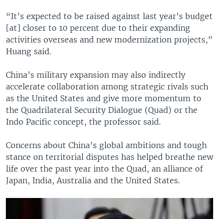
“It’s expected to be raised against last year’s budget
[at] closer to 10 percent due to their expanding
activities overseas and new modernization projects,”
Huang said.
China’s military expansion may also indirectly
accelerate collaboration among strategic rivals such
as the United States and give more momentum to
the Quadrilateral Security Dialogue (Quad) or the
Indo Pacific concept, the professor said.
Concerns about China’s global ambitions and tough
stance on territorial disputes has helped breathe new
life over the past year into the Quad, an alliance of
Japan, India, Australia and the United States.