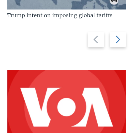
Trump intent on imposing global tariffs
Previous
Next
slide
slide