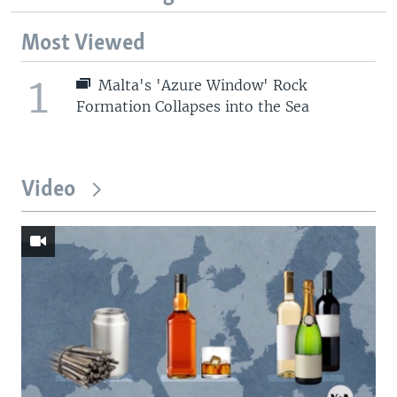
Most Viewed
1
Malta's 'Azure Window' Rock
Formation Collapses into the Sea
Video