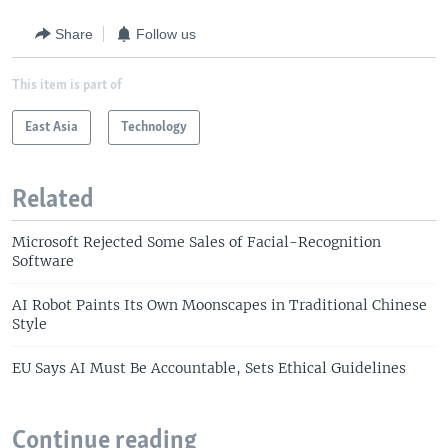
Share
Follow us
This item is part of
East Asia
Technology
Related
Microsoft Rejected Some Sales of Facial-Recognition
Software
AI Robot Paints Its Own Moonscapes in Traditional Chinese
Style
EU Says AI Must Be Accountable, Sets Ethical Guidelines
Continue reading