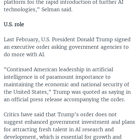
platform for the rapid introduction of further AI
technologies," Selman said.
U.S. role
Last February, U.S. President Donald Trump signed
an executive order asking government agencies to
do more with AI.
"Continued American leadership in artificial
intelligence is of paramount importance to
maintaining the economic and national security of
the United States," Trump was quoted as saying in
an official press release accompanying the order.
Critics have said that Trump's order does not
suggest enhanced government investment and plans
for attracting fresh talent in AI research and
development, which is essential for growth and