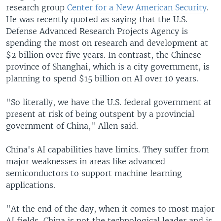
research group
Center for a New American Security
.
He was recently quoted as saying that the U.S.
Defense Advanced Research Projects Agency is
spending the most on research and development at
$2 billion over five years. In contrast, the Chinese
province of Shanghai, which is a city government, is
planning to spend $15 billion on AI over 10 years.
"So literally, we have the U.S. federal government at
present at risk of being outspent by a provincial
government of China," Allen said.
China's AI capabilities have limits. They suffer from
major weaknesses in areas like advanced
semiconductors to support machine learning
applications.
"At the end of the day, when it comes to most major
AI fields, China is not the technological leader and is