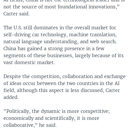
not the source of most foundational innovations,"
Carter said.
The U.S. still dominates in the overall market for
self-driving car technology, machine translation,
natural language understanding, and web search.
China has gained a strong presence in a few
segments of these businesses, largely because of its
vast domestic market.
Despite the competition, collaboration and exchange
of ideas occur between the two countries in the AI
field, although this aspect is less discussed, Carter
added.
"Politically, the dynamic is more competitive;
economically and scientifically, it is more
collaborative," he said.