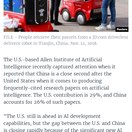
FILE - People retrieve their parcels from a JD.com driverless
delivery robot in Tianjin, China, Nov. 12, 2018.
The U.S.-based Allen Institute of Artificial
Intelligence recently captured attention when it
reported that China is a close second after the
United States when it comes to producing
frequently-cited research papers on artificial
intelligence. The U.S. contribution is 29%, and China
accounts for 26% of such papers.
"The U.S. still is ahead in AI development
capabilities, but the gap between the U.S. and China
is closing rapidly because of the significant new AI