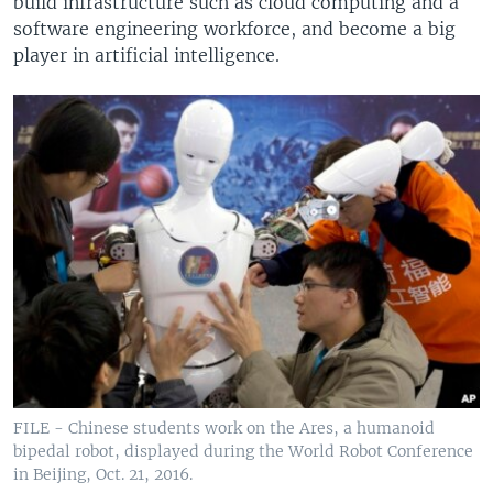
build infrastructure such as cloud computing and a
software engineering workforce, and become a big
player in artificial intelligence.
FILE - Chinese students work on the Ares, a humanoid
bipedal robot, displayed during the World Robot Conference
in Beijing, Oct. 21, 2016.