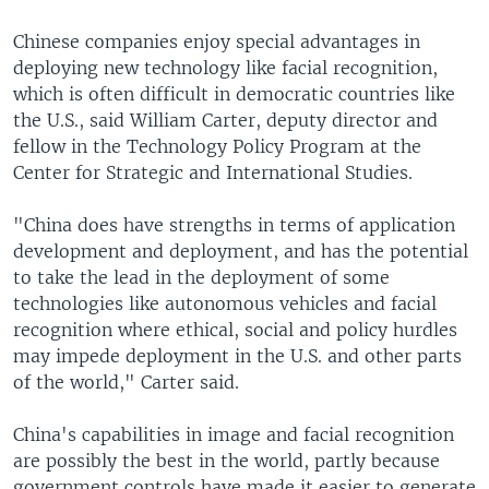
Chinese companies enjoy special advantages in
deploying new technology like facial recognition,
which is often difficult in democratic countries like
the U.S., said William Carter, deputy director and
fellow in the Technology Policy Program at the
Center for Strategic and International Studies.
"China does have strengths in terms of application
development and deployment, and has the potential
to take the lead in the deployment of some
technologies like autonomous vehicles and facial
recognition where ethical, social and policy hurdles
may impede deployment in the U.S. and other parts
of the world," Carter said.
China's capabilities in image and facial recognition
are possibly the best in the world, partly because
government controls have made it easier to generate