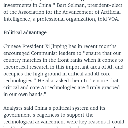
investments in China," Bart Selman, president-elect
of the Association for the Advancement of Artificial
Intelligence, a professional organization, told VOA.
Political advantage
Chinese President Xi Jinping has in recent months
encouraged Communist leaders to "ensure that our
country marches in the front ranks when it comes to
theoretical research in this important area of AI, and
occupies the high ground in critical and AI core
technologies." He also asked them to "ensure that
critical and core AI technologies are firmly grasped
in our own hands."
Analysts said China's political system and its
government's eagerness to support the
technological advancement were key reasons it could