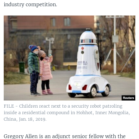
industry competition.
FILE - Children react next to a security robot patroling
inside a residential compound in Hohhot, Inner Mongolia,
China, Jan. 18, 2019.
Gregory Allen is an adjunct senior fellow with the