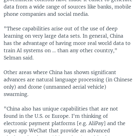
data from a wide range of sources like banks, mobile
phone companies and social media.
"These capabilities arise out of the use of deep
learning on very large data sets. In general, China
has the advantage of having more real world data to
train AI systems on ... than any other country,"
Selman said.
Other areas where China has shown significant
advances are natural language processing (in Chinese
only) and drone (unmanned aerial vehicle)
swarming.
"China also has unique capabilities that are not
found in the U.S. or Europe. I'm thinking of
electronic payment platforms [e.g. AliPay] and the
super app WeChat that provide an advanced