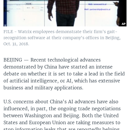
FILE - Watrix employees demonstrate their firm's gait-
recognition software at their company's offices in Beijing,
Oct. 31, 2018.
BEIJING —
Recent technological advances
demonstrated by China have started an intense
debate on whether it is set to take a lead in the field
of artificial intelligence, or AI, which has extensive
business and military applications.
U.S. concerns about China's AI advances have also
influenced, in part, the ongoing trade negotiations
between Washington and Beijing. Both the United
States and European Union are taking measures to
stop information leaks that are reportedly helping