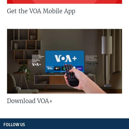
Get the VOA Mobile App
Download VOA+
FOLLOW US