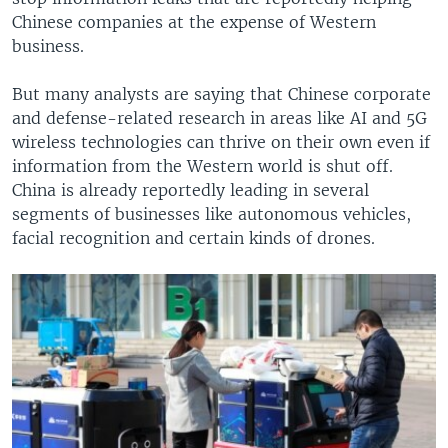
Chinese companies at the expense of Western
business.
But many analysts are saying that Chinese corporate
and defense-related research in areas like AI and 5G
wireless technologies can thrive on their own even if
information from the Western world is shut off.
China is already reportedly leading in several
segments of businesses like autonomous vehicles,
facial recognition and certain kinds of drones.