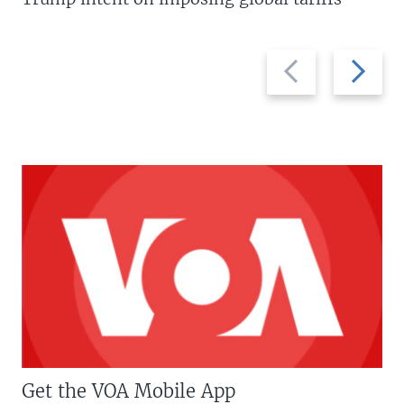
Previous
Next
slide
slide
Get the VOA Mobile App