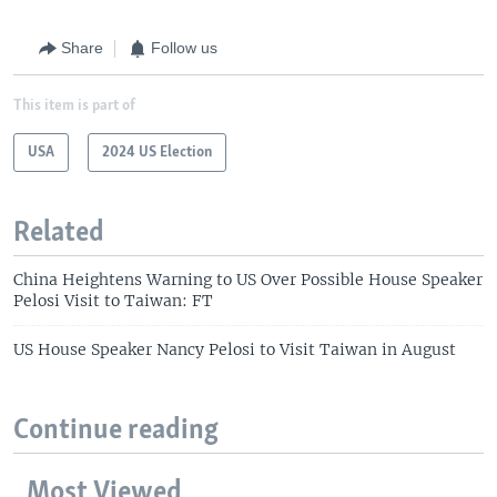
Share
Follow us
This item is part of
USA
2024 US Election
Related
China Heightens Warning to US Over Possible House Speaker
Pelosi Visit to Taiwan: FT
US House Speaker Nancy Pelosi to Visit Taiwan in August
Continue reading
Most Viewed