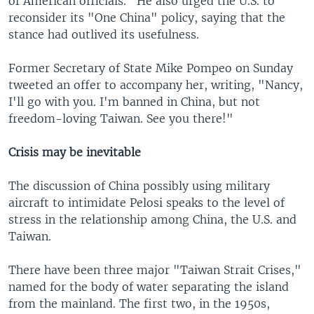
of American officials." He also urged the U.S. to
reconsider its "One China" policy, saying that the
stance had outlived its usefulness.
Former Secretary of State Mike Pompeo on Sunday
tweeted an offer to accompany her, writing, "Nancy,
I'll go with you. I'm banned in China, but not
freedom-loving Taiwan. See you there!"
Crisis may be inevitable
The discussion of China possibly using military
aircraft to intimidate Pelosi speaks to the level of
stress in the relationship among China, the U.S. and
Taiwan.
There have been three major "Taiwan Strait Crises,"
named for the body of water separating the island
from the mainland. The first two, in the 1950s,