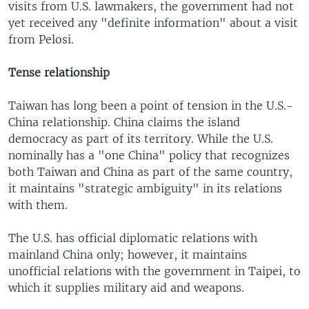
visits from U.S. lawmakers, the government had not
yet received any "definite information" about a visit
from Pelosi.
Tense relationship
Taiwan has long been a point of tension in the U.S.-
China relationship. China claims the island
democracy as part of its territory. While the U.S.
nominally has a "one China" policy that recognizes
both Taiwan and China as part of the same country,
it maintains "strategic ambiguity" in its relations
with them.
The U.S. has official diplomatic relations with
mainland China only; however, it maintains
unofficial relations with the government in Taipei, to
which it supplies military aid and weapons.