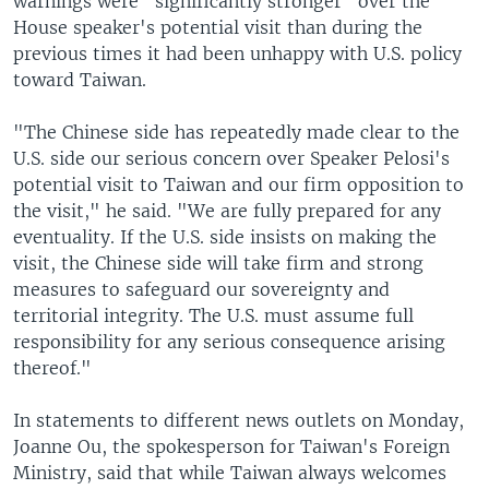
warnings were "significantly stronger" over the
House speaker's potential visit than during the
previous times it had been unhappy with U.S. policy
toward Taiwan.
"The Chinese side has repeatedly made clear to the
U.S. side our serious concern over Speaker Pelosi's
potential visit to Taiwan and our firm opposition to
the visit," he said. "We are fully prepared for any
eventuality. If the U.S. side insists on making the
visit, the Chinese side will take firm and strong
measures to safeguard our sovereignty and
territorial integrity. The U.S. must assume full
responsibility for any serious consequence arising
thereof."
In statements to different news outlets on Monday,
Joanne Ou, the spokesperson for Taiwan's Foreign
Ministry, said that while Taiwan always welcomes