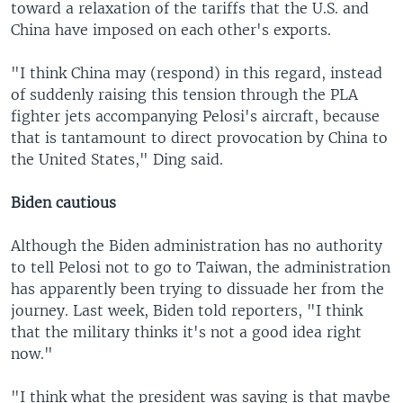
toward a relaxation of the tariffs that the U.S. and
China have imposed on each other's exports.
"I think China may (respond) in this regard, instead
of suddenly raising this tension through the PLA
fighter jets accompanying Pelosi's aircraft, because
that is tantamount to direct provocation by China to
the United States," Ding said.
Biden cautious
Although the Biden administration has no authority
to tell Pelosi not to go to Taiwan, the administration
has apparently been trying to dissuade her from the
journey. Last week, Biden told reporters, "I think
that the military thinks it's not a good idea right
now."
"I think what the president was saying is that maybe