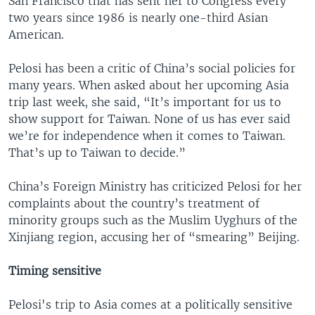
San Francisco that has sent her to Congress every
two years since 1986 is nearly one-third Asian
American.
Pelosi has been a critic of China’s social policies for
many years. When asked about her upcoming Asia
trip last week, she said, “It’s important for us to
show support for Taiwan. None of us has ever said
we’re for independence when it comes to Taiwan.
That’s up to Taiwan to decide.”
China’s Foreign Ministry has criticized Pelosi for her
complaints about the country’s treatment of
minority groups such as the Muslim Uyghurs of the
Xinjiang region, accusing her of “smearing” Beijing.
Timing sensitive
Pelosi's trip to Asia comes at a politically sensitive