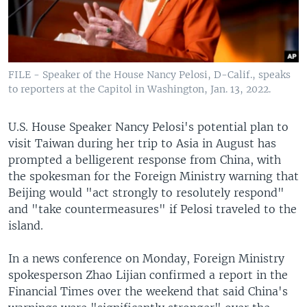
FILE - Speaker of the House Nancy Pelosi, D-Calif., speaks
to reporters at the Capitol in Washington, Jan. 13, 2022.
U.S. House Speaker Nancy Pelosi's potential plan to
visit Taiwan during her trip to Asia in August has
prompted a belligerent response from China, with
the spokesman for the Foreign Ministry warning that
Beijing would "act strongly to resolutely respond"
and "take countermeasures" if Pelosi traveled to the
island.
In a news conference on Monday, Foreign Ministry
spokesperson Zhao Lijian confirmed a report in the
Financial Times over the weekend that said China's