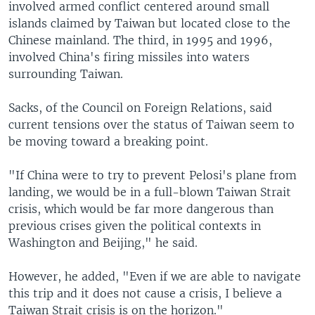
involved armed conflict centered around small
islands claimed by Taiwan but located close to the
Chinese mainland. The third, in 1995 and 1996,
involved China's firing missiles into waters
surrounding Taiwan.
Sacks, of the Council on Foreign Relations, said
current tensions over the status of Taiwan seem to
be moving toward a breaking point.
"If China were to try to prevent Pelosi's plane from
landing, we would be in a full-blown Taiwan Strait
crisis, which would be far more dangerous than
previous crises given the political contexts in
Washington and Beijing," he said.
However, he added, "Even if we are able to navigate
this trip and it does not cause a crisis, I believe a
Taiwan Strait crisis is on the horizon."