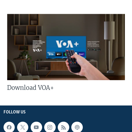
Download VOA+
FOLLOW US