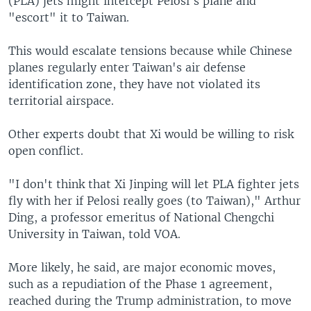
(PLA) jets might intercept Pelosi's plane and
"escort" it to Taiwan.
This would escalate tensions because while Chinese
planes regularly enter Taiwan's air defense
identification zone, they have not violated its
territorial airspace.
Other experts doubt that Xi would be willing to risk
open conflict.
"I don't think that Xi Jinping will let PLA fighter jets
fly with her if Pelosi really goes (to Taiwan)," Arthur
Ding, a professor emeritus of National Chengchi
University in Taiwan, told VOA.
More likely, he said, are major economic moves,
such as a repudiation of the Phase 1 agreement,
reached during the Trump administration, to move