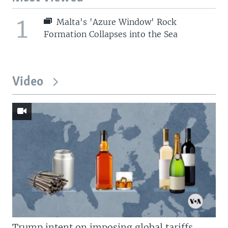
1
Malta's 'Azure Window' Rock
Formation Collapses into the Sea
Video
Trump intent on imposing global tariffs