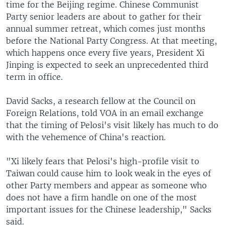
time for the Beijing regime. Chinese Communist
Party senior leaders are about to gather for their
annual summer retreat, which comes just months
before the National Party Congress. At that meeting,
which happens once every five years, President Xi
Jinping is expected to seek an unprecedented third
term in office.
David Sacks, a research fellow at the Council on
Foreign Relations, told VOA in an email exchange
that the timing of Pelosi's visit likely has much to do
with the vehemence of China's reaction.
"Xi likely fears that Pelosi's high-profile visit to
Taiwan could cause him to look weak in the eyes of
other Party members and appear as someone who
does not have a firm handle on one of the most
important issues for the Chinese leadership," Sacks
said.