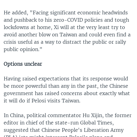
He added, "Facing significant economic headwinds
and pushback to his zero-COVID policies and tough
lockdowns at home, Xi will at the very least try to
avoid another blow on Taiwan and could even find a
crisis useful as a way to distract the public or rally
public opinion."
Options unclear
Having raised expectations that its response would
be more powerful than any in the past, the Chinese
government has raised concerns about exactly what
it will do if Pelosi visits Taiwan.
In China, political commentator Hu Xijin, the former
editor in chief of the state-run Global Times,
suggested that Chinese People's Liberation Army