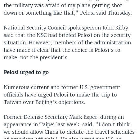
the military was afraid of my plane getting shot
down or something like that," Pelosi said Thursday.
National Security Council spokesperson John Kirby
said that the NSC had briefed Pelosi on the security
situation. However, members of the administration
have made it clear that the choice is Pelosi's to
make, not the president's.
Pelosi urged to go
Numerous current and former U.S. government
officials have urged Pelosi to make the trip to
Taiwan over Beijing's objections.
Former Defense Secretary Mark Esper, during an
appearance in Taipei last week, said, "I don't think
we should allow China to dictate the travel schedules