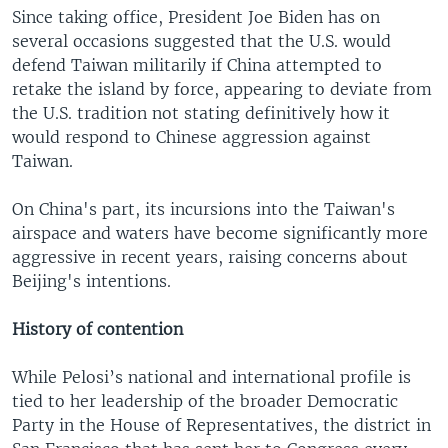
Since taking office, President Joe Biden has on
several occasions suggested that the U.S. would
defend Taiwan militarily if China attempted to
retake the island by force, appearing to deviate from
the U.S. tradition not stating definitively how it
would respond to Chinese aggression against
Taiwan.
On China's part, its incursions into the Taiwan's
airspace and waters have become significantly more
aggressive in recent years, raising concerns about
Beijing's intentions.
History of contention
While Pelosi’s national and international profile is
tied to her leadership of the broader Democratic
Party in the House of Representatives, the district in