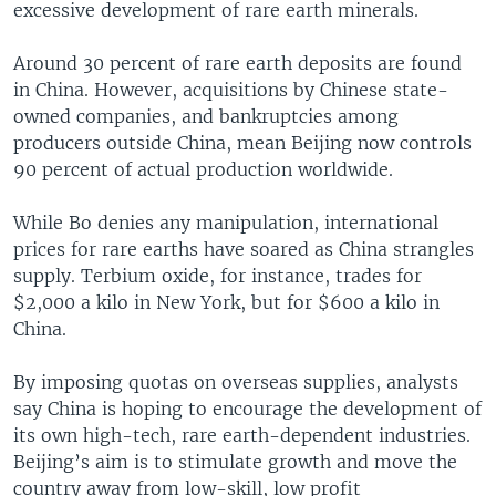
excessive development of rare earth minerals.
Around 30 percent of rare earth deposits are found
in China. However, acquisitions by Chinese state-
owned companies, and bankruptcies among
producers outside China, mean Beijing now controls
90 percent of actual production worldwide.
While Bo denies any manipulation, international
prices for rare earths have soared as China strangles
supply. Terbium oxide, for instance, trades for
$2,000 a kilo in New York, but for $600 a kilo in
China.
By imposing quotas on overseas supplies, analysts
say China is hoping to encourage the development of
its own high-tech, rare earth-dependent industries.
Beijing’s aim is to stimulate growth and move the
country away from low-skill, low profit