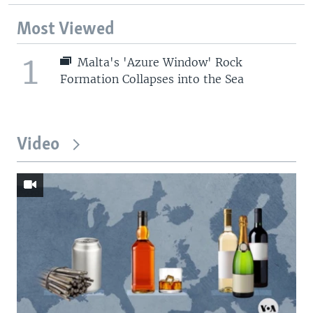
Most Viewed
1
Malta's 'Azure Window' Rock
Formation Collapses into the Sea
Video