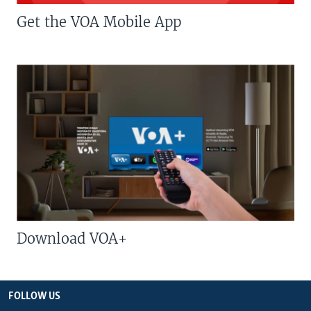
Get the VOA Mobile App
Download VOA+
FOLLOW US