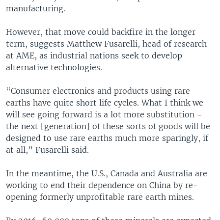
manufacturing.
However, that move could backfire in the longer
term, suggests Matthew Fusarelli, head of research
at AME, as industrial nations seek to develop
alternative technologies.
“Consumer electronics and products using rare
earths have quite short life cycles. What I think we
will see going forward is a lot more substitution -
the next [generation] of these sorts of goods will be
designed to use rare earths much more sparingly, if
at all,” Fusarelli said.
In the meantime, the U.S., Canada and Australia are
working to end their dependence on China by re-
opening formerly unprofitable rare earth mines.