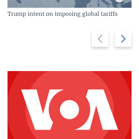
Trump intent on imposing global tariffs
Previous
Next
slide
slide