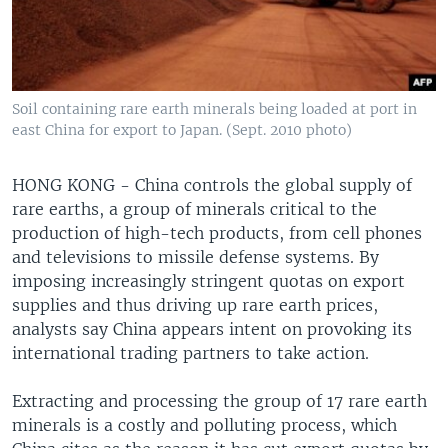
Soil containing rare earth minerals being loaded at port in
east China for export to Japan. (Sept. 2010 photo)
HONG KONG - China controls the global supply of
rare earths, a group of minerals critical to the
production of high-tech products, from cell phones
and televisions to missile defense systems. By
imposing increasingly stringent quotas on export
supplies and thus driving up rare earth prices,
analysts say China appears intent on provoking its
international trading partners to take action.
Extracting and processing the group of 17 rare earth
minerals is a costly and polluting process, which