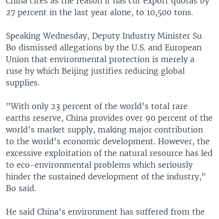
China cites as the reason it has cut export quotas by
27 percent in the last year alone, to 10,500 tons.
Speaking Wednesday, Deputy Industry Minister Su
Bo dismissed allegations by the U.S. and European
Union that environmental protection is merely a
ruse by which Beijing justifies reducing global
supplies.
"With only 23 percent of the world's total rare
earths reserve, China provides over 90 percent of the
world's market supply, making major contribution
to the world's economic development. However, the
excessive exploitation of the natural resource has led
to eco-environmental problems which seriously
hinder the sustained development of the industry,"
Bo said.
He said China's environment has suffered from the