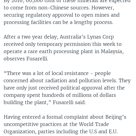
By 2016, 60,000 tons of these minerals are expected
to come from non-Chinese sources. However,
securing regulatory approval to open mines and
processing facilities can be a lengthy process.
After a two year delay, Australia’s Lynas Corp
received only temporary permission this week to
operate a rare earth processing plant in Malaysia,
observes Fusarelli.
“There was a lot of local resistance - people
concerned about radiation and pollution levels. They
have only just received political approval after the
company spent hundreds of millions of dollars
building the plant,” Fusarelli said.
Having entered a formal complaint about Beijing’s
uncompetitive practices at the World Trade
Organization, parties including the U.S and E.U.