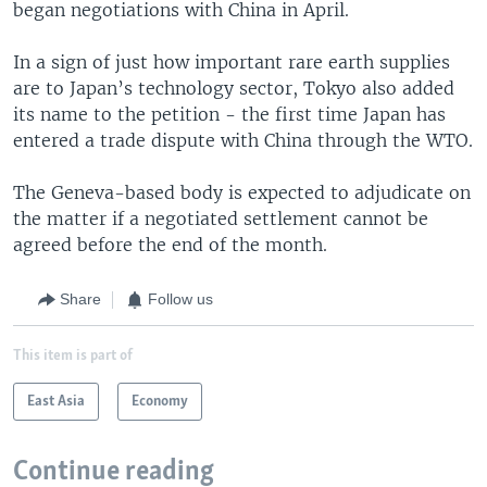
began negotiations with China in April.
In a sign of just how important rare earth supplies
are to Japan’s technology sector, Tokyo also added
its name to the petition - the first time Japan has
entered a trade dispute with China through the WTO.
The Geneva-based body is expected to adjudicate on
the matter if a negotiated settlement cannot be
agreed before the end of the month.
Share
Follow us
This item is part of
East Asia
Economy
Continue reading