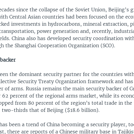
ecades since the collapse of the Soviet Union, Beijing’s 
th Central Asian countries had been focused on the eco
cked investments in hydrocarbons, mineral extraction, p
transportation, power generation and, recently, industria
lds. China also has developed security coordination wit
h the Shanghai Cooperation Organization (SCO).
 backer
en the dominant security partner for the countries with
llective Security Treaty Organization framework and has
er of arms. Russia remains the main security backer of Ce
r 62 percent of the regional arms market, while its econ
pped from 80 percent of the region’s total trade in the
t two-thirds that of Beijing ($18.6 billion).
has been a trend of China becoming a security player, to
st, there are reports of a Chinese military base in Tajiki