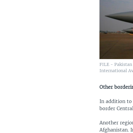
FILE - Pakistan 
International Av
Other borderi
In addition to
border Central
Another region
Afghanistan. I