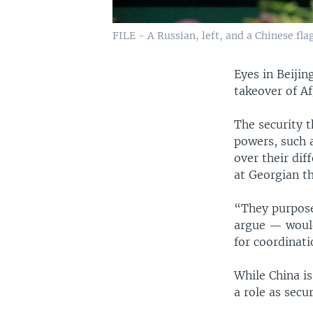
FILE - A Russian, left, and a Chinese flag
Eyes in Beiji
takeover of A
The security t
powers, such 
over their dif
at Georgian t
“They purpose
argue — would 
for coordinati
While China i
a role as secu