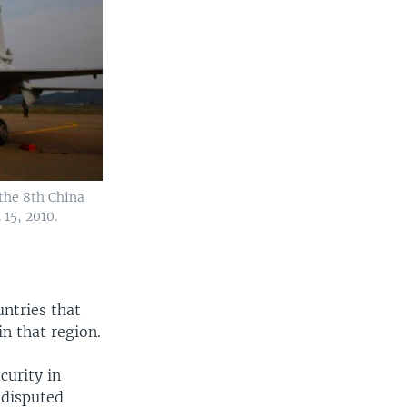
 the 8th China
15, 2010.
untries that
in that region.
curity in
 disputed