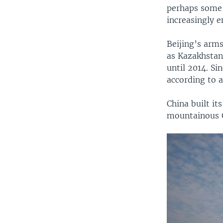
perhaps some s
increasingly e
Beijing’s arms
as Kazakhstan
until 2014. Si
according to 
China built its
mountainous 