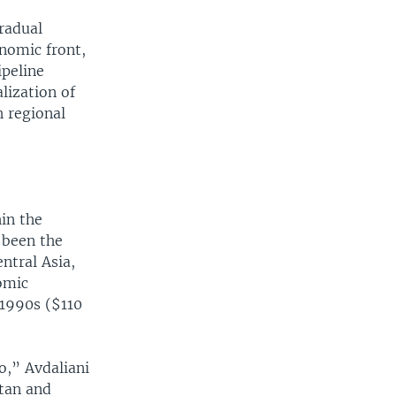
gradual
nomic front,
ipeline
lization of
h regional
in the
 been the
ntral Asia,
omic
 1990s ($110
o,” Avdaliani
stan and