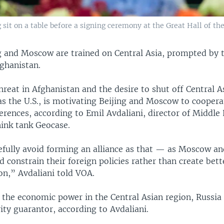
 sit on a table before a signing ceremony at the Great Hall of the
ng and Moscow are trained on Central Asia, prompted by 
fghanistan.
hreat in Afghanistan and the desire to shut off Central 
as the U.S., is motivating Beijing and Moscow to coopera
ferences, according to Emil Avdaliani, director of Middle
hink tank Geocase.
fully avoid forming an alliance as that — as Moscow an
constrain their foreign policies rather than create bett
on,” Avdaliani told VOA.
s the economic power in the Central Asian region, Russia
rity guarantor, according to Avdaliani.