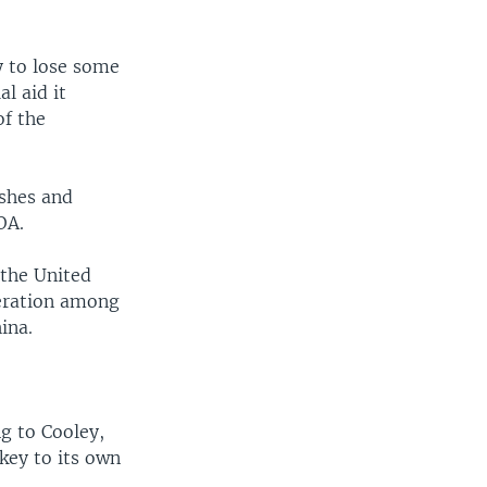
ly to lose some
al aid it
of the
ashes and
OA.
 the United
peration among
ina.
g to Cooley,
key to its own