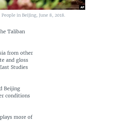
 People in Beijing, June 8, 2018.
the Taliban
Asia from other
te and gloss
 East Studies
d Beijing
er conditions
 plays more of