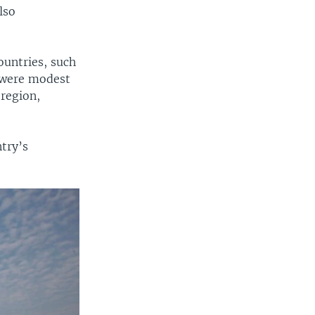
lso
ountries, such
 were modest
 region,
ntry’s