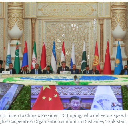
nts listen to China's President Xi Jinping, who delivers a speech 
ghai Cooperation Organization summit in Dushanbe, Tajikistan, S