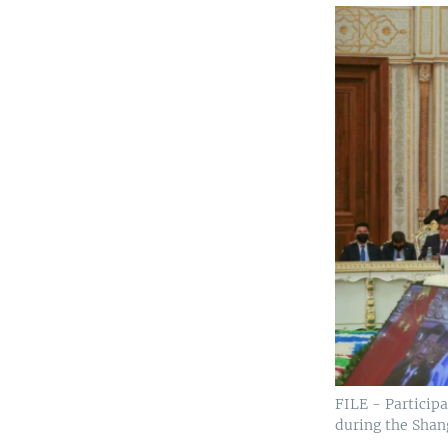
FILE - Participa
during the Shan