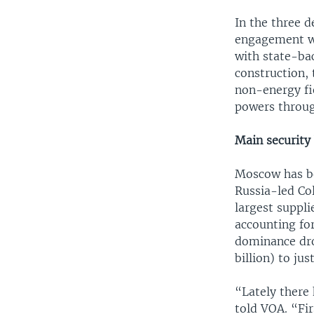
In the three d
engagement wi
with state-ba
construction, 
non-energy fie
powers throug
Main security
Moscow has be
Russia-led Co
largest suppli
accounting fo
dominance dro
billion) to jus
“Lately there 
told VOA. “Fir