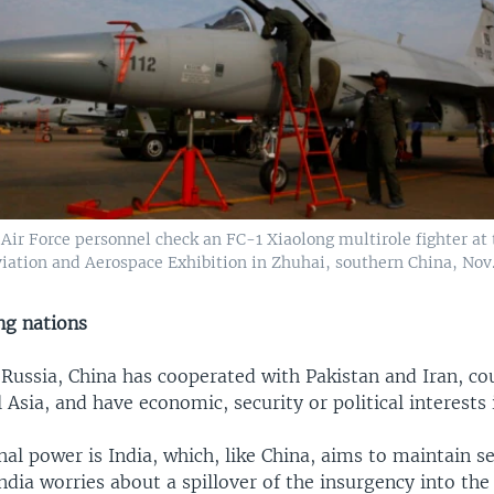
Air Force personnel check an FC-1 Xiaolong multirole fighter at
iation and Aerospace Exhibition in Zhuhai, southern China, Nov. 
ng nations
 Russia, China has cooperated with Pakistan and Iran, co
 Asia, and have economic, security or political interests 
al power is India, which, like China, aims to maintain se
ndia worries about a spillover of the insurgency into the