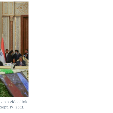
via a video link
ept. 17, 2021.