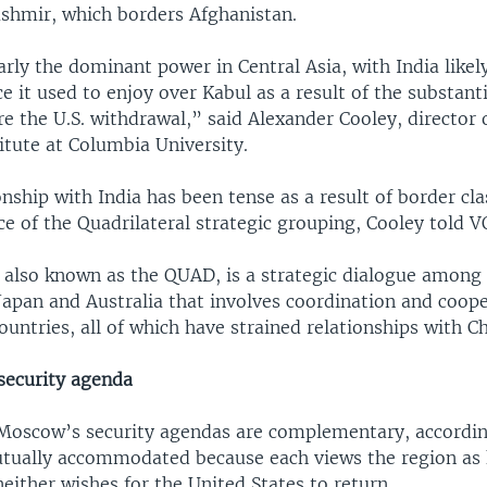
ashmir, which borders Afghanistan.
early the dominant power in Central Asia, with India like
ce it used to enjoy over Kabul as a result of the substanti
e the U.S. withdrawal,” said Alexander Cooley, director 
itute at Columbia University.
onship with India has been tense as a result of border cl
e of the Quadrilateral strategic grouping, Cooley told V
 also known as the QUAD, is a strategic dialogue among
, Japan and Australia that involves coordination and coo
ntries, all of which have strained relationships with Ch
security agenda
 Moscow’s security agendas are complementary, accordin
tually accommodated because each views the region as 
neither wishes for the United States to return.