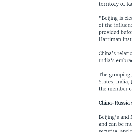
territory of K
“Beijing is cl
of the influen
provided befor
Harriman Inst
China’s relati
India’s embrac
The grouping,
States, India
the member cou
China-Russia 
Beijing's and
and can be mu
security, and 