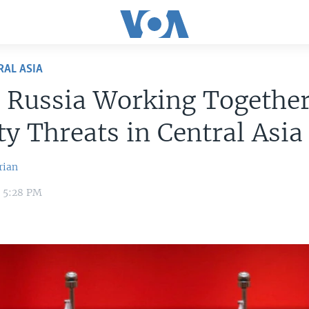
RAL ASIA
 Russia Working Togethe
ty Threats in Central Asia
rian
1 5:28 PM