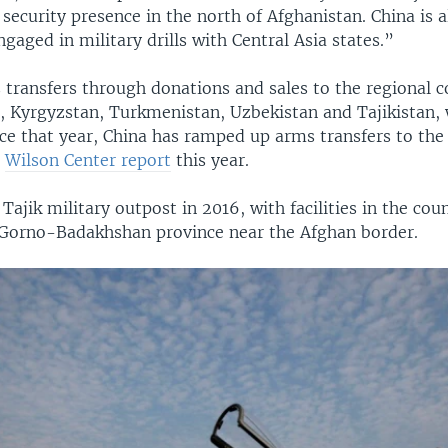
ecurity presence in the north of Afghanistan. China is a
ngaged in military drills with Central Asia states.”
 transfers through donations and sales to the regional c
, Kyrgyzstan, Turkmenistan, Uzbekistan and Tajikistan,
nce that year, China has ramped up arms transfers to the
a
Wilson Center report
this year.
 Tajik military outpost in 2016, with facilities in the cou
Gorno-Badakhshan province near the Afghan border.