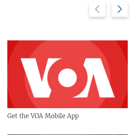
Previous
Next
slide
slide
Get the VOA Mobile App