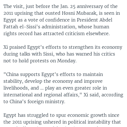
The visit, just before the Jan. 25 anniversary of the
2011 uprising that ousted Hosni Mubarak, is seen in
Egypt as a vote of confidence in President Abdel
Fattah el-Sissi's administration, whose human
rights record has attracted criticism elsewhere.
Xi praised Egypt's efforts to strengthen its economy
during talks with Sissi, who has warned his critics
not to hold protests on Monday.
"China supports Egypt's efforts to maintain
stability, develop the economy and improve
livelihoods, and ... play an even greater role in
international and regional affairs," Xi said, according
to China's foreign ministry.
Egypt has struggled to spur economic growth since
the 2011 uprising ushered in political instability that