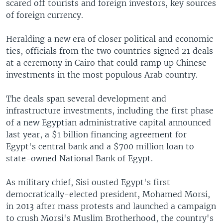
scared off tourists and foreign investors, key sources
of foreign currency.
Heralding a new era of closer political and economic
ties, officials from the two countries signed 21 deals
at a ceremony in Cairo that could ramp up Chinese
investments in the most populous Arab country.
The deals span several development and
infrastructure investments, including the first phase
of a new Egyptian administrative capital announced
last year, a $1 billion financing agreement for
Egypt's central bank and a $700 million loan to
state-owned National Bank of Egypt.
As military chief, Sisi ousted Egypt's first
democratically-elected president, Mohamed Morsi,
in 2013 after mass protests and launched a campaign
to crush Morsi's Muslim Brotherhood, the country's