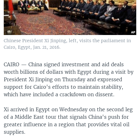
Chinese President Xi Jinping, left, visits the parliament in
Cairo, Egypt, Jan. 21, 2016.
CAIRO —
China signed investment and aid deals
worth billions of dollars with Egypt during a visit by
President Xi Jinping on Thursday and expressed
support for Cairo's efforts to maintain stability,
which have included a crackdown on dissent.
Xi arrived in Egypt on Wednesday on the second leg
of a Middle East tour that signals China's push for
greater influence in a region that provides vital oil
supplies.