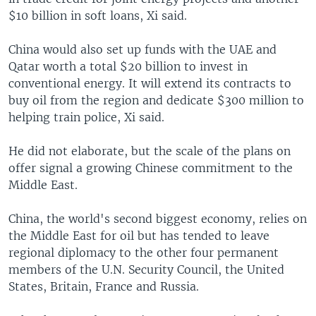
$10 billion in soft loans, Xi said.
China would also set up funds with the UAE and
Qatar worth a total $20 billion to invest in
conventional energy. It will extend its contracts to
buy oil from the region and dedicate $300 million to
helping train police, Xi said.
He did not elaborate, but the scale of the plans on
offer signal a growing Chinese commitment to the
Middle East.
China, the world's second biggest economy, relies on
the Middle East for oil but has tended to leave
regional diplomacy to the other four permanent
members of the U.N. Security Council, the United
States, Britain, France and Russia.