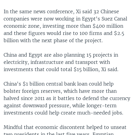
In the same news conference, Xi said 32 Chinese
companies were now working in Egypt's Suez Canal
economic zone, investing more than $400 million
and these figures would rise to 100 firms and $2.5
billion with the next phase of the project.
China and Egypt are also planning 15 projects in
electricity, infrastructure and transport with
investments that could total $15 billion, Xi said.
China's $1 billion central bank loan could help
bolster foreign reserves, which have more than
halved since 2011 as it battles to defend the currency
against downward pressure, while longer-term
investments could help create much-needed jobs.
Mindful that economic discontent helped to unseat
two presidents in the last five years, Egyptian