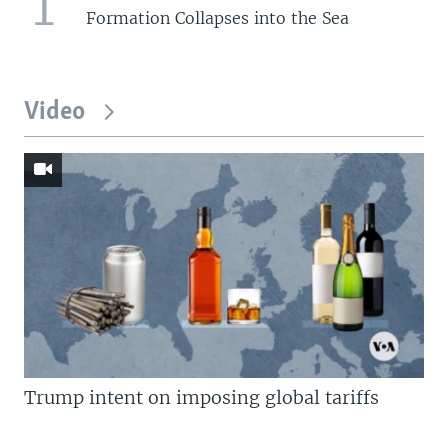
1
Formation Collapses into the Sea
Video
Trump intent on imposing global tariffs