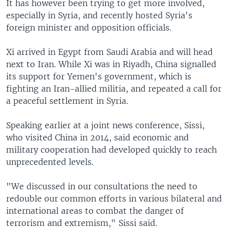
It has however been trying to get more involved,
especially in Syria, and recently hosted Syria's
foreign minister and opposition officials.
Xi arrived in Egypt from Saudi Arabia and will head
next to Iran. While Xi was in Riyadh, China signalled
its support for Yemen's government, which is
fighting an Iran-allied militia, and repeated a call for
a peaceful settlement in Syria.
Speaking earlier at a joint news conference, Sissi,
who visited China in 2014, said economic and
military cooperation had developed quickly to reach
unprecedented levels.
"We discussed in our consultations the need to
redouble our common efforts in various bilateral and
international areas to combat the danger of
terrorism and extremism," Sissi said.