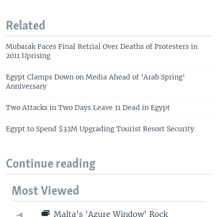
Related
Mubarak Faces Final Retrial Over Deaths of Protesters in
2011 Uprising
Egypt Clamps Down on Media Ahead of 'Arab Spring'
Anniversary
Two Attacks in Two Days Leave 11 Dead in Egypt
Egypt to Spend $32M Upgrading Tourist Resort Security
Continue reading
Most Viewed
Malta's 'Azure Window' Rock