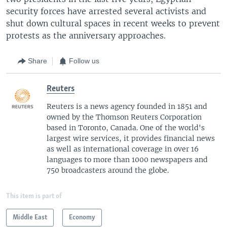
security forces have arrested several activists and
shut down cultural spaces in recent weeks to prevent
protests as the anniversary approaches.
Share
Follow us
Reuters
Reuters is a news agency founded in 1851 and
owned by the Thomson Reuters Corporation
based in Toronto, Canada. One of the world's
largest wire services, it provides financial news
as well as international coverage in over 16
languages to more than 1000 newspapers and
750 broadcasters around the globe.
This item is part of
Middle East
Economy