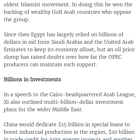
oldest Islamist movement. In doing this he won the
backing of wealthy Gulf Arab countries who oppose
the group.
Since then Egypt has largely relied on billions of
dollars in aid from Saudi Arabia and the United Arab
Emirates to keep its economy afloat, but an oil price
slump has raised doubts over how far the OPEC
producers can maintain such support.
Billions in Investments
In a speech to the Cairo-headquartered Arab League,
Xi also outlined multi-billion-dollar investment
plans for the wider Middle East.
China would dedicate $15 billion in special loans to
boost industrial production in the region, $10 billion
in trade credit for joint energy projects and another