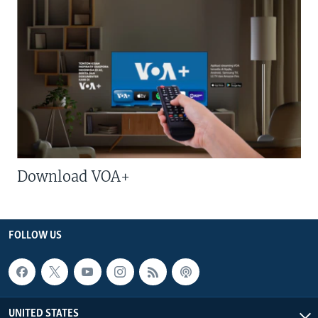
Download VOA+
FOLLOW US
UNITED STATES