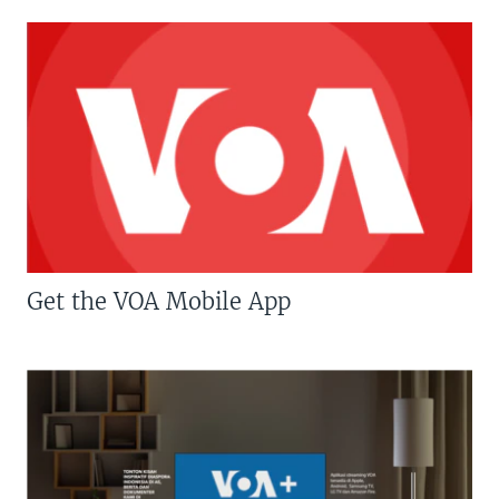
Get the VOA Mobile App