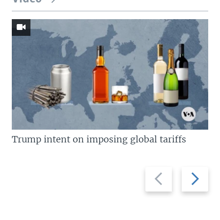
Trump intent on imposing global tariffs
Previous
Next
slide
slide