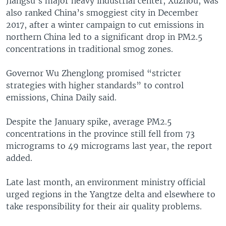
Jiangsu’s major heavy industrial center, Xuzhou, was
also ranked China’s smoggiest city in December
2017, after a winter campaign to cut emissions in
northern China led to a significant drop in PM2.5
concentrations in traditional smog zones.
Governor Wu Zhenglong promised “stricter
strategies with higher standards” to control
emissions, China Daily said.
Despite the January spike, average PM2.5
concentrations in the province still fell from 73
micrograms to 49 micrograms last year, the report
added.
Late last month, an environment ministry official
urged regions in the Yangtze delta and elsewhere to
take responsibility for their air quality problems.