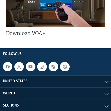
Download VOA+
FOLLOW US
UNITED STATES
WORLD
SECTIONS