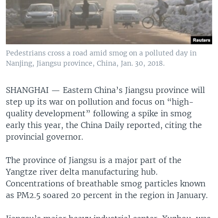
Pedestrians cross a road amid smog on a polluted day in
Nanjing, Jiangsu province, China, Jan. 30, 2018.
SHANGHAI —
Eastern China’s Jiangsu province will
step up its war on pollution and focus on “high-
quality development” following a spike in smog
early this year, the China Daily reported, citing the
provincial governor.
The province of Jiangsu is a major part of the
Yangtze river delta manufacturing hub.
Concentrations of breathable smog particles known
as PM2.5 soared 20 percent in the region in January.