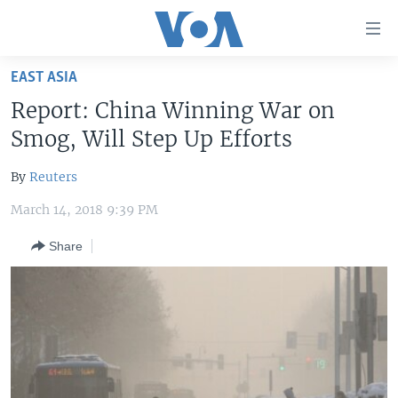
Accessibility
links
Skip
EAST ASIA
to
HOME
Report: China Winning War on
main
UNITED STATES
content
Smog, Will Step Up Efforts
Skip
WORLD
U.S. NEWS
to
By
Reuters
BROADCAST PROGRAMS
ALL ABOUT AMERICA
AFRICA
main
March 14, 2018 9:39 PM
Navigation
VOA LANGUAGES
THE AMERICAS
Skip
Share
LATEST GLOBAL COVERAGE
EAST ASIA
to
Search
EUROPE
FOLLOW US
MIDDLE EAST
SOUTH & CENTRAL ASIA
Languages