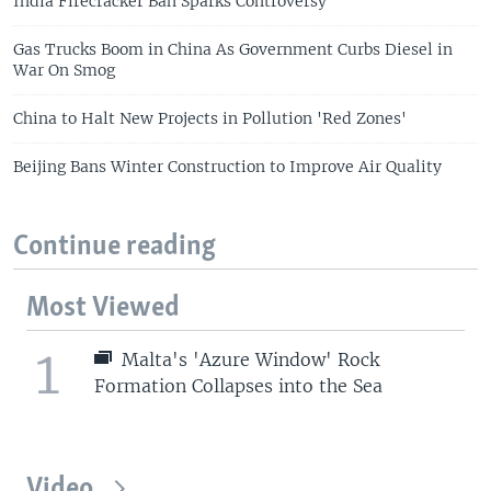
India Firecracker Ban Sparks Controversy
Gas Trucks Boom in China As Government Curbs Diesel in
War On Smog
China to Halt New Projects in Pollution 'Red Zones'
Beijing Bans Winter Construction to Improve Air Quality
Continue reading
Most Viewed
1
Malta's 'Azure Window' Rock
Formation Collapses into the Sea
Video