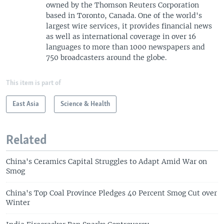
owned by the Thomson Reuters Corporation
based in Toronto, Canada. One of the world's
largest wire services, it provides financial news
as well as international coverage in over 16
languages to more than 1000 newspapers and
750 broadcasters around the globe.
This item is part of
East Asia
Science & Health
Related
China's Ceramics Capital Struggles to Adapt Amid War on
Smog
China's Top Coal Province Pledges 40 Percent Smog Cut over
Winter