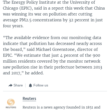
The Energy Policy Institute at the University of
Chicago (EPIC), said in a report this week that China
was winning its war on pollution after cutting
average PM2.5 concentrations by 32 percent in just
four years.
“The available evidence from our monitoring data
indicate that pollution has decreased nearly across
the board,” said Michael Greenstone, director of
EPIC. “We estimate that just 4 percent of the 900
million residents covered by the monitor network
saw pollution rise in their prefecture between 2013
and 2017,” he added.
Share
Follow us
Reuters
Reuters is a news agency founded in 1851 and