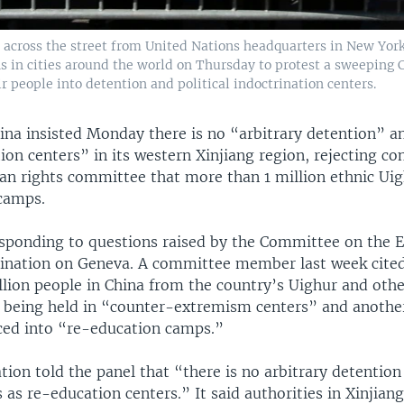
y across the street from United Nations headquarters in New Yor
in cities around the world on Thursday to protest a sweeping C
 people into detention and political indoctrination centers.
ina insisted Monday there is no “arbitrary detention” a
on centers” in its western Xinjiang region, rejecting co
an rights committee that more than 1 million ethnic Ui
 camps.
esponding to questions raised by the Committee on the E
mination on Geneva. A committee member last week cite
illion people in China from the country’s Uighur and oth
e being held in “counter-extremism centers” and another
ced into “re-education camps.”
tion told the panel that “there is no arbitrary detention .
 as re-education centers.” It said authorities in Xinjian