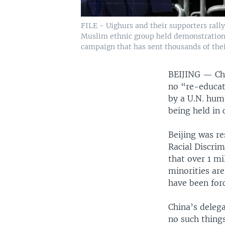
FILE - Uighurs and their supporters rall
Muslim ethnic group held demonstrations 
campaign that has sent thousands of their
BEIJING —
Ch
no “re-educati
by a U.N. hum
being held in
Beijing was r
Racial Discri
that over 1 m
minorities ar
have been for
China’s delega
no such things