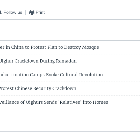
Follow us
Print
r in China to Protest Plan to Destroy Mosque
 Uighur Crackdown During Ramadan
doctrination Camps Evoke Cultural Revolution
Protest Chinese Security Crackdown
eillance of Uighurs Sends 'Relatives' into Homes