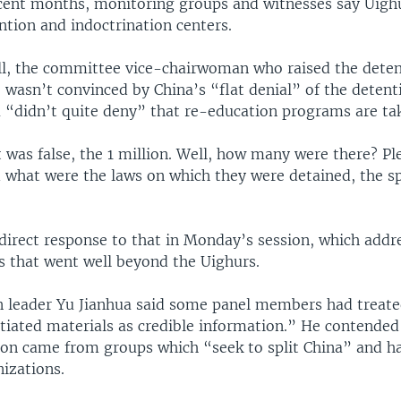
cent months, monitoring groups and witnesses say Uigh
ntion and indoctrination centers.
, the committee vice-chairwoman who raised the detent
 wasn’t convinced by China’s “flat denial” of the detent
a “didn’t quite deny” that re-education programs are tak
 was false, the 1 million. Well, how many were there? Pl
d what were the laws on which they were detained, the sp
direct response to that in Monday’s session, which addr
s that went well beyond the Uighurs.
n leader Yu Jianhua said some panel members had treat
tiated materials as credible information.” He contended
ion came from groups which “seek to split China” and ha
nizations.