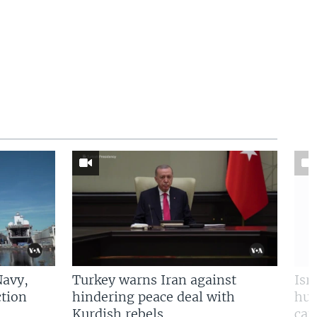
Navy,
Turkey warns Iran against
Isr
tion
hindering peace deal with
hun
Kurdish rebels
cap