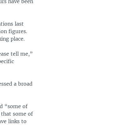
urs have been
ions last
ion figures.
ing place.
ease tell me,”
ecific
essed a broad
ed “some of
 that some of
ve links to