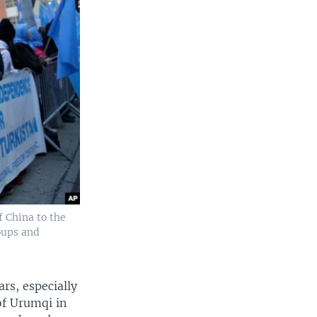
f China to the
oups and
ars, especially
of Urumqi in