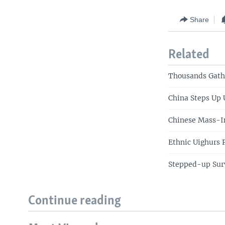
Share
Related
Thousands Gathe
China Steps Up
Chinese Mass-In
Ethnic Uighurs 
Stepped-up Surv
Continue reading