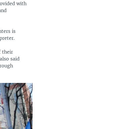
rovided with
and
ters is
preter.
 their
also said
hrough