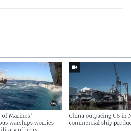
 of Marines’
China outpacing US in 
us warships worries
commercial ship produc
litary officers