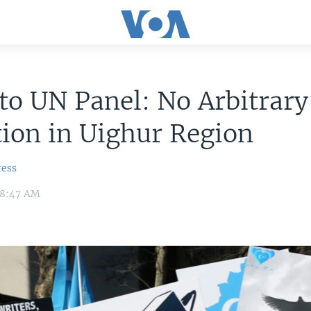
to UN Panel: No Arbitrary
ion in Uighur Region
ress
 8:47 AM