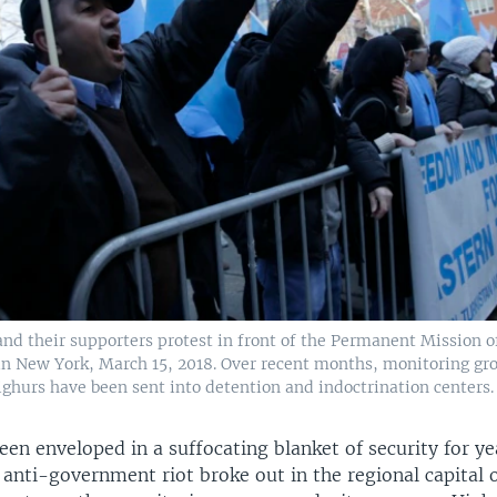
nd their supporters protest in front of the Permanent Mission o
in New York, March 15, 2018. Over recent months, monitoring gr
ighurs have been sent into detention and indoctrination centers.
een enveloped in a suffocating blanket of security for ye
 anti-government riot broke out in the regional capital 