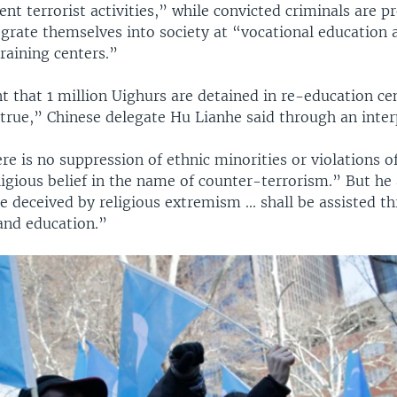
nt terrorist activities,” while convicted criminals are p
tegrate themselves into society at “vocational education 
aining centers.”
 that 1 million Uighurs are detained in re-education cen
true,” Chinese delegate Hu Lianhe said through an inter
e is no suppression of ethnic minorities or violations of
igious belief in the name of counter-terrorism.” But he 
 deceived by religious extremism ... shall be assisted t
and education.”