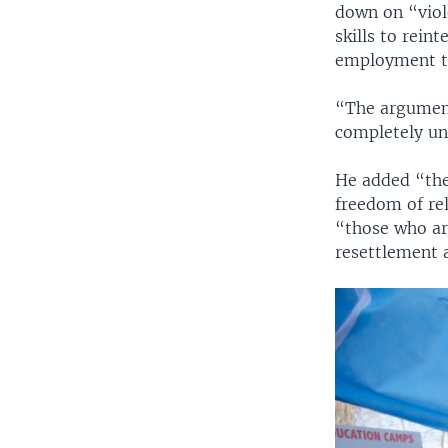
down on “viole
skills to rein
employment tr
“The argument
completely un
He added “ther
freedom of rel
“those who are
resettlement 