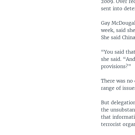
2009. Over re
sent into dete
Gay McDougall
week, said she
She said Chin
“You said that
she said. “An
provisions?”
There was no 
range of issue
But delegatio
the unsubstan
that informat
terrorist orga