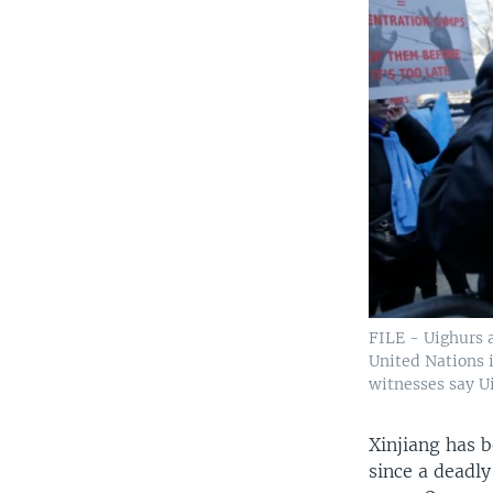
FILE - Uighurs a
United Nations 
witnesses say U
Xinjiang has b
since a deadly