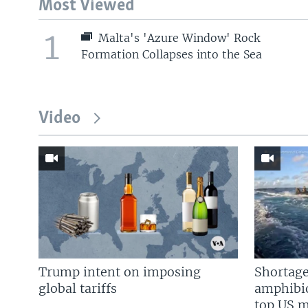
Most Viewed
1
Malta's 'Azure Window' Rock
Formation Collapses into the Sea
Video
Trump intent on imposing
Shortage
global tariffs
amphibio
top US mi