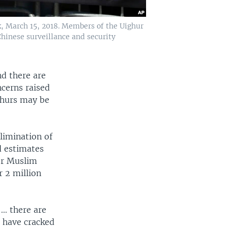
k, March 15, 2018. Members of the Uighur
hinese surveillance and security
nd there are
ncerns raised
ghurs may be
limination of
d estimates
er Muslim
 2 million
.. there are
g have cracked