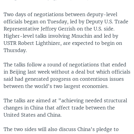
Two days of negotiations between deputy-level
officials began on Tuesday, led by Deputy U.S. Trade
Representative Jeffrey Gerrish on the U.S. side.
Higher-level talks involving Mnuchin and led by
USTR Robert Lighthizer, are expected to begin on
Thursday.
The talks follow a round of negotiations that ended
in Beijing last week without a deal but which officials
said had generated progress on contentious issues
between the world's two largest economies.
The talks are aimed at "achieving needed structural
changes in China that affect trade between the
United States and China.
The two sides will also discuss China's pledge to