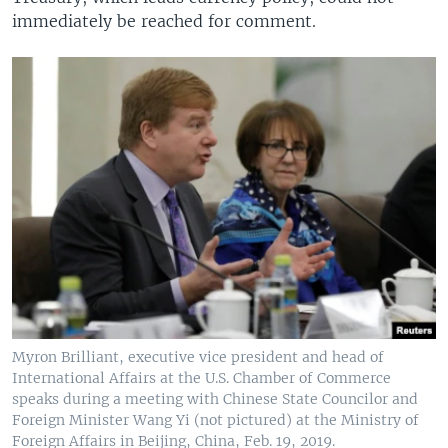
immediately be reached for comment.
Myron Brilliant, executive vice president and head of
International Affairs at the U.S. Chamber of Commerce
speaks during a meeting with Chinese State Councilor and
Foreign Minister Wang Yi (not pictured) at the Ministry of
Foreign Affairs in Beijing, China, Feb. 19, 2019.