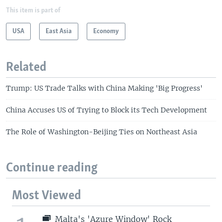
This item is part of
USA
East Asia
Economy
Related
Trump: US Trade Talks with China Making 'Big Progress'
China Accuses US of Trying to Block its Tech Development
The Role of Washington-Beijing Ties on Northeast Asia
Continue reading
Most Viewed
Malta's 'Azure Window' Rock