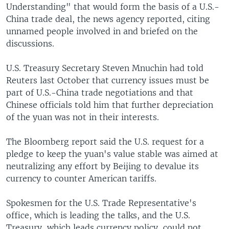
Understanding" that would form the basis of a U.S.-
China trade deal, the news agency reported, citing
unnamed people involved in and briefed on the
discussions.
U.S. Treasury Secretary Steven Mnuchin had told
Reuters last October that currency issues must be
part of U.S.-China trade negotiations and that
Chinese officials told him that further depreciation
of the yuan was not in their interests.
The Bloomberg report said the U.S. request for a
pledge to keep the yuan's value stable was aimed at
neutralizing any effort by Beijing to devalue its
currency to counter American tariffs.
Spokesmen for the U.S. Trade Representative's
office, which is leading the talks, and the U.S.
Treasury, which leads currency policy, could not