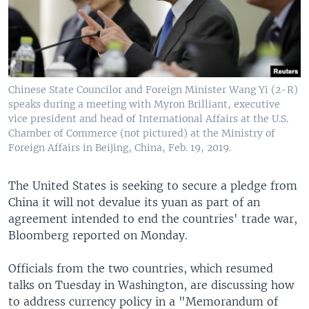
Chinese State Councilor and Foreign Minister Wang Yi (2-R)
speaks during a meeting with Myron Brilliant, executive
vice president and head of International Affairs at the U.S.
Chamber of Commerce (not pictured) at the Ministry of
Foreign Affairs in Beijing, China, Feb. 19, 2019.
The United States is seeking to secure a pledge from
China it will not devalue its yuan as part of an
agreement intended to end the countries' trade war,
Bloomberg reported on Monday.
Officials from the two countries, which resumed
talks on Tuesday in Washington, are discussing how
to address currency policy in a "Memorandum of