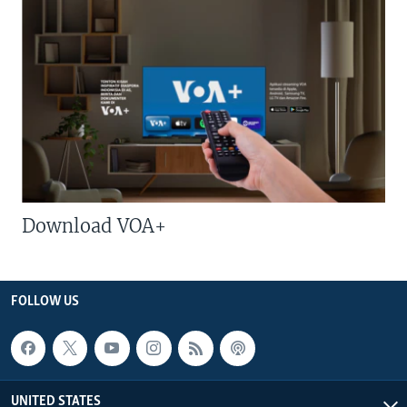
Download VOA+
FOLLOW US
UNITED STATES