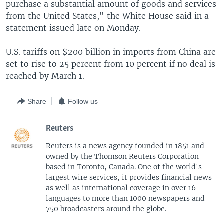
purchase a substantial amount of goods and services
from the United States," the White House said in a
statement issued late on Monday.
U.S. tariffs on $200 billion in imports from China are
set to rise to 25 percent from 10 percent if no deal is
reached by March 1.
Share
Follow us
Reuters
Reuters is a news agency founded in 1851 and
owned by the Thomson Reuters Corporation
based in Toronto, Canada. One of the world's
largest wire services, it provides financial news
as well as international coverage in over 16
languages to more than 1000 newspapers and
750 broadcasters around the globe.