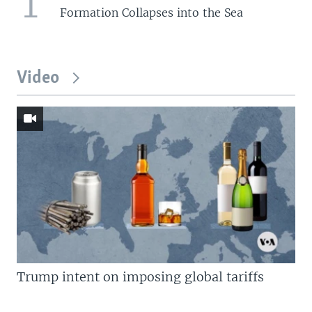
1
Formation Collapses into the Sea
Video
Trump intent on imposing global tariffs