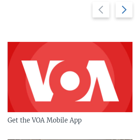
Previous
Next
slide
slide
Get the VOA Mobile App