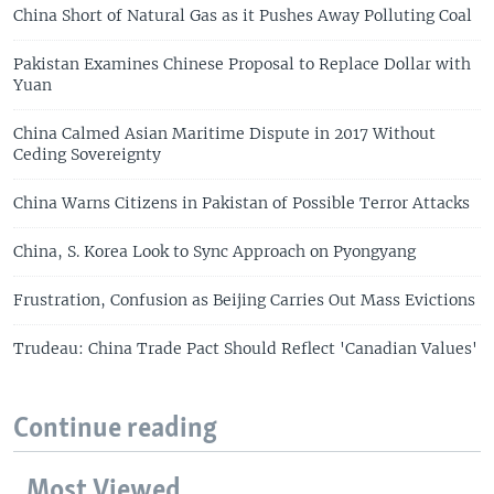
China Short of Natural Gas as it Pushes Away Polluting Coal
Pakistan Examines Chinese Proposal to Replace Dollar with
Yuan
China Calmed Asian Maritime Dispute in 2017 Without
Ceding Sovereignty
China Warns Citizens in Pakistan of Possible Terror Attacks
China, S. Korea Look to Sync Approach on Pyongyang
Frustration, Confusion as Beijing Carries Out Mass Evictions
Trudeau: China Trade Pact Should Reflect 'Canadian Values'
Continue reading
Most Viewed