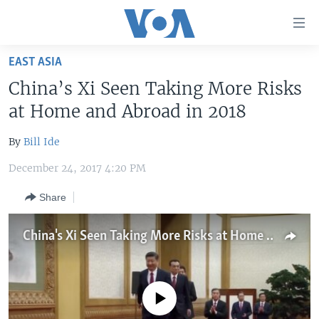
Accessibility
links
Skip
EAST ASIA
to
HOME
China’s Xi Seen Taking More Risks
main
UNITED STATES
content
at Home and Abroad in 2018
Skip
WORLD
U.S. NEWS
to
By
Bill Ide
BROADCAST PROGRAMS
ALL ABOUT AMERICA
AFRICA
main
December 24, 2017 4:20 PM
Navigation
VOA LANGUAGES
THE AMERICAS
Skip
Share
LATEST GLOBAL COVERAGE
EAST ASIA
to
Search
EUROPE
China's Xi Seen Taking More Risks at Home and Abroad in 2018
FOLLOW US
MIDDLE EAST
SOUTH & CENTRAL ASIA
No media source currently available
Languages