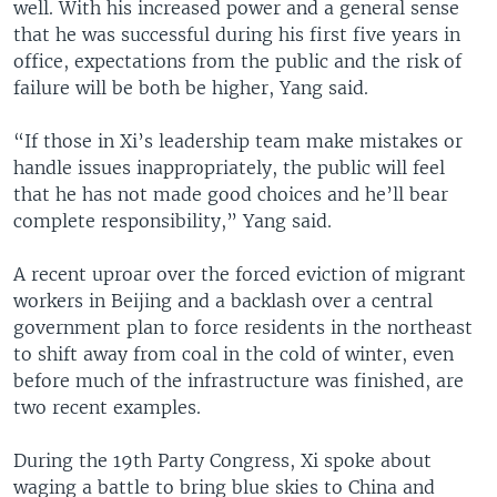
well. With his increased power and a general sense
that he was successful during his first five years in
office, expectations from the public and the risk of
failure will be both be higher, Yang said.
“If those in Xi’s leadership team make mistakes or
handle issues inappropriately, the public will feel
that he has not made good choices and he’ll bear
complete responsibility,” Yang said.
A recent uproar over the forced eviction of migrant
workers in Beijing and a backlash over a central
government plan to force residents in the northeast
to shift away from coal in the cold of winter, even
before much of the infrastructure was finished, are
two recent examples.
During the 19th Party Congress, Xi spoke about
waging a battle to bring blue skies to China and