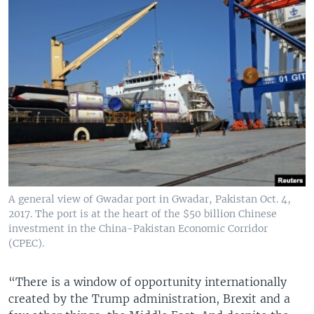
A general view of Gwadar port in Gwadar, Pakistan Oct. 4,
2017. The port is at the heart of the $50 billion Chinese
investment in the China-Pakistan Economic Corridor
(CPEC).
“There is a window of opportunity internationally
created by the Trump administration, Brexit and a