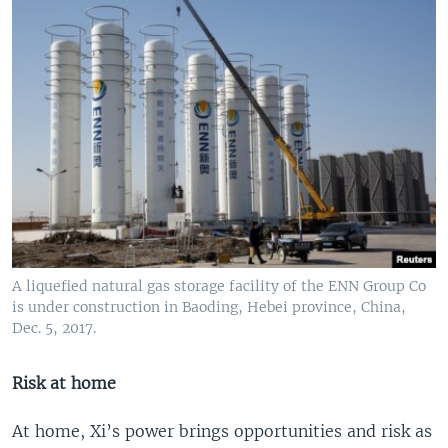
A liquefied natural gas storage facility of the ENN Group Co
is under construction in Baoding, Hebei province, China,
Dec. 5, 2017.
Risk at home
At home, Xi’s power brings opportunities and risk as