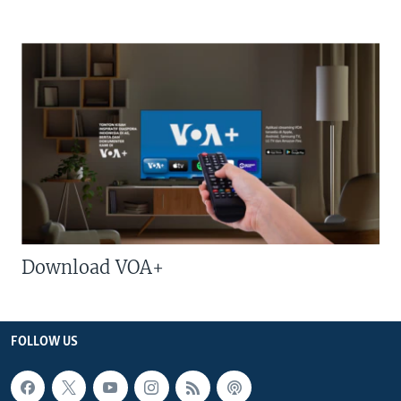
Download VOA+
FOLLOW US