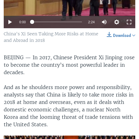
0:00
2:24
China's Xi Seen Taking More Risks at Home
Download
and Abroad in 2018
BEIJING —
In 2017, Chinese President Xi Jinping rose
to become the country’s most powerful leader in
decades.
And as he shoulders more power and responsibility,
analysts say that China is likely to take more risks in
2018 at home and overseas, even as it deals with
domestic economic challenges, a nuclear North
Korea and the looming threat of trade tensions with
the United States.