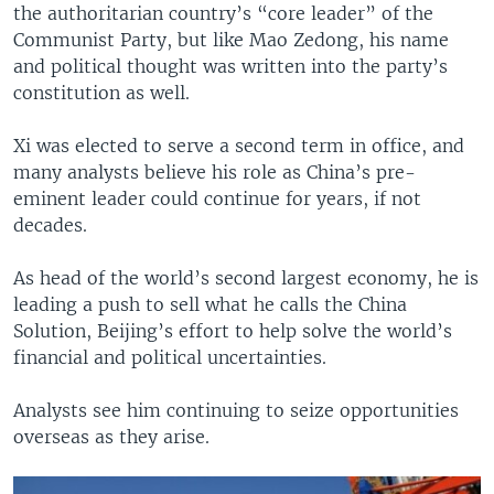
the authoritarian country’s “core leader” of the
Communist Party, but like Mao Zedong, his name
and political thought was written into the party’s
constitution as well.
Xi was elected to serve a second term in office, and
many analysts believe his role as China’s pre-
eminent leader could continue for years, if not
decades.
As head of the world’s second largest economy, he is
leading a push to sell what he calls the China
Solution, Beijing’s effort to help solve the world’s
financial and political uncertainties.
Analysts see him continuing to seize opportunities
overseas as they arise.