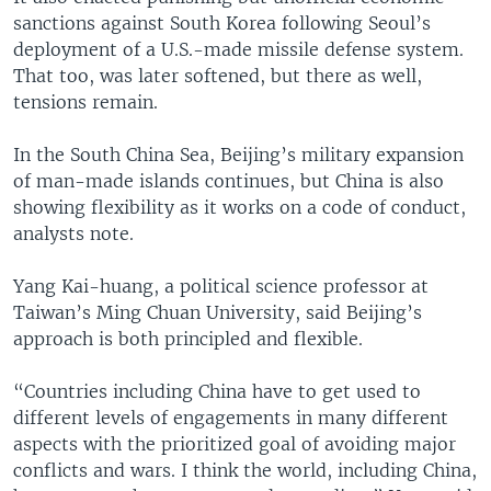
sanctions against South Korea following Seoul’s
deployment of a U.S.-made missile defense system.
That too, was later softened, but there as well,
tensions remain.
In the South China Sea, Beijing’s military expansion
of man-made islands continues, but China is also
showing flexibility as it works on a code of conduct,
analysts note.
Yang Kai-huang, a political science professor at
Taiwan’s Ming Chuan University, said Beijing’s
approach is both principled and flexible.
“Countries including China have to get used to
different levels of engagements in many different
aspects with the prioritized goal of avoiding major
conflicts and wars. I think the world, including China,