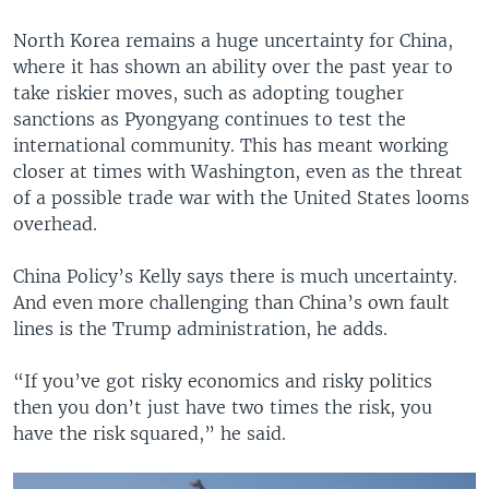
North Korea remains a huge uncertainty for China,
where it has shown an ability over the past year to
take riskier moves, such as adopting tougher
sanctions as Pyongyang continues to test the
international community. This has meant working
closer at times with Washington, even as the threat
of a possible trade war with the United States looms
overhead.
China Policy’s Kelly says there is much uncertainty.
And even more challenging than China’s own fault
lines is the Trump administration, he adds.
“If you’ve got risky economics and risky politics
then you don’t just have two times the risk, you
have the risk squared,” he said.