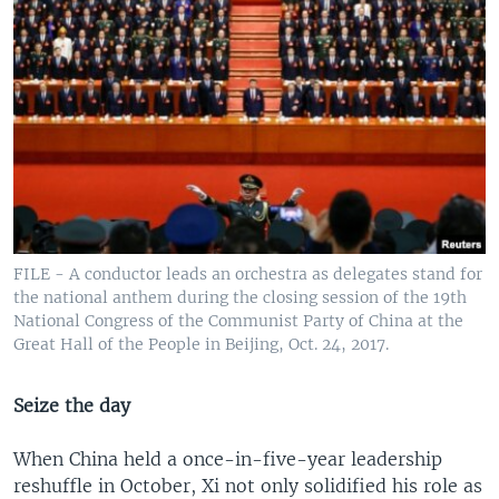
FILE - A conductor leads an orchestra as delegates stand for
the national anthem during the closing session of the 19th
National Congress of the Communist Party of China at the
Great Hall of the People in Beijing, Oct. 24, 2017.
Seize the day
When China held a once-in-five-year leadership
reshuffle in October, Xi not only solidified his role as