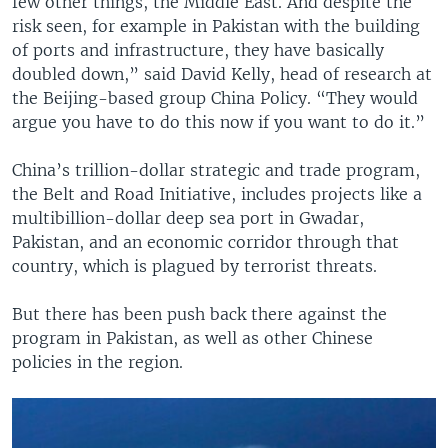
few other things, the Middle East. And despite the
risk seen, for example in Pakistan with the building
of ports and infrastructure, they have basically
doubled down,” said David Kelly, head of research at
the Beijing-based group China Policy. “They would
argue you have to do this now if you want to do it.”
China’s trillion-dollar strategic and trade program,
the Belt and Road Initiative, includes projects like a
multibillion-dollar deep sea port in Gwadar,
Pakistan, and an economic corridor through that
country, which is plagued by terrorist threats.
But there has been push back there against the
program in Pakistan, as well as other Chinese
policies in the region.