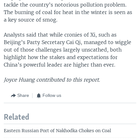
tackle the country’s notorious pollution problem.
The burning of coal for heat in the winter is seen as
a key source of smog.
Analysts said that while cronies of Xi, such as
Beijing’s Party Secretary Cai Qi, managed to wiggle
out of those challenges largely unscathed, both
highlight how the stakes and expectations for
China’s powerful leader are higher than ever.
Joyce Huang contributed to this report.
Share
Follow us
Related
Eastern Russian Port of Nakhodka Chokes on Coal