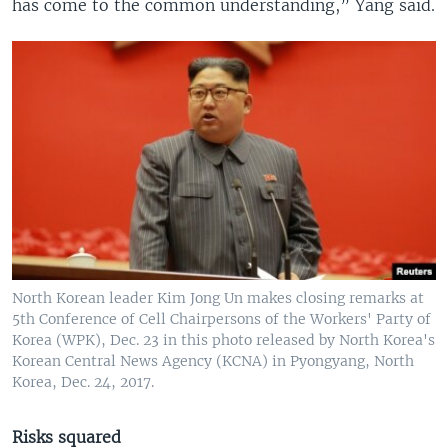
has come to the common understanding,” Yang said.
North Korean leader Kim Jong Un makes closing remarks at
5th Conference of Cell Chairpersons of the Workers' Party of
Korea (WPK), Dec. 23 in this photo released by North Korea's
Korean Central News Agency (KCNA) in Pyongyang, North
Korea, Dec. 24, 2017.
Risks squared