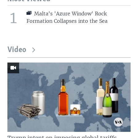
1
Malta's 'Azure Window' Rock
Formation Collapses into the Sea
Video
Trump intent on imposing global tariffs