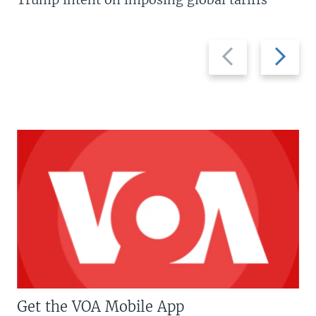
Previous
Next
slide
slide
Get the VOA Mobile App