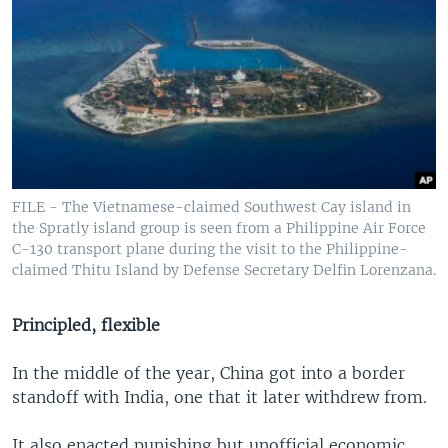
FILE - The Vietnamese-claimed Southwest Cay island in
the Spratly island group is seen from a Philippine Air Force
C-130 transport plane during the visit to the Philippine-
claimed Thitu Island by Defense Secretary Delfin Lorenzana.
Principled, flexible
In the middle of the year, China got into a border
standoff with India, one that it later withdrew from.
It also enacted punishing but unofficial economic