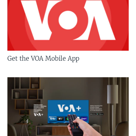
Get the VOA Mobile App