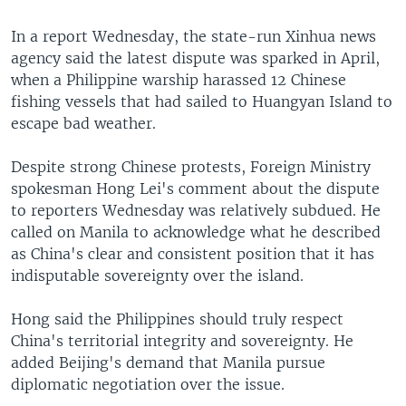
In a report Wednesday, the state-run Xinhua news
agency said the latest dispute was sparked in April,
when a Philippine warship harassed 12 Chinese
fishing vessels that had sailed to Huangyan Island to
escape bad weather.
Despite strong Chinese protests, Foreign Ministry
spokesman Hong Lei's comment about the dispute
to reporters Wednesday was relatively subdued. He
called on Manila to acknowledge what he described
as China's clear and consistent position that it has
indisputable sovereignty over the island.
Hong said the Philippines should truly respect
China's territorial integrity and sovereignty. He
added Beijing's demand that Manila pursue
diplomatic negotiation over the issue.