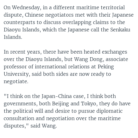
On Wednesday, in a different maritime territorial
dispute, Chinese negotiators met with their Japanese
counterparts to discuss overlapping claims to the
Diaoyu Islands, which the Japanese call the Senkaku
Islands.
In recent years, there have been heated exchanges
over the Diaoyu Islands, but Wang Dong, associate
professor of international relations at Peking
University, said both sides are now ready to
negotiate.
"I think on the Japan-China case, I think both
governments, both Beijing and Tokyo, they do have
the political will and desire to pursue diplomatic
consultation and negotiation over the maritime
disputes," said Wang.