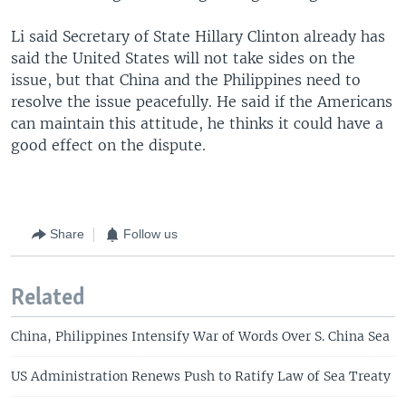
Li said Secretary of State Hillary Clinton already has
said the United States will not take sides on the
issue, but that China and the Philippines need to
resolve the issue peacefully. He said if the Americans
can maintain this attitude, he thinks it could have a
good effect on the dispute.
Share
Follow us
Related
China, Philippines Intensify War of Words Over S. China Sea
US Administration Renews Push to Ratify Law of Sea Treaty