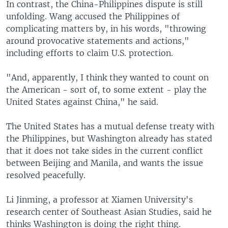
In contrast, the China-Philippines dispute is still
unfolding. Wang accused the Philippines of
complicating matters by, in his words, "throwing
around provocative statements and actions,"
including efforts to claim U.S. protection.
"And, apparently, I think they wanted to count on
the American - sort of, to some extent - play the
United States against China," he said.
The United States has a mutual defense treaty with
the Philippines, but Washington already has stated
that it does not take sides in the current conflict
between Beijing and Manila, and wants the issue
resolved peacefully.
Li Jinming, a professor at Xiamen University's
research center of Southeast Asian Studies, said he
thinks Washington is doing the right thing.