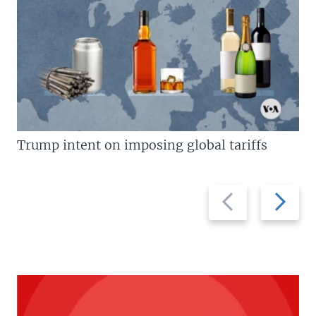
Trump intent on imposing global tariffs
Previous
Next
slide
slide