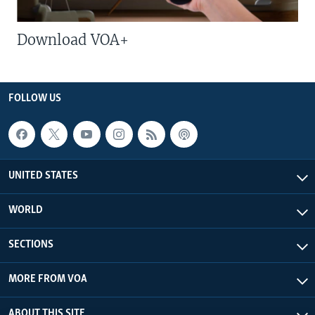
Download VOA+
FOLLOW US
UNITED STATES
WORLD
SECTIONS
MORE FROM VOA
ABOUT THIS SITE