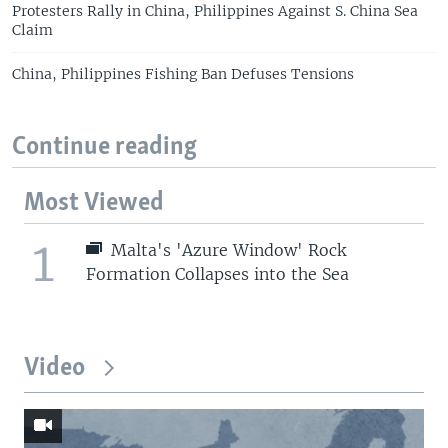
Protesters Rally in China, Philippines Against S. China Sea
Claim
China, Philippines Fishing Ban Defuses Tensions
Continue reading
Most Viewed
1
Malta's 'Azure Window' Rock
Formation Collapses into the Sea
Video