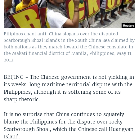
Filipinos chant anti-China slogans over the disputed
Scarborough Shoal islands in the South China Sea claimed by
both nations as they march toward the Chinese consulate in
the Makati financial district of Manila, Philippines, May 11,
2012.
BEIJING - The Chinese government is not yielding in
its weeks-long maritime territorial dispute with the
Philippines, although it is softening some of its
sharp rhetoric.
It is no surprise that China continues to squarely
blame the Philippines for the dispute over rocky
Scarborough Shoal, which the Chinese call Huangyan
Island.