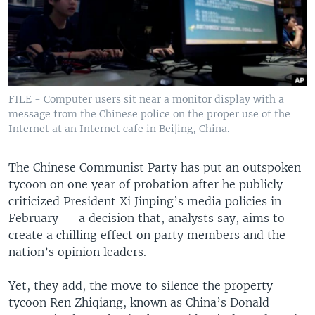
FILE - Computer users sit near a monitor display with a
message from the Chinese police on the proper use of the
Internet at an Internet cafe in Beijing, China.
The Chinese Communist Party has put an outspoken
tycoon on one year of probation after he publicly
criticized President Xi Jinping’s media policies in
February — a decision that, analysts say, aims to
create a chilling effect on party members and the
nation’s opinion leaders.
Yet, they add, the move to silence the property
tycoon Ren Zhiqiang, known as China’s Donald