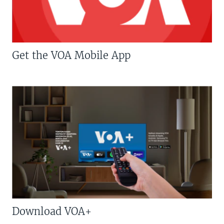
Get the VOA Mobile App
Download VOA+