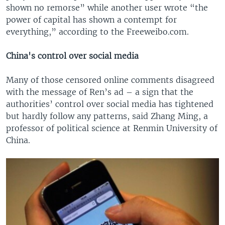
shown no remorse” while another user wrote “the
power of capital has shown a contempt for
everything,” according to the Freeweibo.com.
China's control over social media
Many of those censored online comments disagreed
with the message of Ren’s ad – a sign that the
authorities’ control over social media has tightened
but hardly follow any patterns, said Zhang Ming, a
professor of political science at Renmin University of
China.