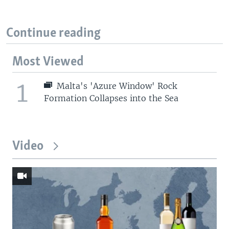
Continue reading
Most Viewed
1
Malta's 'Azure Window' Rock
Formation Collapses into the Sea
Video