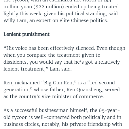
million yuan ($22 million) ended up being treated
lightly this week, given his political standing, said
Willy Lam, an expert on elite Chinese politics.
Lenient punishment
“His voice has been effectively silenced. Even though
when you compare the treatment given to
dissidents, you would say that he’s got a relatively
lenient treatment,” Lam said.
Ren, nicknamed “Big Gun Ren,” is a “red second-
generation,” whose father, Ren Quansheng, served
as the country’s vice minister of commerce.
As a successful businessman himself, the 65-year-
old tycoon is well-connected both politically and in
business circles, notably, his private friendship with