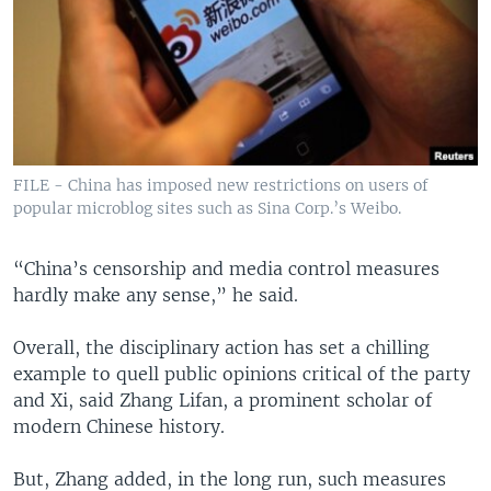
FILE - China has imposed new restrictions on users of
popular microblog sites such as Sina Corp.’s Weibo.
“China’s censorship and media control measures
hardly make any sense,” he said.
Overall, the disciplinary action has set a chilling
example to quell public opinions critical of the party
and Xi, said Zhang Lifan, a prominent scholar of
modern Chinese history.
But, Zhang added, in the long run, such measures