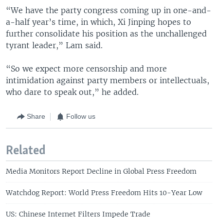
“We have the party congress coming up in one-and-
a-half year’s time, in which, Xi Jinping hopes to
further consolidate his position as the unchallenged
tyrant leader,” Lam said.
“So we expect more censorship and more
intimidation against party members or intellectuals,
who dare to speak out,” he added.
Share
Follow us
Related
Media Monitors Report Decline in Global Press Freedom
Watchdog Report: World Press Freedom Hits 10-Year Low
US: Chinese Internet Filters Impede Trade