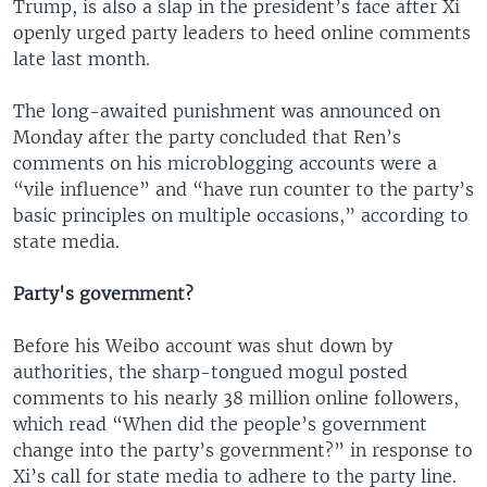
Trump, is also a slap in the president’s face after Xi
openly urged party leaders to heed online comments
late last month.
The long-awaited punishment was announced on
Monday after the party concluded that Ren’s
comments on his microblogging accounts were a
“vile influence” and “have run counter to the party’s
basic principles on multiple occasions,” according to
state media.
Party's government?
Before his Weibo account was shut down by
authorities, the sharp-tongued mogul posted
comments to his nearly 38 million online followers,
which read “When did the people’s government
change into the party’s government?” in response to
Xi’s call for state media to adhere to the party line.