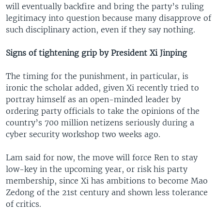
will eventually backfire and bring the party’s ruling
legitimacy into question because many disapprove of
such disciplinary action, even if they say nothing.
Signs of tightening grip by President Xi Jinping
The timing for the punishment, in particular, is
ironic the scholar added, given Xi recently tried to
portray himself as an open-minded leader by
ordering party officials to take the opinions of the
country’s 700 million netizens seriously during a
cyber security workshop two weeks ago.
Lam said for now, the move will force Ren to stay
low-key in the upcoming year, or risk his party
membership, since Xi has ambitions to become Mao
Zedong of the 21st century and shown less tolerance
of critics.