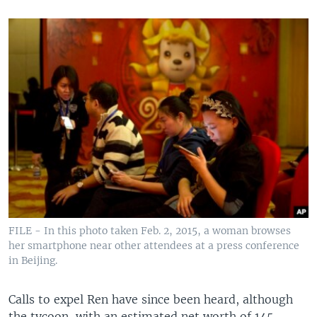
FILE - In this photo taken Feb. 2, 2015, a woman browses
her smartphone near other attendees at a press conference
in Beijing.
Calls to expel Ren have since been heard, although
the tycoon, with an estimated net worth of 145