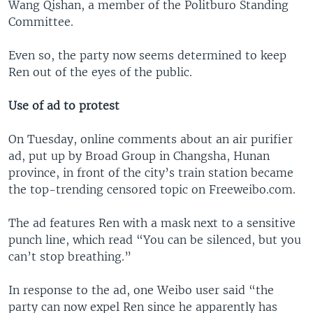
Wang Qishan, a member of the Politburo Standing
Committee.
Even so, the party now seems determined to keep
Ren out of the eyes of the public.
Use of ad to protest
On Tuesday, online comments about an air purifier
ad, put up by Broad Group in Changsha, Hunan
province, in front of the city’s train station became
the top-trending censored topic on Freeweibo.com.
The ad features Ren with a mask next to a sensitive
punch line, which read “You can be silenced, but you
can’t stop breathing.”
In response to the ad, one Weibo user said “the
party can now expel Ren since he apparently has