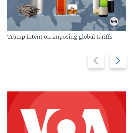
Trump intent on imposing global tariffs
Previous
Next
slide
slide