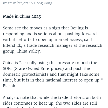
western buyers in Hong Kong.
Made in China 2025
Some see the moves as a sign that Beijing is
responding and is serious about pushing forward
with its efforts to open up market access, said
Erlend Ek, a trade research manager at the research
group, China Policy.
China is “actually using this pressure to push the
SOEs (State Owned Enterprises) and push the
domestic protectionists and that might take some
time, but it is in their national interest to open up,”
Ek said.
Analysts note that while the trade rhetoric on both
sides continues to heat up, the two sides are still