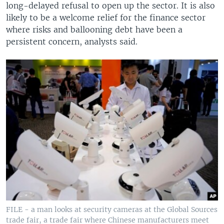
long-delayed refusal to open up the sector. It is also
likely to be a welcome relief for the finance sector
where risks and ballooning debt have been a
persistent concern, analysts said.
FILE - a man looks at security cameras at the Global Sources
trade fair, a trade fair where Chinese manufacturers meet