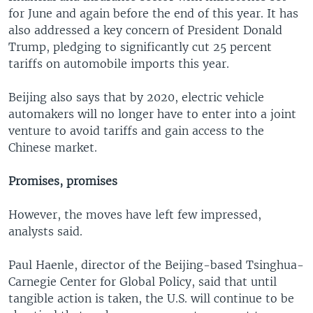
for June and again before the end of this year. It has
also addressed a key concern of President Donald
Trump, pledging to significantly cut 25 percent
tariffs on automobile imports this year.
Beijing also says that by 2020, electric vehicle
automakers will no longer have to enter into a joint
venture to avoid tariffs and gain access to the
Chinese market.
Promises, promises
However, the moves have left few impressed,
analysts said.
Paul Haenle, director of the Beijing-based Tsinghua-
Carnegie Center for Global Policy, said that until
tangible action is taken, the U.S. will continue to be