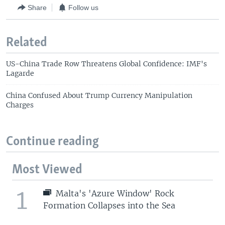
Share
Follow us
Related
US-China Trade Row Threatens Global Confidence: IMF's
Lagarde
China Confused About Trump Currency Manipulation
Charges
Continue reading
Most Viewed
1
Malta's 'Azure Window' Rock
Formation Collapses into the Sea