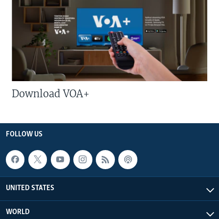
Download VOA+
FOLLOW US
UNITED STATES
WORLD