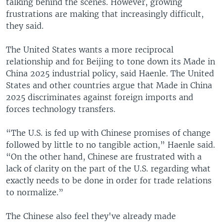
talking behind the scenes. However, growing
frustrations are making that increasingly difficult,
they said.
The United States wants a more reciprocal
relationship and for Beijing to tone down its Made in
China 2025 industrial policy, said Haenle. The United
States and other countries argue that Made in China
2025 discriminates against foreign imports and
forces technology transfers.
“The U.S. is fed up with Chinese promises of change
followed by little to no tangible action,” Haenle said.
“On the other hand, Chinese are frustrated with a
lack of clarity on the part of the U.S. regarding what
exactly needs to be done in order for trade relations
to normalize.”
The Chinese also feel they've already made