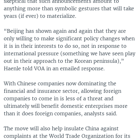
skeptical that such announcements amount to
anything more than symbolic gestures that will take
years (if ever) to materialize.
“Beijing has shown again and again that they are
only willing to make significant policy changes when
it is in their interests to do so, not in response to
international pressure (something we have seen play
out in their approach to the Korean peninsula),”
Haenle told VOA in an emailed response.
With Chinese companies now dominating the
financial and insurance sector, allowing foreign
companies to come in is less of a threat and
ultimately will benefit domestic enterprises more
than it does foreign companies, analysts said.
The move will also help insulate China against
complaints at the World Trade Organization for its