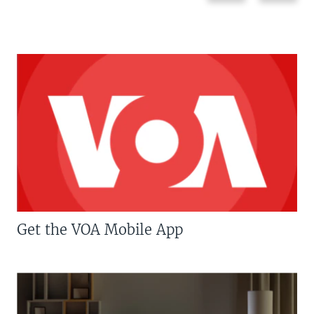
Get the VOA Mobile App