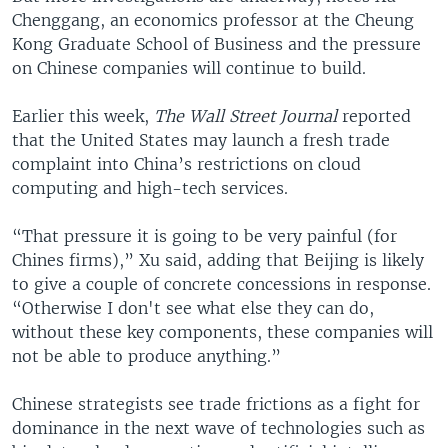
Chenggang, an economics professor at the Cheung
Kong Graduate School of Business and the pressure
on Chinese companies will continue to build.
Earlier this week,
The Wall Street Journal
reported
that the United States may launch a fresh trade
complaint into China’s restrictions on cloud
computing and high-tech services.
“That pressure it is going to be very painful (for
Chines firms),” Xu said, adding that Beijing is likely
to give a couple of concrete concessions in response.
“Otherwise I don't see what else they can do,
without these key components, these companies will
not be able to produce anything.”
Chinese strategists see trade frictions as a fight for
dominance in the next wave of technologies such as