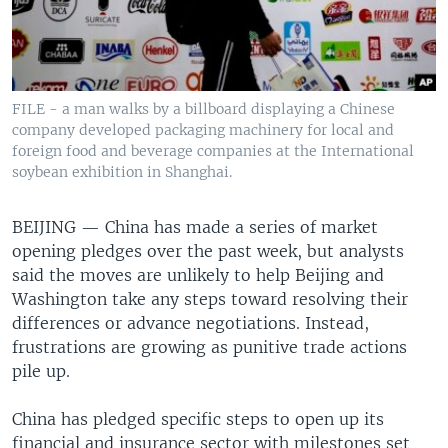
FILE - a man walks by a billboard displaying a Chinese
company developed packaging machinery for local and
foreign food and beverage companies at the International
soybean exhibition in Shanghai.
BEIJING —
China has made a series of market
opening pledges over the past week, but analysts
said the moves are unlikely to help Beijing and
Washington take any steps toward resolving their
differences or advance negotiations. Instead,
frustrations are growing as punitive trade actions
pile up.
China has pledged specific steps to open up its
financial and insurance sector with milestones set