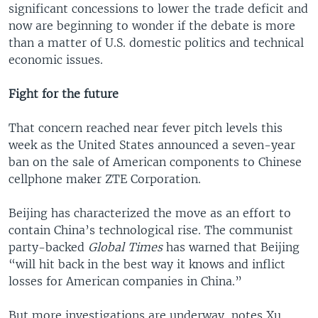
significant concessions to lower the trade deficit and
now are beginning to wonder if the debate is more
than a matter of U.S. domestic politics and technical
economic issues.
Fight for the future
That concern reached near fever pitch levels this
week as the United States announced a seven-year
ban on the sale of American components to Chinese
cellphone maker ZTE Corporation.
Beijing has characterized the move as an effort to
contain China’s technological rise. The communist
party-backed
Global Times
has warned that Beijing
“will hit back in the best way it knows and inflict
losses for American companies in China.”
But more investigations are underway, notes Xu