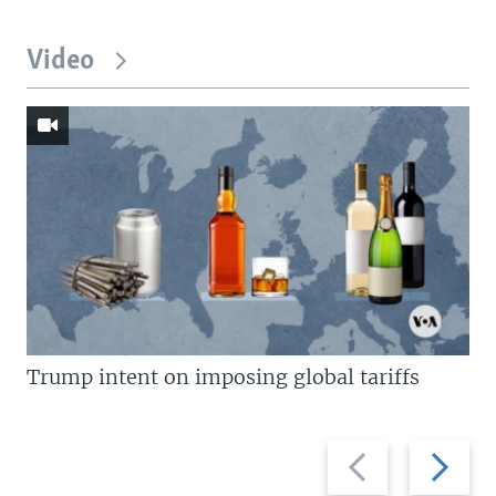
Video
Trump intent on imposing global tariffs
Previous
Next
slide
slide