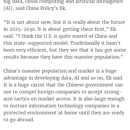
big data, cloud computing and artificial intelligence
(AI), said China Policy’s Ek.
“It is not about now, but it is really about the future
in 2025-2030. It is about getting there first,” Ek
said. “I think the U.S. is quite scared of China and
this state-supported model. Traditionally it hasn't
been very efficient, but they see that it has got some
results because they have this massive population.”
China's massive population and market is a huge
advantage in developing data, AI and so on, Ek said.
It is a huge carrot that the Chinese government can
use to compel foreign companies to accept strong-
arm tactics on market access. It is also large enough
to nurture information technology companies in a
protected environment at home until they are ready
to go abroad.