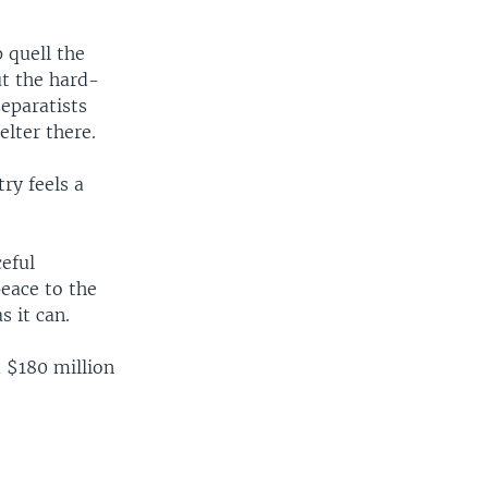
 quell the
ut the hard-
separatists
elter there.
ry feels a
eful
peace to the
s it can.
 $180 million