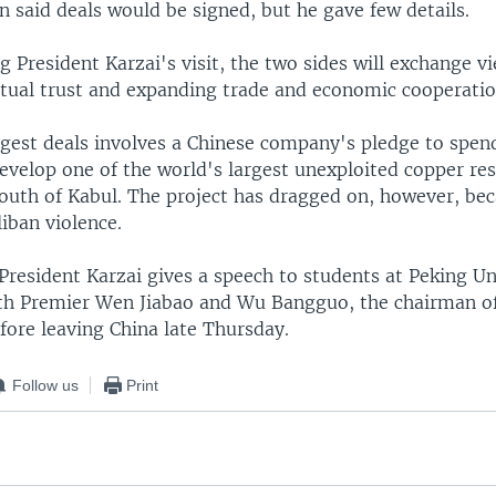
 said deals would be signed, but he gave few details.
g President Karzai's visit, the two sides will exchange v
ual trust and expanding trade and economic cooperatio
ggest deals involves a Chinese company's pledge to spe
develop one of the world's largest unexploited copper res
outh of Kabul. The project has dragged on, however, bec
iban violence.
resident Karzai gives a speech to students at Peking Un
th Premier Wen Jiabao and Wu Bangguo, the chairman of
efore leaving China late Thursday.
Follow us
Print