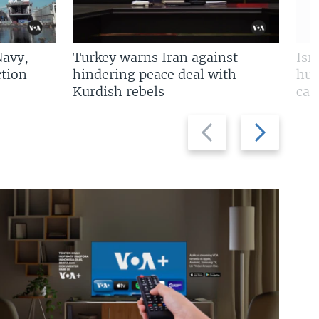
Navy,
Turkey warns Iran against
Isr
tion
hindering peace deal with
hun
Kurdish rebels
cap
Previous
Next
slide
slide