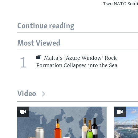
Two NATO Soldie
Continue reading
Most Viewed
1
Malta's 'Azure Window' Rock
Formation Collapses into the Sea
Video