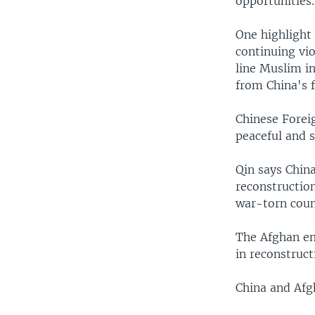
opportunities.
One highlight 
continuing vio
line Muslim in
from China's f
Chinese Forei
peaceful and 
Qin says Chin
reconstruction
war-torn count
The Afghan em
in reconstruct
China and Afg