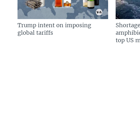
Trump intent on imposing
Shortage
global tariffs
amphibio
top US mi