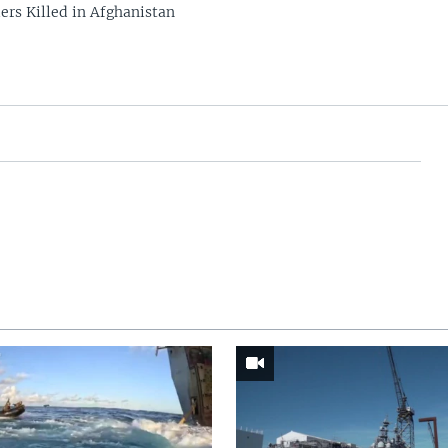
rs Killed in Afghanistan