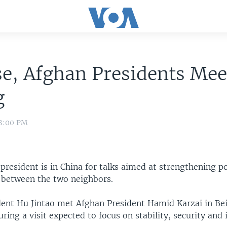
e, Afghan Presidents Mee
g
 8:00 PM
president is in China for talks aimed at strengthening po
 between the two neighbors.
dent Hu Jintao met Afghan President Hamid Karzai in Bei
ing a visit expected to focus on stability, security and