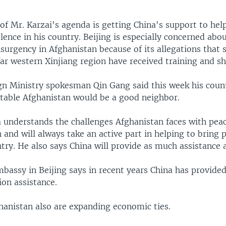
of Mr. Karzai's agenda is getting China's support to help
lence in his country. Beijing is especially concerned abo
surgency in Afghanistan because of its allegations that 
ar western Xinjiang region have received training and sh
gn Ministry spokesman Qin Gang said this week his count
stable Afghanistan would be a good neighbor.
a understands the challenges Afghanistan faces with peac
 and will always take an active part in helping to bring 
ry. He also says China will provide as much assistance a
bassy in Beijing says in recent years China has provided
ion assistance.
hanistan also are expanding economic ties.