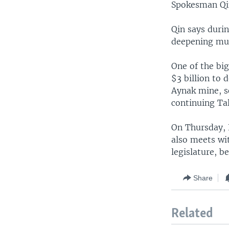
Spokesman Qin
Qin says durin
deepening mut
One of the bi
$3 billion to 
Aynak mine, s
continuing Tal
On Thursday, P
also meets wi
legislature, b
Share
Related