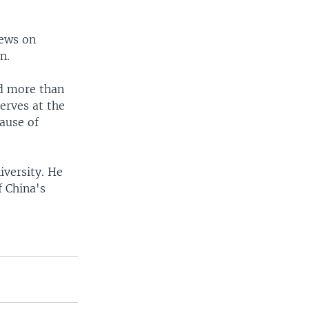
iews on
n.
nd more than
erves at the
ause of
iversity. He
 China's