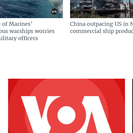
 of Marines’
China outpacing US in 
us warships worries
commercial ship produc
litary officers