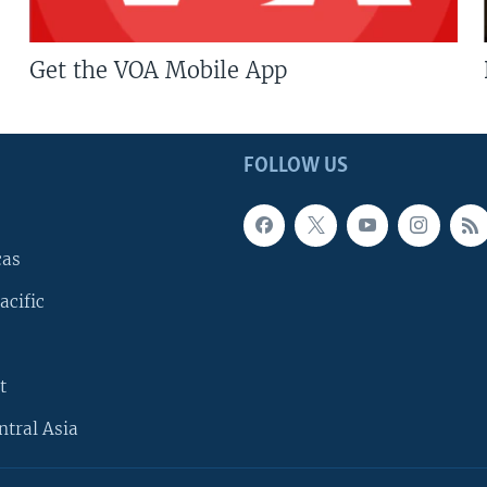
Get the VOA Mobile App
FOLLOW US
cas
acific
t
ntral Asia