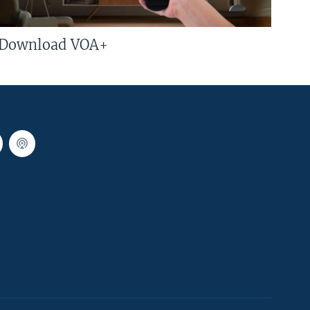
Download VOA+