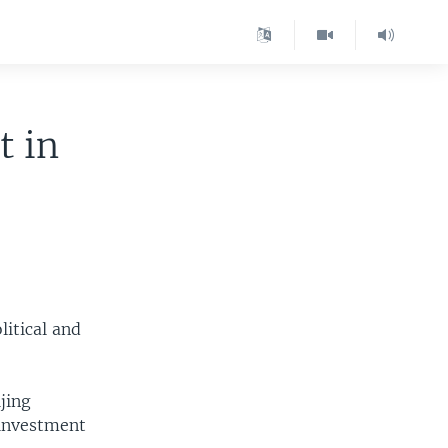
t in
litical and
jing
 investment