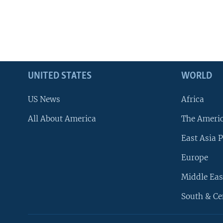
UNITED STATES
WORLD
US News
Africa
All About America
The Ameri
East Asia P
Europe
Middle Eas
South & Ce