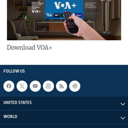
Download VOA+
FOLLOW US
UNITED STATES
WORLD