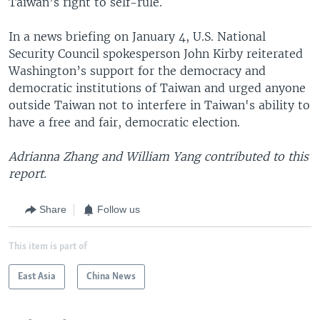
Taiwan’s right to self-rule.
In a news briefing on January 4, U.S. National
Security Council spokesperson John Kirby reiterated
Washington’s support for the democracy and
democratic institutions of Taiwan and urged anyone
outside Taiwan not to interfere in Taiwan's ability to
have a free and fair, democratic election.
Adrianna Zhang and William Yang contributed to this
report.
Share
Follow us
This item is part of
East Asia
China News