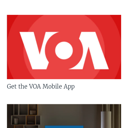
Get the VOA Mobile App