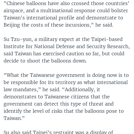
"Chinese balloons have also crossed those countries'
airspace, and a multinational response could bolster
Taiwan's international profile and demonstrate to
Beijing the costs of these incursions," he said.
Su Tzu-yun, a military expert at the Taipei-based
Institute for National Defense and Security Research,
said Taiwan has exercised caution so far, but could
decide to shoot the balloons down.
“What the Taiwanese government is doing now is to
be responsible for its territory as what international
law mandates,” he said. “Additionally, it
demonstrates to Taiwanese citizens that the
government can detect this type of threat and
identify the level of risks that the balloons pose to
Taiwan.”
Su also said Taipei’s restraint was a display of