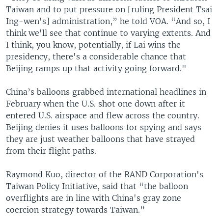
Taiwan and to put pressure on [ruling President Tsai
Ing-wen's] administration,” he told VOA. “And so, I
think we'll see that continue to varying extents. And
I think, you know, potentially, if Lai wins the
presidency, there's a considerable chance that
Beijing ramps up that activity going forward."
China’s balloons grabbed international headlines in
February when the U.S. shot one down after it
entered U.S. airspace and flew across the country.
Beijing denies it uses balloons for spying and says
they are just weather balloons that have strayed
from their flight paths.
Raymond Kuo, director of the RAND Corporation's
Taiwan Policy Initiative, said that “the balloon
overflights are in line with China's gray zone
coercion strategy towards Taiwan.”