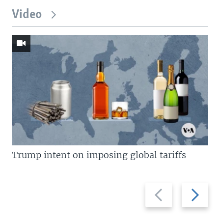
Video
Trump intent on imposing global tariffs
Previous
Next
slide
slide