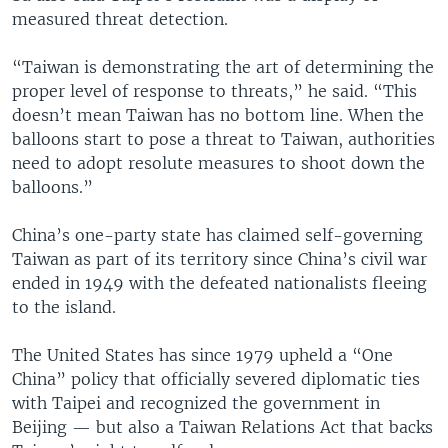
measured threat detection.
“Taiwan is demonstrating the art of determining the
proper level of response to threats,” he said. “This
doesn’t mean Taiwan has no bottom line. When the
balloons start to pose a threat to Taiwan, authorities
need to adopt resolute measures to shoot down the
balloons.”
China’s one-party state has claimed self-governing
Taiwan as part of its territory since China’s civil war
ended in 1949 with the defeated nationalists fleeing
to the island.
The United States has since 1979 upheld a “One
China” policy that officially severed diplomatic ties
with Taipei and recognized the government in
Beijing — but also a Taiwan Relations Act that backs