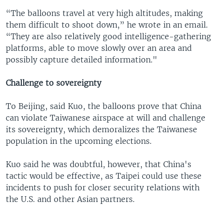
“The balloons travel at very high altitudes, making
them difficult to shoot down,” he wrote in an email.
“They are also relatively good intelligence-gathering
platforms, able to move slowly over an area and
possibly capture detailed information."
Challenge to sovereignty
To Beijing, said Kuo, the balloons prove that China
can violate Taiwanese airspace at will and challenge
its sovereignty, which demoralizes the Taiwanese
population in the upcoming elections.
Kuo said he was doubtful, however, that China's
tactic would be effective, as Taipei could use these
incidents to push for closer security relations with
the U.S. and other Asian partners.