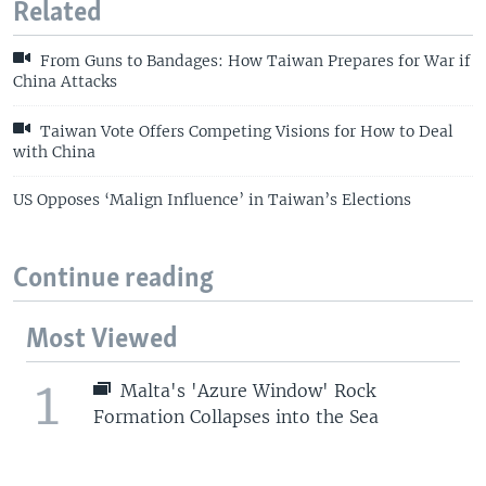
Related
From Guns to Bandages: How Taiwan Prepares for War if
China Attacks
Taiwan Vote Offers Competing Visions for How to Deal
with China
US Opposes ‘Malign Influence’ in Taiwan’s Elections
Continue reading
Most Viewed
1
Malta's 'Azure Window' Rock
Formation Collapses into the Sea