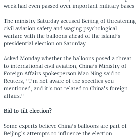
week had even passed over important military bases.
The ministry Saturday accused Beijing of threatening
civil aviation safety and waging psychological
warfare with the balloons ahead of the island’s
presidential election on Saturday.
Asked Monday whether the balloons posed a threat
to international civil aviation, China’s Ministry of
Foreign Affairs spokesperson Mao Ning said to
Reuters, "I'm not aware of the specifics you
mentioned, and it's not related to China's foreign
affairs."
Bid to tilt election?
Some experts believe China's balloons are part of
Beijing’s attempts to influence the election.