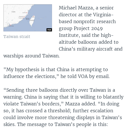
Michael Mazza, a senior
director at the Virginia-
based nonprofit research
group Project 2049
Institute, said the high-
Taiwan strait
altitude balloons added to
China’s military aircraft and
warships around Taiwan.
"My hypothesis is that China is attempting to
influence the elections,” he told VOA by email.
“Sending three balloons directly over Taiwan is a
warning. China is saying that it is willing to blatantly
violate Taiwan's borders,” Mazza added. “In doing
so, it has crossed a threshold; further escalation
could involve more threatening displays in Taiwan's
skies. The message to Taiwan's people is this: