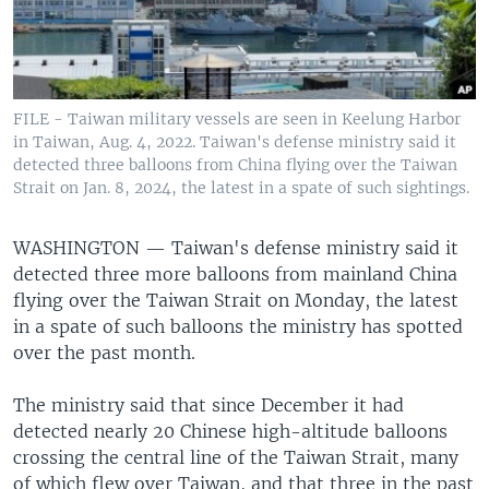
FILE - Taiwan military vessels are seen in Keelung Harbor
in Taiwan, Aug. 4, 2022. Taiwan's defense ministry said it
detected three balloons from China flying over the Taiwan
Strait on Jan. 8, 2024, the latest in a spate of such sightings.
WASHINGTON —
Taiwan's defense ministry said it
detected three more balloons from mainland China
flying over the Taiwan Strait on Monday, the latest
in a spate of such balloons the ministry has spotted
over the past month.
The ministry said that since December it had
detected nearly 20 Chinese high-altitude balloons
crossing the central line of the Taiwan Strait, many
of which flew over Taiwan, and that three in the past