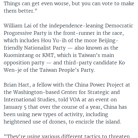
Things can get even worse, but you can vote to make
them better."
William Lai of the independence-leaning Democratic
Progressive Party is the front-runner in the race,
which includes Hou Yu-ih of the more Beijing-
friendly Nationalist Party — also known as the
Kuomintang or KMT, which is Taiwan’s main
opposition party — and third-party candidate Ko
Wen-je of the Taiwan People’s Party.
Brian Hart, a fellow with the China Power Project at
the Washington-based Center for Strategic and
International Studies, told VOA at an event on
January 5 that over the course of a year, China has
been using new types of activity, including
heightened use of drones, to encircle the island.
"They're using various different tactics to threaten