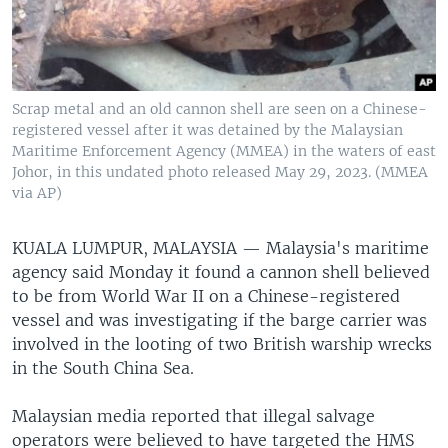
Scrap metal and an old cannon shell are seen on a Chinese-
registered vessel after it was detained by the Malaysian
Maritime Enforcement Agency (MMEA) in the waters of east
Johor, in this undated photo released May 29, 2023. (MMEA
via AP)
KUALA LUMPUR, MALAYSIA —
Malaysia's maritime
agency said Monday it found a cannon shell believed
to be from World War II on a Chinese-registered
vessel and was investigating if the barge carrier was
involved in the looting of two British warship wrecks
in the South China Sea.
Malaysian media reported that illegal salvage
operators were believed to have targeted the HMS