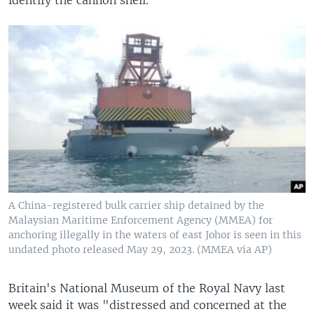
A China-registered bulk carrier ship detained by the
Malaysian Maritime Enforcement Agency (MMEA) for
anchoring illegally in the waters of east Johor is seen in this
undated photo released May 29, 2023. (MMEA via AP)
Britain's National Museum of the Royal Navy last
week said it was "distressed and concerned at the