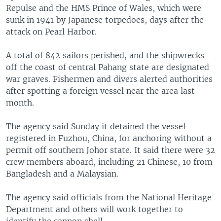
Repulse and the HMS Prince of Wales, which were
sunk in 1941 by Japanese torpedoes, days after the
attack on Pearl Harbor.
A total of 842 sailors perished, and the shipwrecks
off the coast of central Pahang state are designated
war graves. Fishermen and divers alerted authorities
after spotting a foreign vessel near the area last
month.
The agency said Sunday it detained the vessel
registered in Fuzhou, China, for anchoring without a
permit off southern Johor state. It said there were 32
crew members aboard, including 21 Chinese, 10 from
Bangladesh and a Malaysian.
The agency said officials from the National Heritage
Department and others will work together to
identify the cannon shell.