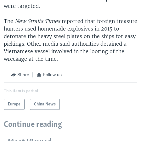
were targeted.
The
New Straits Times
reported that foreign treasure
hunters used homemade explosives in 2015 to
detonate the heavy steel plates on the ships for easy
pickings. Other media said authorities detained a
Vietnamese vessel involved in the looting of the
wreckage at the time.
Share
Follow us
This item is part of
Europe
China News
Continue reading