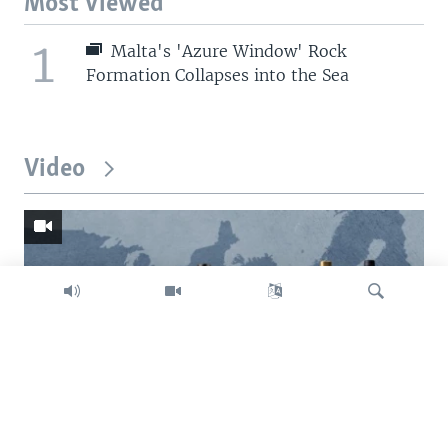
Most Viewed
1
Malta's 'Azure Window' Rock
Formation Collapses into the Sea
Video
Search