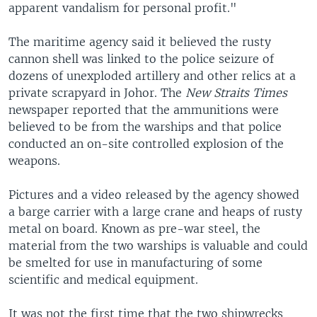
apparent vandalism for personal profit."
The maritime agency said it believed the rusty
cannon shell was linked to the police seizure of
dozens of unexploded artillery and other relics at a
private scrapyard in Johor. The
New Straits Times
newspaper reported that the ammunitions were
believed to be from the warships and that police
conducted an on-site controlled explosion of the
weapons.
Pictures and a video released by the agency showed
a barge carrier with a large crane and heaps of rusty
metal on board. Known as pre-war steel, the
material from the two warships is valuable and could
be smelted for use in manufacturing of some
scientific and medical equipment.
It was not the first time that the two shipwrecks