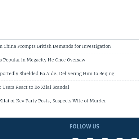
n China Prompts British Demands for Investigation
s Popular in Megacity He Once Oversaw
portedly Shielded Bo Aide, Delivering Him to Beijing
 Users React to Bo Xilai Scandal
Xilai of Key Party Posts, Suspects Wife of Murder
FOLLOW US