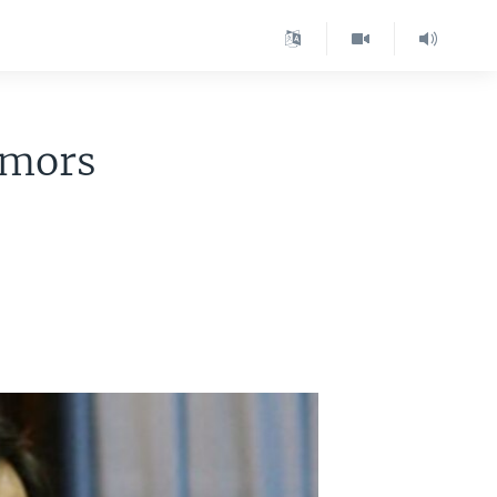
umors