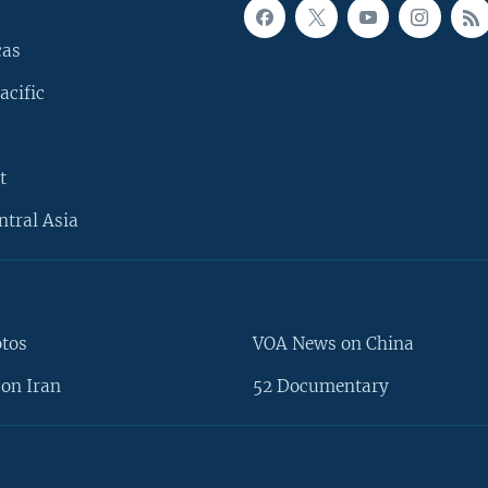
cas
acific
t
ntral Asia
otos
VOA News on China
on Iran
52 Documentary