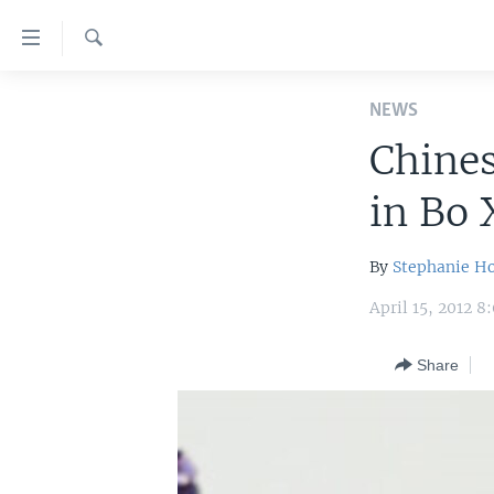
Accessibility
links
Search
Skip
HOME
to
NEWS
main
UNITED STATES
Chine
content
WORLD
U.S. NEWS
Skip
in Bo 
to
BROADCAST PROGRAMS
ALL ABOUT AMERICA
AFRICA
main
VOA LANGUAGES
THE AMERICAS
Navigation
By
Stephanie H
Skip
LATEST GLOBAL COVERAGE
EAST ASIA
April 15, 2012 
to
EUROPE
Search
Share
MIDDLE EAST
SOUTH & CENTRAL ASIA