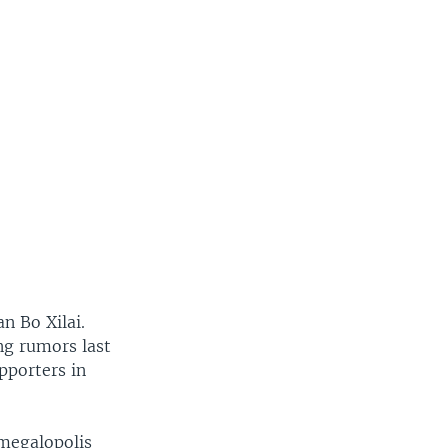
an Bo Xilai.
ing rumors last
pporters in
 megalopolis