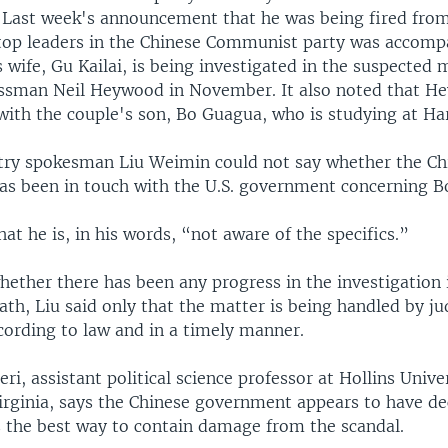
 Last week's announcement that he was being fired from
 top leaders in the Chinese Communist party was accomp
s wife, Gu Kailai, is being investigated in the suspected 
essman Neil Heywood in November. It also noted that 
with the couple's son, Bo Guagua, who is studying at Ha
try spokesman Liu Weimin could not say whether the Ch
s been in touch with the U.S. government concerning B
hat he is, in his words, “not aware of the specifics.”
ether there has been any progress in the investigation 
h, Liu said only that the matter is being handled by jud
cording to law and in a timely manner.
eri, assistant political science professor at Hollins Unive
Virginia, says the Chinese government appears to have de
is the best way to contain damage from the scandal.