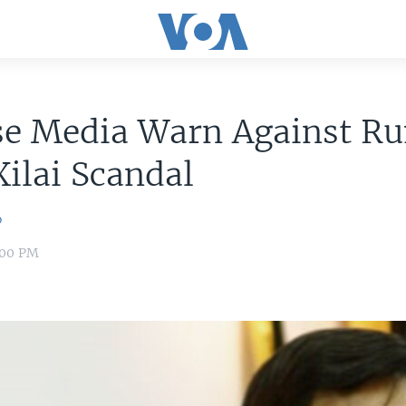
se Media Warn Against R
Xilai Scandal
o
8:00 PM