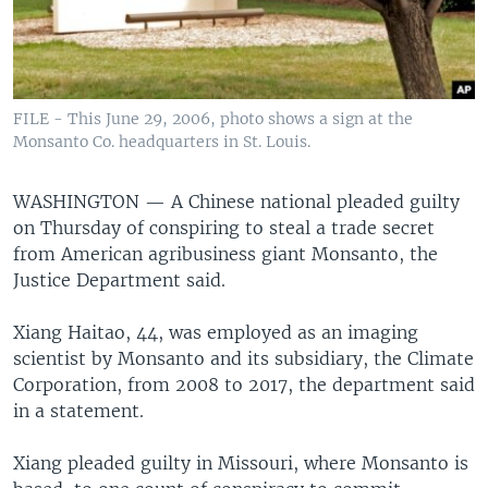
FILE - This June 29, 2006, photo shows a sign at the
Monsanto Co. headquarters in St. Louis.
WASHINGTON —
A Chinese national pleaded guilty
on Thursday of conspiring to steal a trade secret
from American agribusiness giant Monsanto, the
Justice Department said.
Xiang Haitao, 44, was employed as an imaging
scientist by Monsanto and its subsidiary, the Climate
Corporation, from 2008 to 2017, the department said
in a statement.
Xiang pleaded guilty in Missouri, where Monsanto is