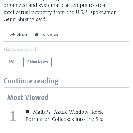
organized and systematic attempts to steal
intellectual property from the U.S.," spokesman
Geng Shuang said.
Share
Follow us
This item is part of
USA
China News
Continue reading
Most Viewed
1
Malta's 'Azure Window' Rock
Formation Collapses into the Sea