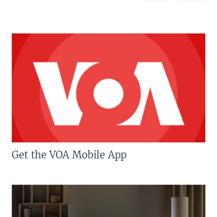
Get the VOA Mobile App