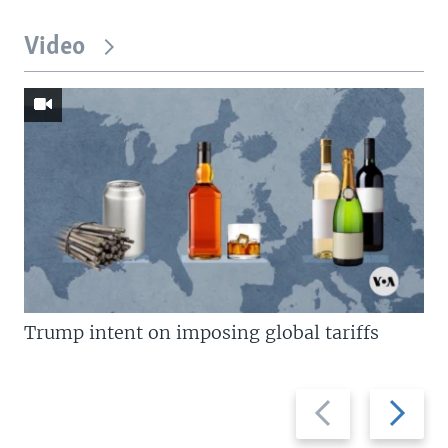
Video
Trump intent on imposing global tariffs
Previous
Next
slide
slide