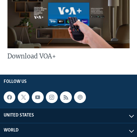
Download VOA+
FOLLOW US
UNITED STATES
WORLD