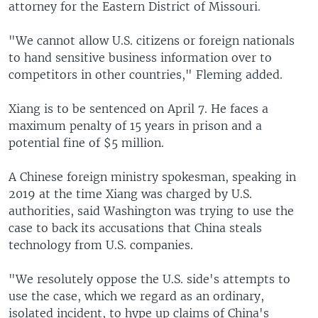
attorney for the Eastern District of Missouri.
"We cannot allow U.S. citizens or foreign nationals
to hand sensitive business information over to
competitors in other countries," Fleming added.
Xiang is to be sentenced on April 7. He faces a
maximum penalty of 15 years in prison and a
potential fine of $5 million.
A Chinese foreign ministry spokesman, speaking in
2019 at the time Xiang was charged by U.S.
authorities, said Washington was trying to use the
case to back its accusations that China steals
technology from U.S. companies.
"We resolutely oppose the U.S. side's attempts to
use the case, which we regard as an ordinary,
isolated incident, to hype up claims of China's