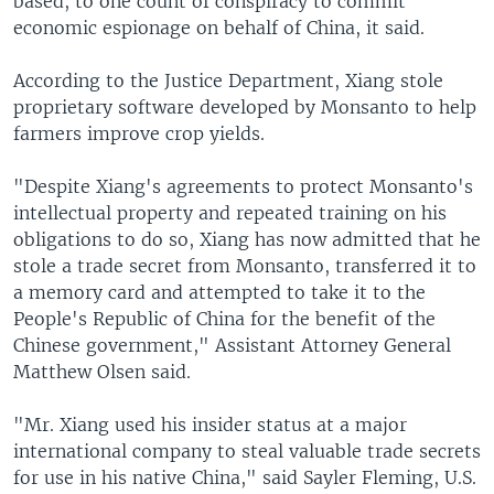
based, to one count of conspiracy to commit
economic espionage on behalf of China, it said.
According to the Justice Department, Xiang stole
proprietary software developed by Monsanto to help
farmers improve crop yields.
"Despite Xiang's agreements to protect Monsanto's
intellectual property and repeated training on his
obligations to do so, Xiang has now admitted that he
stole a trade secret from Monsanto, transferred it to
a memory card and attempted to take it to the
People's Republic of China for the benefit of the
Chinese government," Assistant Attorney General
Matthew Olsen said.
"Mr. Xiang used his insider status at a major
international company to steal valuable trade secrets
for use in his native China," said Sayler Fleming, U.S.