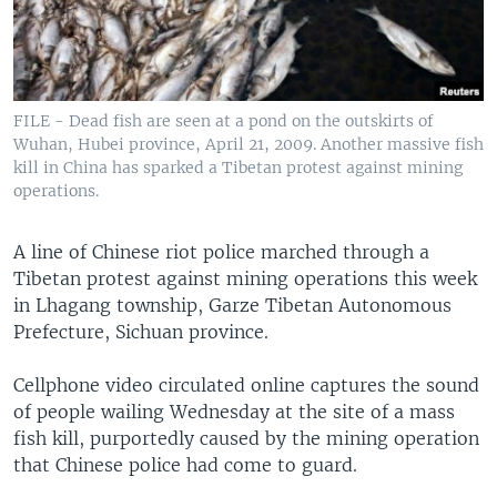
FILE - Dead fish are seen at a pond on the outskirts of
Wuhan, Hubei province, April 21, 2009. Another massive fish
kill in China has sparked a Tibetan protest against mining
operations.
A line of Chinese riot police marched through a
Tibetan protest against mining operations this week
in Lhagang township, Garze Tibetan Autonomous
Prefecture, Sichuan province.
Cellphone video circulated online captures the sound
of people wailing Wednesday at the site of a mass
fish kill, purportedly caused by the mining operation
that Chinese police had come to guard.