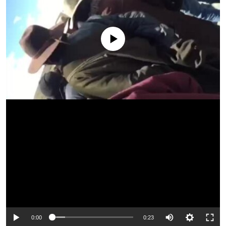
No media source currently available
0:00
0:23