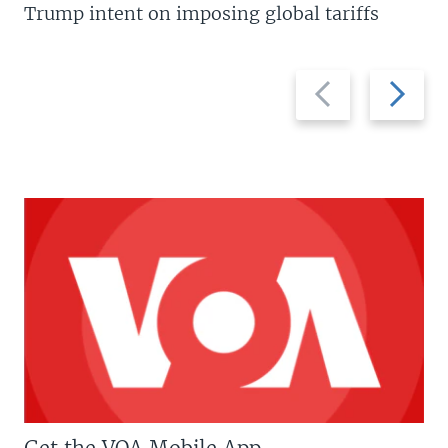
Trump intent on imposing global tariffs
Previous
Next
slide
slide