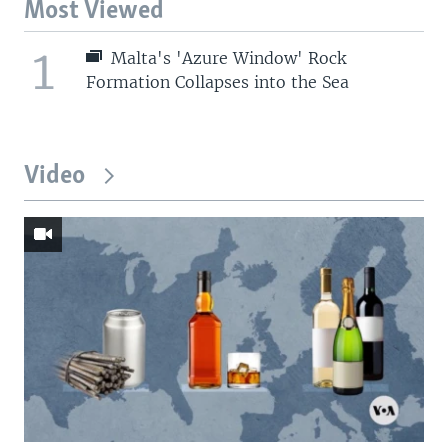
Most Viewed
1
Malta's 'Azure Window' Rock
Formation Collapses into the Sea
Video