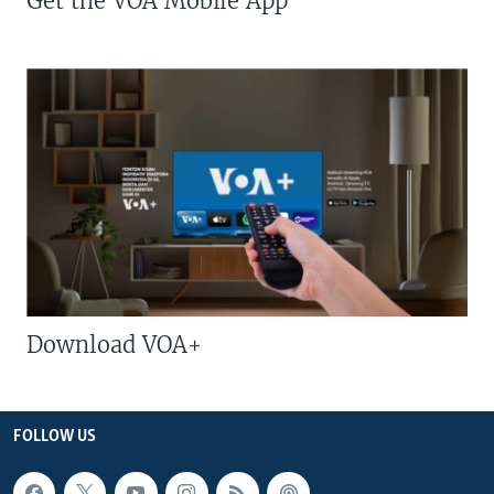
Get the VOA Mobile App
Download VOA+
FOLLOW US