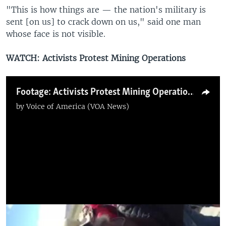
"This is how things are — the nation's military is
sent [on us] to crack down on us," said one man
whose face is not visible.
WATCH: Activists Protest Mining Operations
Footage: Activists Protest Mining Operations
by
Voice of America (VOA News)