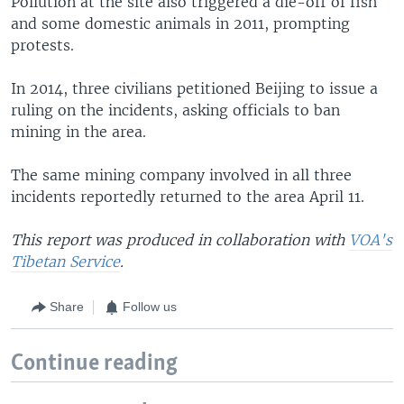
Pollution at the site also triggered a die-off of fish
and some domestic animals in 2011, prompting
protests.
In 2014, three civilians petitioned Beijing to issue a
ruling on the incidents, asking officials to ban
mining in the area.
The same mining company involved in all three
incidents reportedly returned to the area April 11.
This report was produced in collaboration with
VOA's
Tibetan Service
.
Share
Follow us
Continue reading