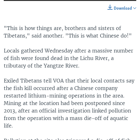
Download
"This is how things are, brothers and sisters of
Tibetans," said another. "This is what Chinese do!"
Locals gathered Wednesday after a massive number
of fish were found dead in the Lichu River, a
tributary of the Yangtze River.
Exiled Tibetans tell VOA that their local contacts say
the fish kill occurred after a Chinese company
restarted lithium-mining operations in the area.
Mining at the location had been postponed since
2013, after an official investigation linked pollution
from the operation with a mass die-off of aquatic
life.