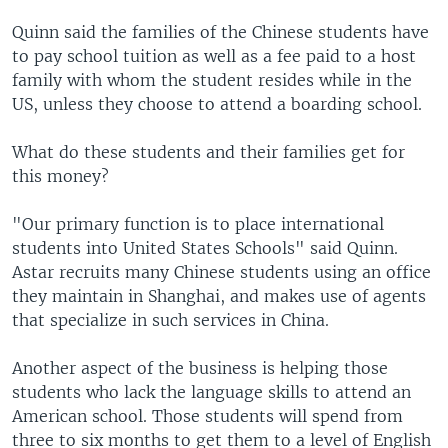
Quinn said the families of the Chinese students have
to pay school tuition as well as a fee paid to a host
family with whom the student resides while in the
US, unless they choose to attend a boarding school.
What do these students and their families get for
this money?
"Our primary function is to place international
students into United States Schools" said Quinn.
Astar recruits many Chinese students using an office
they maintain in Shanghai, and makes use of agents
that specialize in such services in China.
Another aspect of the business is helping those
students who lack the language skills to attend an
American school. Those students will spend from
three to six months to get them to a level of English