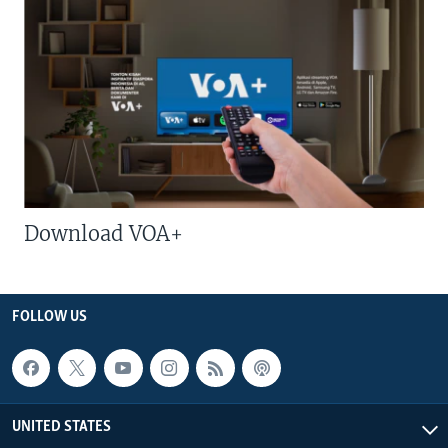
Download VOA+
FOLLOW US
UNITED STATES