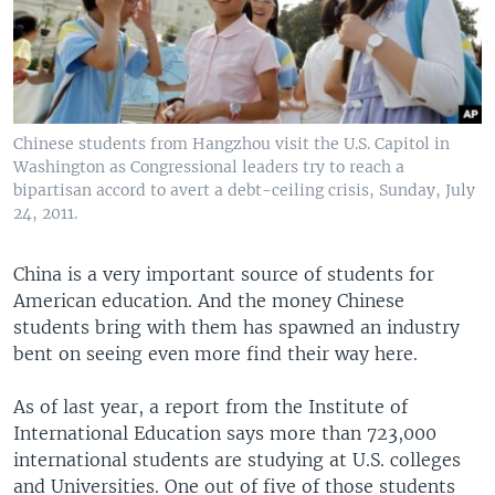
Chinese students from Hangzhou visit the U.S. Capitol in
Washington as Congressional leaders try to reach a
bipartisan accord to avert a debt-ceiling crisis, Sunday, July
24, 2011.
China is a very important source of students for
American education. And the money Chinese
students bring with them has spawned an industry
bent on seeing even more find their way here.
As of last year, a report from the Institute of
International Education says more than 723,000
international students are studying at U.S. colleges
and Universities. One out of five of those students