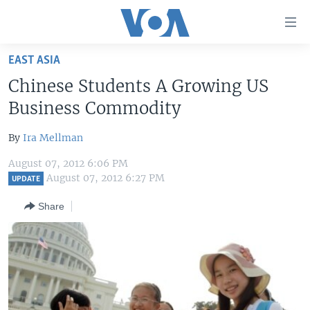
Accessibility
links
Skip
EAST ASIA
to
HOME
Chinese Students A Growing US
main
UNITED STATES
content
Business Commodity
Skip
WORLD
U.S. NEWS
to
By
Ira Mellman
BROADCAST PROGRAMS
ALL ABOUT AMERICA
AFRICA
main
August 07, 2012 6:06 PM
Navigation
VOA LANGUAGES
THE AMERICAS
August 07, 2012 6:27 PM
UPDATE
Skip
LATEST GLOBAL COVERAGE
EAST ASIA
to
Share
Search
EUROPE
FOLLOW US
MIDDLE EAST
SOUTH & CENTRAL ASIA
Languages