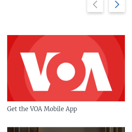
Previous
Next
slide
slide
Get the VOA Mobile App