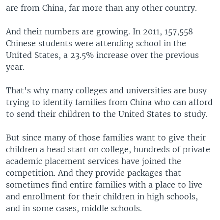
are from China, far more than any other country.
And their numbers are growing. In 2011, 157,558
Chinese students were attending school in the
United States, a 23.5% increase over the previous
year.
That's why many colleges and universities are busy
trying to identify families from China who can afford
to send their children to the United States to study.
But since many of those families want to give their
children a head start on college, hundreds of private
academic placement services have joined the
competition. And they provide packages that
sometimes find entire families with a place to live
and enrollment for their children in high schools,
and in some cases, middle schools.