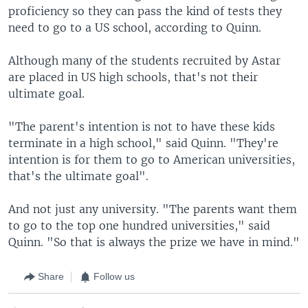
proficiency so they can pass the kind of tests they
need to go to a US school, according to Quinn.
Although many of the students recruited by Astar
are placed in US high schools, that's not their
ultimate goal.
"The parent's intention is not to have these kids
terminate in a high school," said Quinn. "They're
intention is for them to go to American universities,
that's the ultimate goal".
And not just any university. "The parents want them
to go to the top one hundred universities," said
Quinn. "So that is always the prize we have in mind."
Share
Follow us