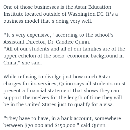
One of those businesses is the Astar Education
Institute located outside of Washington DC. It's a
business model that's doing very well.
"It's very expensive," according to the school's
Assistant Director, Dr. Candice Quinn.
"All of our students and all of our families are of the
upper echelon of the socio-economic background in
China," she said.
While refusing to divulge just how much Astar
charges for its services, Quinn says all students must
present a financial statement that shows they can
support themselves for the length of time they will
be in the United States just to qualify for a visa.
"They have to have, in a bank account, somewhere
between $70,000 and $150,000." said Quinn.