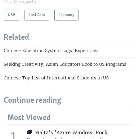
This item is part of
USA
East Asia
Economy
Related
Chinese Education System Lags, Expert says
Seeking Creativity, Asian Educators Look to US Programs
Chinese Top List of International Students in US
Continue reading
Most Viewed
1
Malta's 'Azure Window' Rock