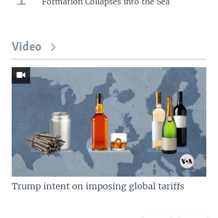
Formation Collapses into the Sea
Video
Trump intent on imposing global tariffs