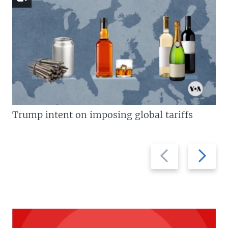
Trump intent on imposing global tariffs
Previous
Next
slide
slide