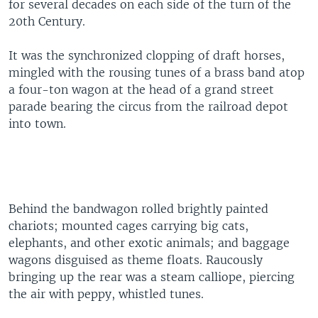
for several decades on each side of the turn of the
20th Century.
It was the synchronized clopping of draft horses,
mingled with the rousing tunes of a brass band atop
a four-ton wagon at the head of a grand street
parade bearing the circus from the railroad depot
into town.
Behind the bandwagon rolled brightly painted
chariots; mounted cages carrying big cats,
elephants, and other exotic animals; and baggage
wagons disguised as theme floats. Raucously
bringing up the rear was a steam calliope, piercing
the air with peppy, whistled tunes.