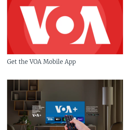
Get the VOA Mobile App