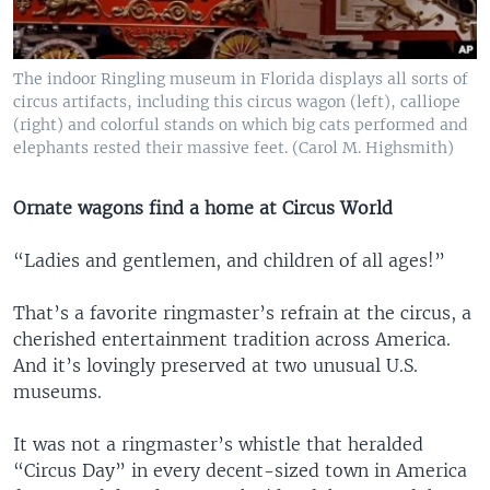
The indoor Ringling museum in Florida displays all sorts of
circus artifacts, including this circus wagon (left), calliope
(right) and colorful stands on which big cats performed and
elephants rested their massive feet. (Carol M. Highsmith)
Ornate wagons find a home at Circus World
“Ladies and gentlemen, and children of all ages!”
That’s a favorite ringmaster’s refrain at the circus, a
cherished entertainment tradition across America.
And it’s lovingly preserved at two unusual U.S.
museums.
It was not a ringmaster’s whistle that heralded
“Circus Day” in every decent-sized town in America