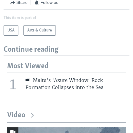
Share
Follow us
This item is part of
USA
Arts & Culture
Continue reading
Most Viewed
1
Malta's 'Azure Window' Rock
Formation Collapses into the Sea
Video