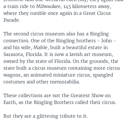
a train ride to Milwaukee, 145 kilometers away,
where they rumble once again in a Great Circus
Parade.
The second circus museum also has a Ringling
connection. One of the Ringling brothers - John -
and his wife, Mable, built a beautiful estate in
Sarasota, Florida. It is now a lavish art museum,
owned by the state of Florida. On the grounds, the
state built a circus museum containing more circus
wagons, an animated miniature circus, spangled
costumes and other memorabilia.
These collections are not the Greatest Show on
Earth, as the Ringling Brothers called their circus.
But they are a glittering tribute to it.