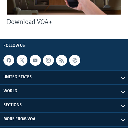
Download VOA+
FOLLOW US
UNITED STATES
WORLD
SECTIONS
MORE FROM VOA