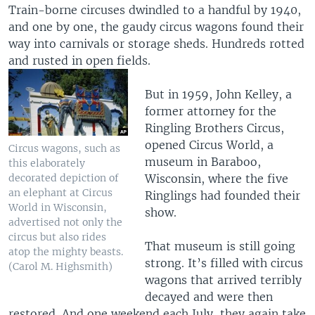
Train-borne circuses dwindled to a handful by 1940,
and one by one, the gaudy circus wagons found their
way into carnivals or storage sheds. Hundreds rotted
and rusted in open fields.
But in 1959, John Kelley, a
former attorney for the
Ringling Brothers Circus,
opened Circus World, a
Circus wagons, such as
museum in Baraboo,
this elaborately
Wisconsin, where the five
decorated depiction of
an elephant at Circus
Ringlings had founded their
World in Wisconsin,
show.
advertised not only the
circus but also rides
That museum is still going
atop the mighty beasts.
strong. It’s filled with circus
(Carol M. Highsmith)
wagons that arrived terribly
decayed and were then
restored. And one weekend each July, they again take