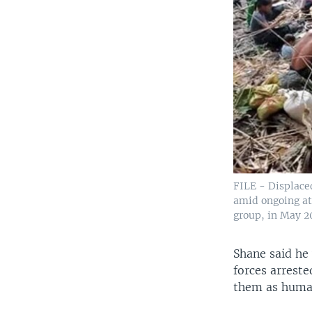
FILE - Displace
amid ongoing at
group, in May 2
Shane said he
forces arreste
them as human 