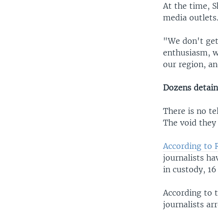
At the time, S
media outlets
"We don't get
enthusiasm, w
our region, an
Dozens detai
There is no te
The void they 
According to
journalists h
in custody, 16
According to 
journalists ar