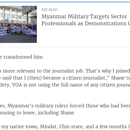
SEE ALSO:
Myanmar Military Targets Sector
Professionals as Demonstrations 
e transformed him.
 more relevant to the journalist job. That's why I joine
e said that I (then) became a citizen journalist," Shane 
fety, VOA is not using the full name of any citizen journa
kes, Myanmar's military rulers forced those who had been
using to leave, including Shane.
 my native town, Mindat, Chin state, and a few months l