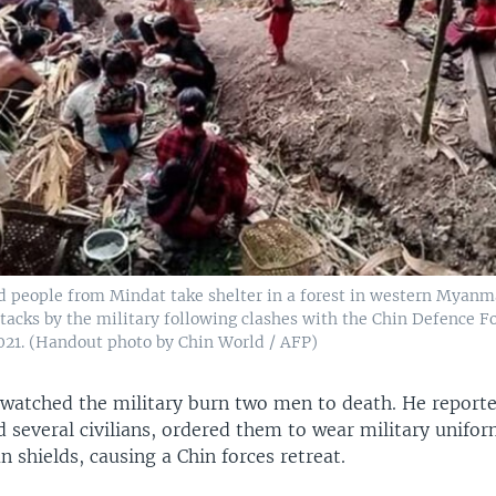
d people from Mindat take shelter in a forest in western Myanma
tacks by the military following clashes with the Chin Defence Fo
021. (Handout photo by Chin World / AFP)
 watched the military burn two men to death. He reporte
d several civilians, ordered them to wear military unifo
shields, causing a Chin forces retreat.