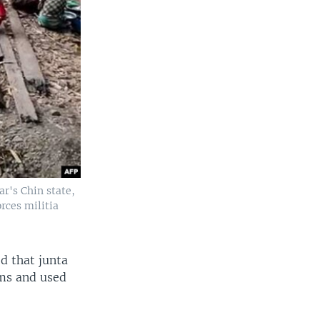
r's Chin state,
rces militia
d that junta
rms and used