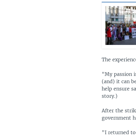
The experienc
"My passion is
(and) it can b
help ensure sa
story.)
After the stri
government ho
"I returned to