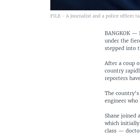
FILE - A journalist and a police officer 
BANGKOK —
under the fier
stepped into t
After a coup o
country rapid
reporters have
The country's 
engineer who 
Shane joined 
which initial
class — docto