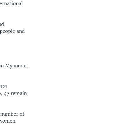
ternational
nd
 people and
n in Myanmar.
 121
e, 47 remain
e number of
2 women.