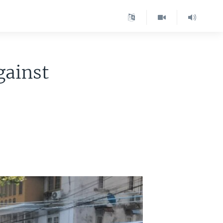
gainst