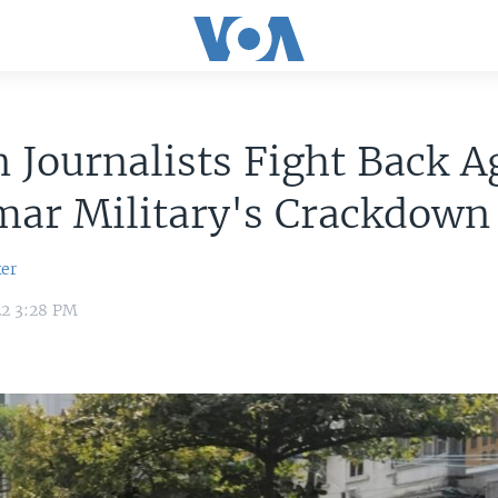
n Journalists Fight Back A
ar Military's Crackdown
er
22 3:28 PM