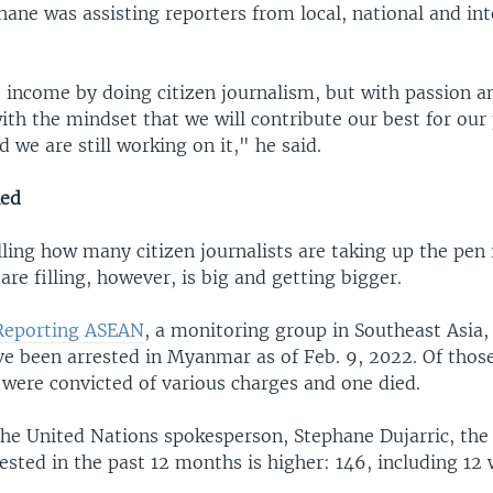
hane was assisting reporters from local, national and in
.
 income by doing citizen journalism, but with passion a
ith the mindset that we will contribute our best for our
d we are still working on it," he said.
ned
lling how many citizen journalists are taking up the pe
are filling, however, is big and getting bigger.
 Reporting ASEAN
, a monitoring group in Southeast Asia,
ave been arrested in Myanmar as of Feb. 9, 2022. Of thos
 were convicted of various charges and one died.
the United Nations spokesperson, Stephane Dujarric, th
rested in the past 12 months is higher: 146, including 1