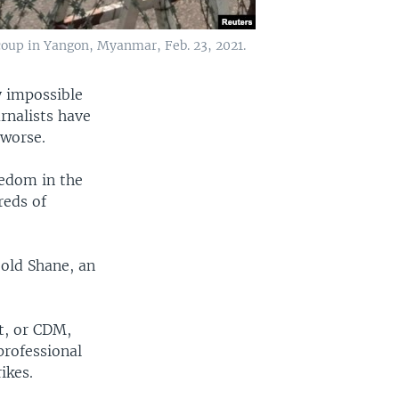
y coup in Yangon, Myanmar, Feb. 23, 2021.
y impossible
urnalists have
 worse.
eedom in the
reds of
-old Shane, an
t, or CDM,
professional
ikes.