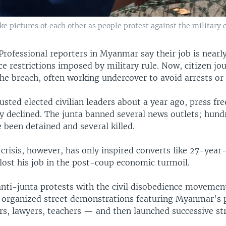
take pictures of each other as people protest against the militar
Professional reporters in Myanmar say their job is nearl
ce restrictions imposed by military rule. Now, citizen jo
he breach, often working undercover to avoid arrests or
usted elected civilian leaders about a year ago, press fr
ly declined. The junta banned several news outlets; hund
 been detained and several killed.
crisis, however, has only inspired converts like 27-year
lost his job in the post-coup economic turmoil.
anti-junta protests with the civil disobedience movemen
ly organized street demonstrations featuring Myanmar's 
rs, lawyers, teachers — and then launched successive str