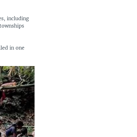
s, including
 townships
led in one