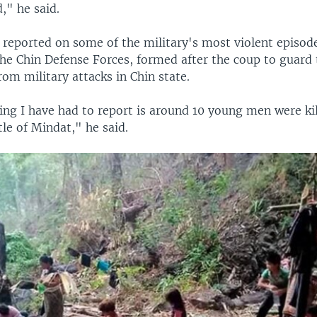
d," he said.
 reported on some of the military's most violent episode
 the Chin Defense Forces, formed after the coup to guard
from military attacks in Chin state.
ing I have had to report is around 10 young men were kil
tle of Mindat," he said.