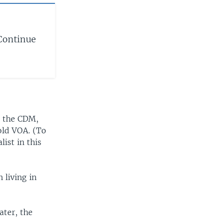
Continue
d the CDM,
told VOA. (To
list in this
 living in
ater, the