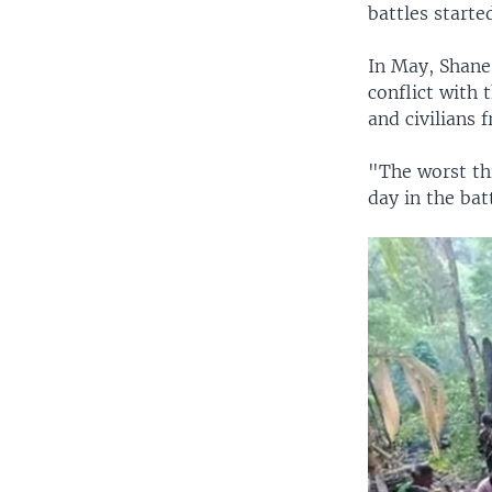
battles starte
In May, Shane
conflict with
and civilians 
"The worst th
day in the bat