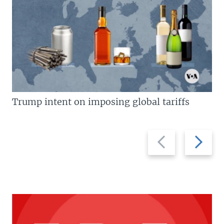
Trump intent on imposing global tariffs
Previous
Next
slide
slide