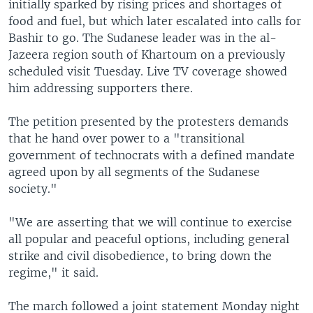
initially sparked by rising prices and shortages of
food and fuel, but which later escalated into calls for
Bashir to go. The Sudanese leader was in the al-
Jazeera region south of Khartoum on a previously
scheduled visit Tuesday. Live TV coverage showed
him addressing supporters there.
The petition presented by the protesters demands
that he hand over power to a "transitional
government of technocrats with a defined mandate
agreed upon by all segments of the Sudanese
society."
"We are asserting that we will continue to exercise
all popular and peaceful options, including general
strike and civil disobedience, to bring down the
regime," it said.
The march followed a joint statement Monday night