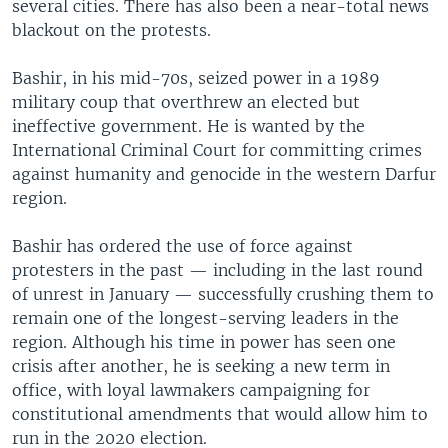
several cities. There has also been a near-total news
blackout on the protests.
Bashir, in his mid-70s, seized power in a 1989
military coup that overthrew an elected but
ineffective government. He is wanted by the
International Criminal Court for committing crimes
against humanity and genocide in the western Darfur
region.
Bashir has ordered the use of force against
protesters in the past — including in the last round
of unrest in January — successfully crushing them to
remain one of the longest-serving leaders in the
region. Although his time in power has seen one
crisis after another, he is seeking a new term in
office, with loyal lawmakers campaigning for
constitutional amendments that would allow him to
run in the 2020 election.