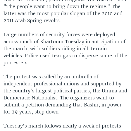
"The people want to bring down the regime." The
latter was the most popular slogan of the 2010 and
2011 Arab Spring revolts.
Large numbers of security forces were deployed
across much of Khartoum Tuesday in anticipation of
the march, with soldiers riding in all-terrain
vehicles. Police used tear gas to disperse some of the
protesters.
The protest was called by an umbrella of
independent professional unions and supported by
the country's largest political parties, the Umma and
Democratic Nationalist. The organizers want to
submit a petition demanding that Bashir, in power
for 29 years, step down.
Tuesday's march follows nearly a week of protests