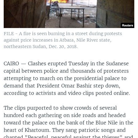
FILE - A fire is seen burning in a street during protests
against price increases in Atbara, Nile River state,
northeastern Sudan, Dec. 20, 2018.
CAIRO —
Clashes erupted Tuesday in the Sudanese
capital between police and thousands of protesters
attempting to march on the presidential palace to
demand that President Omar Bashir step down,
according to activists and video clips posted online.
The clips purported to show crowds of several
hundred each gathering on side roads and headed
toward the palace on the bank of the Blue Nile in the
heart of Khartoum. They sang patriotic songs and
chanted "Peaceful, peaceful against the thieves" and