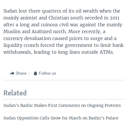
Sudan lost three quarters of its oil wealth when the
mainly animist and Christian south seceded in 2011
after a long and ruinous civil war against the mainly
Muslim and Arabized north. More recently, a
currency devaluation caused prices to surge and a
liquidity crunch forced the government to limit bank
withdrawals, leading to long lines outside ATMs.
Share
Follow us
Related
Sudan's Bashir Makes First Comments on Ongoing Protests
Sudan Opposition Calls Grow for March on Bashir's Palace