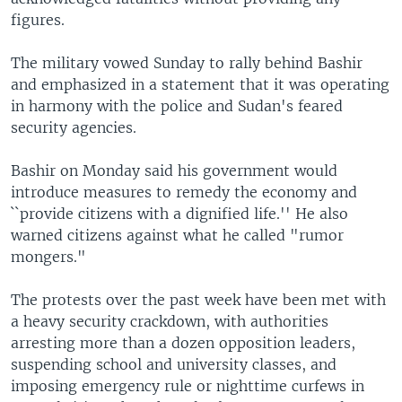
figures.
The military vowed Sunday to rally behind Bashir
and emphasized in a statement that it was operating
in harmony with the police and Sudan's feared
security agencies.
Bashir on Monday said his government would
introduce measures to remedy the economy and
``provide citizens with a dignified life.'' He also
warned citizens against what he called "rumor
mongers."
The protests over the past week have been met with
a heavy security crackdown, with authorities
arresting more than a dozen opposition leaders,
suspending school and university classes, and
imposing emergency rule or nighttime curfews in