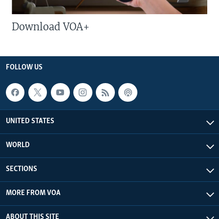
Download VOA+
FOLLOW US
UNITED STATES
WORLD
SECTIONS
MORE FROM VOA
ABOUT THIS SITE