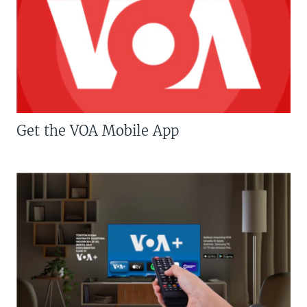
Get the VOA Mobile App