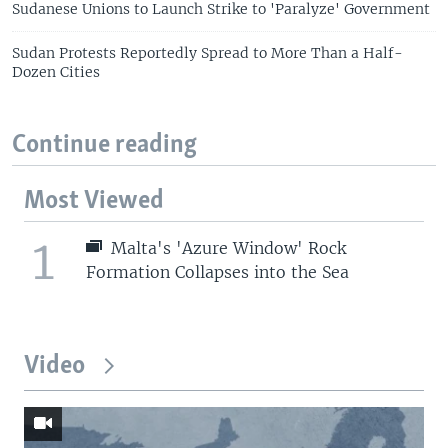
Sudanese Unions to Launch Strike to 'Paralyze' Government
Sudan Protests Reportedly Spread to More Than a Half-
Dozen Cities
Continue reading
Most Viewed
1
Malta's 'Azure Window' Rock
Formation Collapses into the Sea
Video