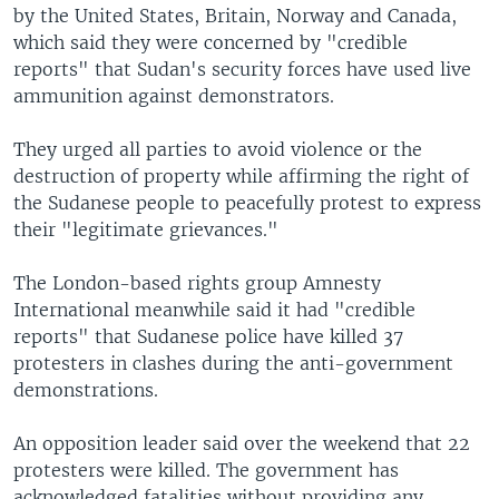
by the United States, Britain, Norway and Canada,
which said they were concerned by "credible
reports" that Sudan's security forces have used live
ammunition against demonstrators.
They urged all parties to avoid violence or the
destruction of property while affirming the right of
the Sudanese people to peacefully protest to express
their "legitimate grievances."
The London-based rights group Amnesty
International meanwhile said it had "credible
reports" that Sudanese police have killed 37
protesters in clashes during the anti-government
demonstrations.
An opposition leader said over the weekend that 22
protesters were killed. The government has
acknowledged fatalities without providing any