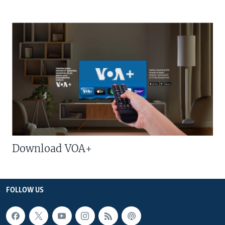
Download VOA+
FOLLOW US