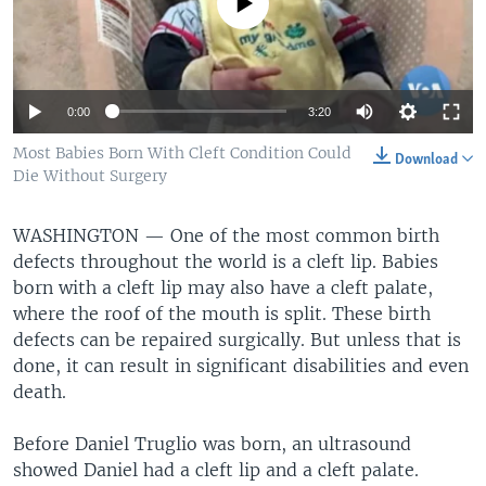
No media source currently available
0:00
3:20
Most Babies Born With Cleft Condition Could
Download
Die Without Surgery
WASHINGTON —
One of the most common birth
defects throughout the world is a cleft lip. Babies
born with a cleft lip may also have a cleft palate,
where the roof of the mouth is split. These birth
defects can be repaired surgically. But unless that is
done, it can result in significant disabilities and even
death.
Before Daniel Truglio was born, an ultrasound
showed Daniel had a cleft lip and a cleft palate.