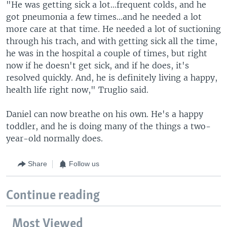
"He was getting sick a lot...frequent colds, and he
got pneumonia a few times...and he needed a lot
more care at that time. He needed a lot of suctioning
through his trach, and with getting sick all the time,
he was in the hospital a couple of times, but right
now if he doesn't get sick, and if he does, it's
resolved quickly. And, he is definitely living a happy,
health life right now," Truglio said.
Daniel can now breathe on his own. He's a happy
toddler, and he is doing many of the things a two-
year-old normally does.
Share
Follow us
Continue reading
Most Viewed