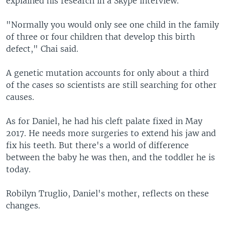
explained his research in a Skype interview.
"Normally you would only see one child in the family
of three or four children that develop this birth
defect," Chai said.
A genetic mutation accounts for only about a third
of the cases so scientists are still searching for other
causes.
As for Daniel, he had his cleft palate fixed in May
2017. He needs more surgeries to extend his jaw and
fix his teeth. But there's a world of difference
between the baby he was then, and the toddler he is
today.
Robilyn Truglio, Daniel's mother, reflects on these
changes.