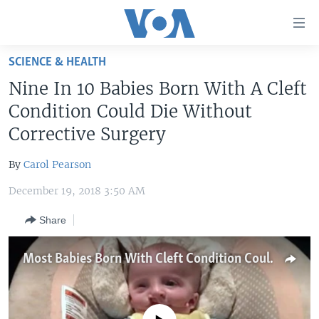
Accessibility
links
Skip
SCIENCE & HEALTH
to
HOME
Nine In 10 Babies Born With A Cleft
main
UNITED STATES
content
Condition Could Die Without
Skip
WORLD
U.S. NEWS
Corrective Surgery
to
BROADCAST PROGRAMS
ALL ABOUT AMERICA
AFRICA
main
By
Carol Pearson
Navigation
VOA LANGUAGES
THE AMERICAS
Skip
December 19, 2018 3:50 AM
LATEST GLOBAL COVERAGE
EAST ASIA
to
Share
Search
EUROPE
FOLLOW US
MIDDLE EAST
Most Babies Born With Cleft Condition Could Die Without Surgery
SOUTH & CENTRAL ASIA
Languages