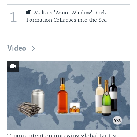
1
Malta's 'Azure Window' Rock
Formation Collapses into the Sea
Video
Trump intent on imposing global tariffs