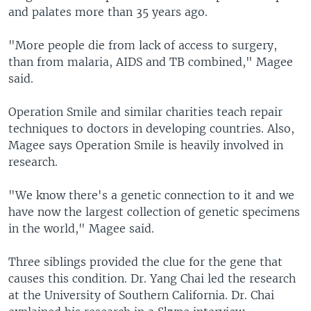
and palates more than 35 years ago.
"More people die from lack of access to surgery,
than from malaria, AIDS and TB combined," Magee
said.
Operation Smile and similar charities teach repair
techniques to doctors in developing countries. Also,
Magee says Operation Smile is heavily involved in
research.
"We know there's a genetic connection to it and we
have now the largest collection of genetic specimens
in the world," Magee said.
Three siblings provided the clue for the gene that
causes this condition. Dr. Yang Chai led the research
at the University of Southern California. Dr. Chai