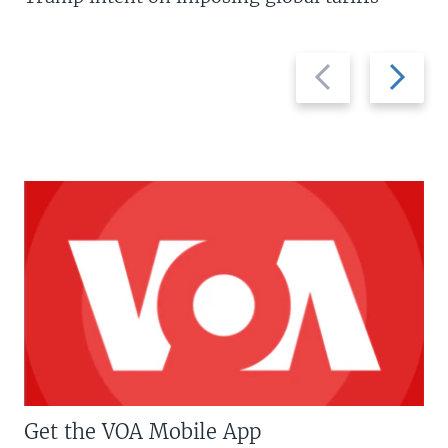
Previous
Next
slide
slide
Get the VOA Mobile App