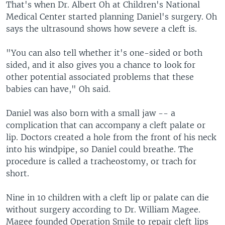
That's when Dr. Albert Oh at Children's National
Medical Center started planning Daniel's surgery. Oh
says the ultrasound shows how severe a cleft is.
"You can also tell whether it's one-sided or both
sided, and it also gives you a chance to look for
other potential associated problems that these
babies can have," Oh said.
Daniel was also born with a small jaw -- a
complication that can accompany a cleft palate or
lip. Doctors created a hole from the front of his neck
into his windpipe, so Daniel could breathe. The
procedure is called a tracheostomy, or trach for
short.
Nine in 10 children with a cleft lip or palate can die
without surgery according to Dr. William Magee.
Magee founded Operation Smile to repair cleft lips