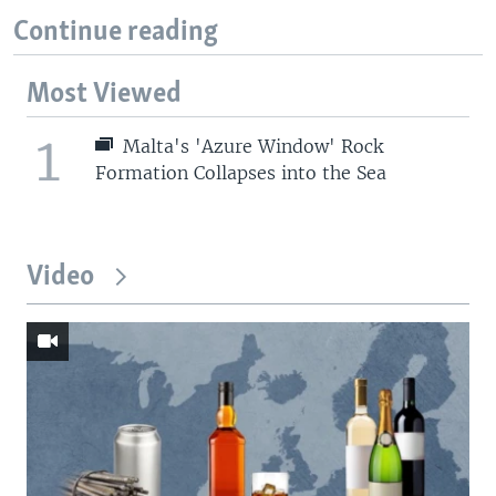
Continue reading
Most Viewed
1
Malta's 'Azure Window' Rock
Formation Collapses into the Sea
Video