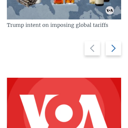
Trump intent on imposing global tariffs
Previous
Next
slide
slide