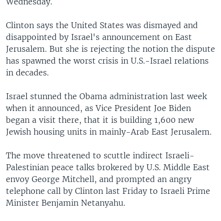
Wednesday.
Clinton says the United States was dismayed and
disappointed by Israel's announcement on East
Jerusalem. But she is rejecting the notion the dispute
has spawned the worst crisis in U.S.-Israel relations
in decades.
Israel stunned the Obama administration last week
when it announced, as Vice President Joe Biden
began a visit there, that it is building 1,600 new
Jewish housing units in mainly-Arab East Jerusalem.
The move threatened to scuttle indirect Israeli-
Palestinian peace talks brokered by U.S. Middle East
envoy George Mitchell, and prompted an angry
telephone call by Clinton last Friday to Israeli Prime
Minister Benjamin Netanyahu.