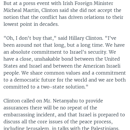
But at a press event with Irish Foreign Minister
Micheal Martin, Clinton said she did not accept the
notion that the conflict has driven relations to their
lowest point in decades.
"Oh, I don't buy that," said Hillary Clinton. "I've
been around not that long, but a long time. We have
an absolute commitment to Israel's security. We
have a close, unshakable bond between the United
States and Israel and between the American Israeli
people. We share common values and a commitment
to a democratic future for the world and we are both
committed to a two-state solution."
Clinton called on Mr. Netanyahu to provide
assurances there will be no repeat of the
embarrassing incident, and that Israel is prepared to
discuss all the core issues of the peace process,
including Jerusalem, in talks with the Palestinians.