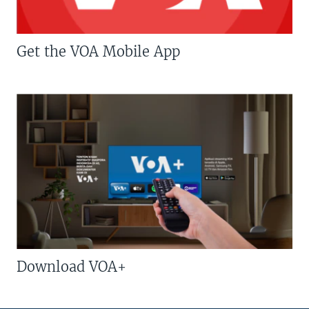
Get the VOA Mobile App
Download VOA+