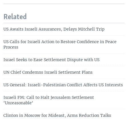
Related
US Awaits Israeli Assurances, Delays Mitchell Trip
US Calls for Israeli Action to Restore Confidence in Peace
Process
Israel Seeks to Ease Settlement Dispute with US
UN Chief Condemns Israeli Settlement Plans
US General: Israeli-Palestinian Conflict Affects US Interests
Israeli FM: Call to Halt Jerusalem Settlement
'Unreasonable'
Clinton in Moscow for Mideast, Arms Reduction Talks