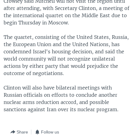
Crowley said Mitchell will not visit the region until
after attending, with Secretary Clinton, a meeting of
the international quartet on the Middle East due to
begin Thursday in Moscow.
The quartet, consisting of the United States, Russia,
the European Union and the United Nations, has
condemned Israel's housing decision, and said the
world community will not recognize unilateral
actions by either party that would prejudice the
outcome of negotiations.
Clinton will also have bilateral meetings with
Russian officials on efforts to conclude another
nuclear arms reduction accord, and possible
sanctions against Iran over its nuclear program.
Share
Follow us