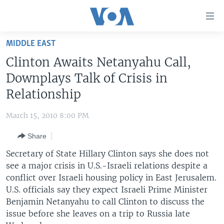
Accessibility
links
Skip
MIDDLE EAST
to
HOME
Clinton Awaits Netanyahu Call,
main
UNITED STATES
content
Downplays Talk of Crisis in
Skip
WORLD
U.S. NEWS
Relationship
to
BROADCAST PROGRAMS
ALL ABOUT AMERICA
AFRICA
main
March 15, 2010 8:00 PM
Navigation
VOA LANGUAGES
THE AMERICAS
Skip
Share
LATEST GLOBAL COVERAGE
EAST ASIA
to
Secretary of State Hillary Clinton says she does not
Search
EUROPE
see a major crisis in U.S.-Israeli relations despite a
FOLLOW US
conflict over Israeli housing policy in East Jerusalem.
MIDDLE EAST
U.S. officials say they expect Israeli Prime Minister
SOUTH & CENTRAL ASIA
Benjamin Netanyahu to call Clinton to discuss the
issue before she leaves on a trip to Russia late
Languages