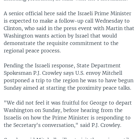
A senior official here said the Israeli Prime Minister
is expected to make a follow-up call Wednesday to
Clinton, who said in the press event with Martin that
Washington wants action by Israel that would
demonstrate the requisite commitment to the
regional peace process.
Pending the Israeli response, State Department
Spokesman P.J. Crowley says U.S. envoy Mitchell
postponed a trip to the region he was to have begun
Sunday aimed at starting the proximity peace talks.
"We did not feel it was fruitful for George to depart
Washington on Sunday, before hearing from the
Israelis on how the Prime Minister is responding to
the Secretary's conversation," said P.J. Crowley.